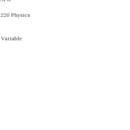
1220 Physics
 Variable