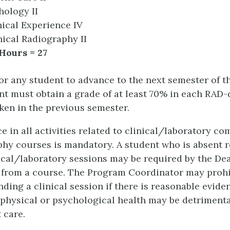
hology II
ical Experience IV
ical Radiography II
Hours = 27
for any student to advance to the next semester of 
nt must obtain a grade of at least 70% in each RAD
ken in the previous semester.
e in all activities related to clinical/laboratory c
hy courses is mandatory. A student who is absent 
ical/laboratory sessions may be required by the De
from a course. The Program Coordinator may prohi
nding a clinical session if there is reasonable evide
 physical or psychological health may be detrimenta
 care.