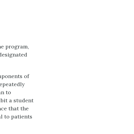
the program,
-designated
omponents of
repeatedly
an to
bit a student
nce that the
l to patients