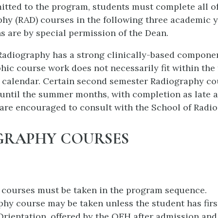
tted to the program, students must complete all of
hy (RAD) courses in the following three academic y
s are by special permission of the Dean.
adiography has a strong clinically-based componen
hic course work does not necessarily fit within the
 calendar. Certain second semester Radiography c
until the summer months, with completion as late a
are encouraged to consult with the School of Radio
GRAPHY COURSES
 courses must be taken in the program sequence.
hy course may be taken unless the student has fir
rientation, offered by the QEH after admission and 