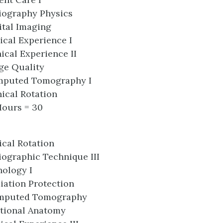
iography Physics
ital Imaging
ical Experience I
ical Experience II
ge Quality
mputed Tomography I
ical Rotation
Hours = 30
ical Rotation
ographic Technique III
hology I
iation Protection
mputed Tomography
tional Anatomy