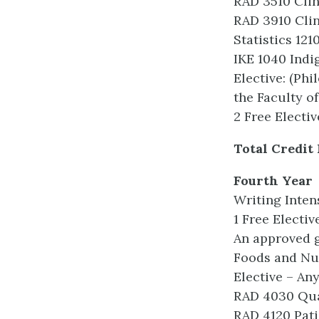
RAD 3510 Clin
RAD 3910 Clin
Statistics 121
IKE 1040 Indi
Elective: (Ph
the Faculty of
2 Free Electiv
Total Credit
Fourth Year
Writing Inten
1 Free Electiv
An approved g
Foods and Nut
Elective – An
RAD 4030 Qu
RAD 4120 Pati