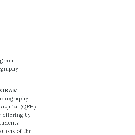
ogram,
ography
OGRAM
Radiography,
Hospital (QEH)
 offering by
Students
ations of the