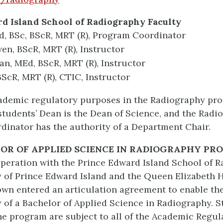
d Island School of Radiography Faculty
Ed, BSc, BScR, MRT (R), Program Coordinator
n, BScR, MRT (R), Instructor
n, MEd, BScR, MRT (R), Instructor
BScR, MRT (R), CTIC, Instructor
ademic regulatory purposes in the Radiography pr
tudents’ Dean is the Dean of Science, and the Radi
inator has the authority of a Department Chair.
LOR OF
APPLIED SCIENCE
IN RADIOGRAPHY PR
ooperation with the Prince Edward Island School of 
y of Prince Edward Island and the Queen Elizabeth 
own entered an articulation agreement to enable the
y of a Bachelor of Applied Science in Radiography. 
he program are subject to all of the Academic Regul