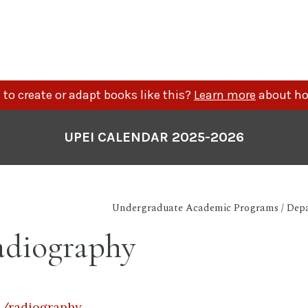
to create or adapt books like this?
Learn more
about ho
UPEI CALENDAR 2025-2026
Undergraduate Academic Programs / Depa
diography
a/radiography