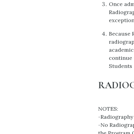
Once admi
Radiograp
exception
Because R
radiograp
academic
continue 
Students 
RADIO
NOTES:
-Radiography
-No Radiograp
the Program O