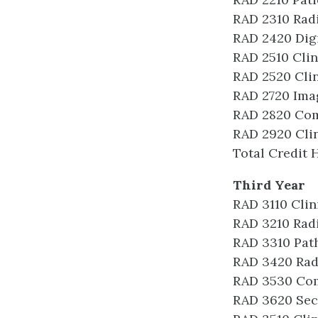
RAD 2310 Rad
RAD 2420 Dig
RAD 2510 Clin
RAD 2520 Clin
RAD 2720 Ima
RAD 2820 Co
RAD 2920 Clin
Total Credit 
Third Year
RAD 3110 Clin
RAD 3210 Radi
RAD 3310 Pat
RAD 3420 Rad
RAD 3530 Co
RAD 3620 Sec