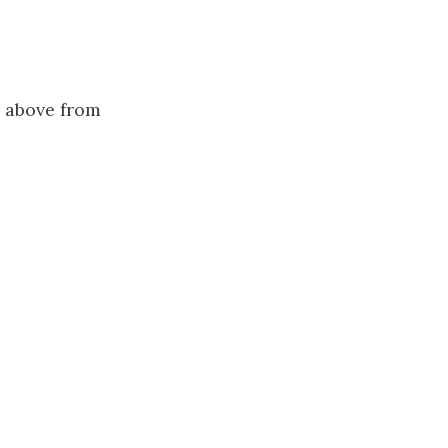
r above from