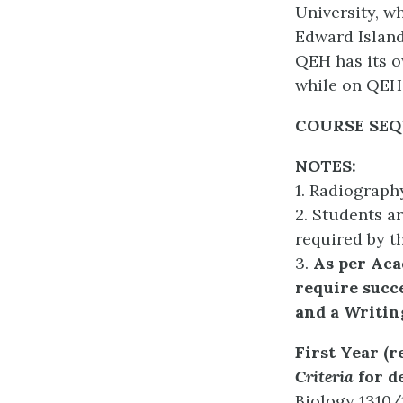
University, w
Edward Island
QEH has its o
while on QEH
COURSE SE
NOTES:
1. Radiograph
2. Students ar
required by t
3.
A
s per Ac
require succe
and a Writin
First Year (
Criteria
for de
Biology 1310/