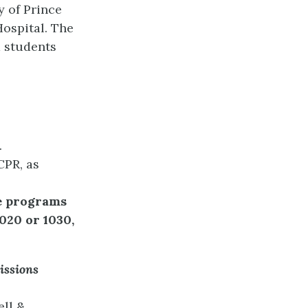
y of Prince
Hospital. The
d students
.
CPR, as
ee programs
020 or 1030,
ssions
ell &