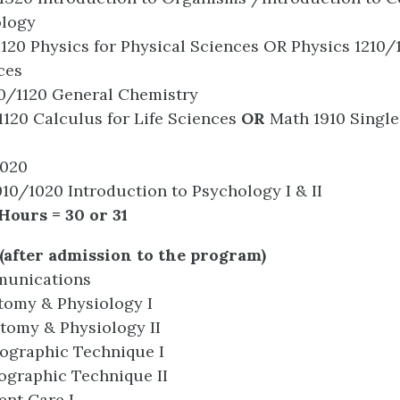
ology
1120 Physics for Physical Sciences OR Physics 1210/
ces
10/1120 General Chemistry
120 Calculus for Life Sciences
OR
Math 1910 Single
1020
10/1020 Introduction to Psychology I & II
Hours = 30 or 31
(after admission to the program)
munications
tomy & Physiology I
tomy & Physiology II
ographic Technique I
ographic Technique II
ent Care I