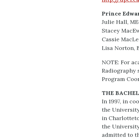
Prince Edwar
Julie Hall, M
Stacey MacEwe
Cassie MacLea
Lisa Norton, 
NOTE: For ac
Radiography s
Program Coord
THE BACHE
In 1997, in c
the Universit
in Charlottet
the Universit
admitted to t