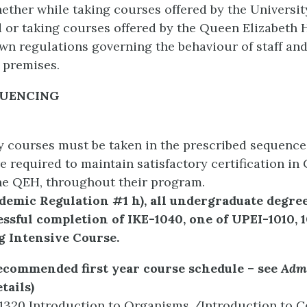
hether while taking courses offered by the Universit
 or taking courses offered by the Queen Elizabeth 
wn regulations governing the behaviour of staff an
 premises.
QUENCING
y courses must be taken in the prescribed sequence
e required to maintain satisfactory certification in 
he QEH, throughout their program.
ademic Regulation #1 h), all undergraduate degr
ssful completion of IKE-1040, one of UPEI-1010, 1
g Intensive Course.
recommended first year course schedule – see
Admi
tails)
1320 Introduction to Organisms /Introduction to C