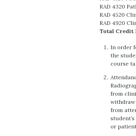
RAD 4320 Pat
RAD 4520 Clin
RAD 4920 Clin
Total Credit 
In order 
the stude
course ta
Attendanc
Radiograp
from clin
withdraw 
from atte
student’s
or patient