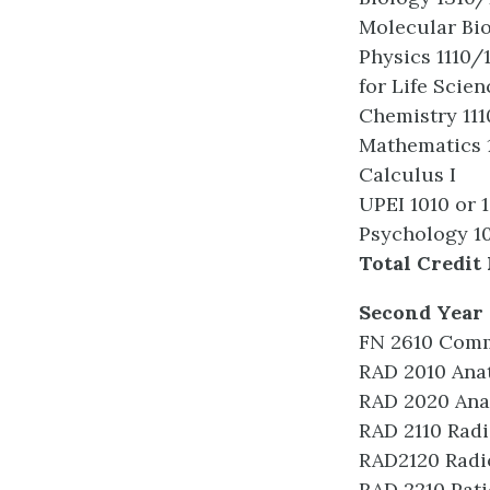
Molecular Bi
Physics 1110/
for Life Scien
Chemistry 11
Mathematics 1
Calculus I
UPEI 1010 or 
Psychology 10
Total Credit 
Second Year 
FN 2610 Com
RAD 2010 Ana
RAD 2020 Ana
RAD 2110 Radi
RAD2120 Radi
RAD 2210 Pati