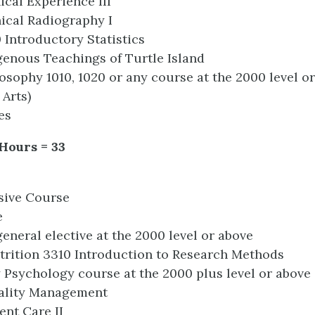
ical Experience III
ical Radiography I
0 Introductory Statistics
genous Teachings of Turtle Island
ilosophy 1010, 1020 or any course at the 2000 level o
 Arts)
es
 Hours = 33
sive Course
e
eneral elective at the 2000 level or above
rition 3310 Introduction to Research Methods
y Psychology course at the 2000 plus level or above
ality Management
ent Care II