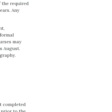
 the required
ears. Any
t,
 formal
ourses may
s August.
graphy.
st completed
prior to the