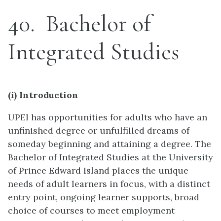
40
Bachelor of
Integrated Studies
(i) Introduction
UPEI has opportunities for adults who have an
unfinished degree or unfulfilled dreams of
someday beginning and attaining a degree. The
Bachelor of Integrated Studies at the University
of Prince Edward Island places the unique
needs of adult learners in focus, with a distinct
entry point, ongoing learner supports, broad
choice of courses to meet employment