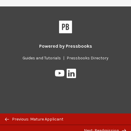
Powered by
Pressbooks
Guides and Tutorials
|
Pressbooks Directory
Pressbooks
Pressbooks
on
on
YouTube
LinkedIn
Previous/next
Previous: Mature Applicant
navigation
Next: Readmission