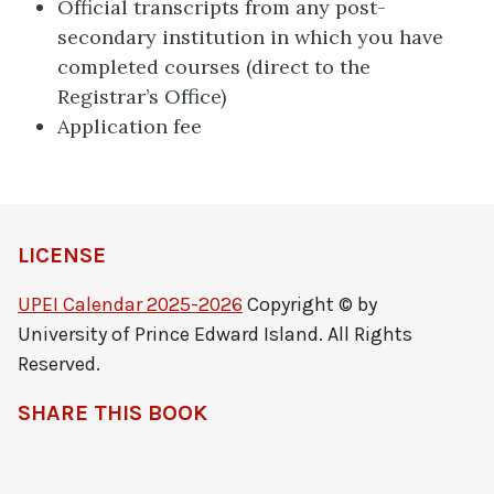
Official transcripts from any post-
secondary institution in which you have
completed courses (direct to the
Registrar’s Office)
Application fee
LICENSE
UPEI Calendar 2025-2026
Copyright © by
University of Prince Edward Island. All Rights
Reserved.
SHARE THIS BOOK