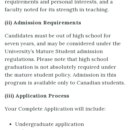
requirements and personal interests, and a
faculty noted for its strength in teaching.
(ii) Admission Requirements
Candidates must be out of high school for
seven years, and may be considered under the
University’s Mature Student admission
regulations. Please note that high school
graduation is not absolutely required under
the mature student policy. Admission in this
program is available only to Canadian students.
(iii) Application Process
Your Complete Application will include:
Undergraduate application