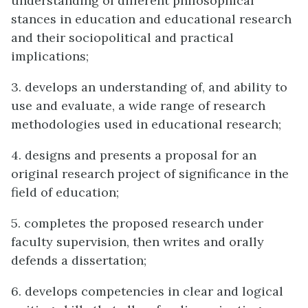
understanding of different philosophical
stances in education and educational research
and their sociopolitical and practical
implications;
3. develops an understanding of, and ability to
use and evaluate, a wide range of research
methodologies used in educational research;
4. designs and presents a proposal for an
original research project of significance in the
field of education;
5. completes the proposed research under
faculty supervision, then writes and orally
defends a dissertation;
6. develops competencies in clear and logical