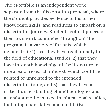
The ePortfolio is an independent work,
separate from the dissertation proposal, where
the student provides evidence of his or her
knowledge, skills, and readiness to embark on a
dissertation journey. Students collect pieces of
their own work completed throughout the
program, in a variety of formats, which
demonstrate 1) that they have read broadly in
the field of educational studies; 2) that they
have in-depth knowledge of the literature in
one area of research interest, which could be
related or unrelated to the intended
dissertation topic; and 3) that they have a
critical understanding of methodologies and
attendant methods used in educational studies,
including quantitative and qualitative