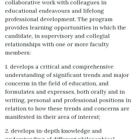
collaborative work with colleagues in
educational endeavours and lifelong
professional development. The program
provides learning opportunities in which the
candidate, in supervisory and collegial
relationships with one or more faculty
members:
1. develops a critical and comprehensive
understanding of significant trends and major
concerns in the field of education, and
formulates and expresses, both orally and in
writing, personal and professional positions in
relation to how these trends and concerns are
manifested in their area of interest;
2. develops in-depth knowledge and