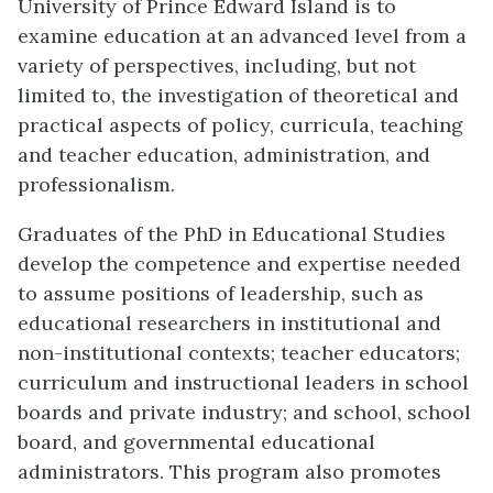
University of Prince Edward Island is to
examine education at an advanced level from a
variety of perspectives, including, but not
limited to, the investigation of theoretical and
practical aspects of policy, curricula, teaching
and teacher education, administration, and
professionalism.
Graduates of the PhD in Educational Studies
develop the competence and expertise needed
to assume positions of leadership, such as
educational researchers in institutional and
non-institutional contexts; teacher educators;
curriculum and instructional leaders in school
boards and private industry; and school, school
board, and governmental educational
administrators. This program also promotes