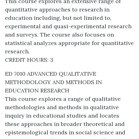
This course explores an extensive range of
quantitative approaches to research in
education including, but not limited to,
experimental and quasi-experimental research
and surveys. The course also focuses on
statistical analyzes appropriate for quantitative
research.
CREDIT HOURS: 3
ED 7010 ADVANCED QUALITATIVE
METHODOLOGY AND METHODS IN
EDUCATION RESEARCH
This course explores a range of qualitative
methodologies and methods in qualitative
inquiry in educational studies and locates
these approaches in broader theoretical and
epistemological trends in social science and