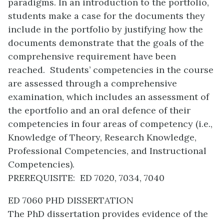
paradigms. In an introduction to the portfolio,
students make a case for the documents they
include in the portfolio by justifying how the
documents demonstrate that the goals of the
comprehensive requirement have been
reached. Students’ competencies in the course
are assessed through a comprehensive
examination, which includes an assessment of
the eportfolio and an oral defence of their
competencies in four areas of competency (i.e.,
Knowledge of Theory, Research Knowledge,
Professional Competencies, and Instructional
Competencies).
PREREQUISITE: ED 7020, 7034, 7040
ED 7060 PHD DISSERTATION
The PhD dissertation provides evidence of the