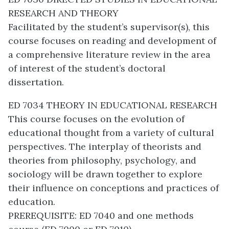
RESEARCH AND THEORY
Facilitated by the student’s supervisor(s), this
course focuses on reading and development of
a comprehensive literature review in the area
of interest of the student’s doctoral
dissertation.
ED 7034 THEORY IN EDUCATIONAL RESEARCH
This course focuses on the evolution of
educational thought from a variety of cultural
perspectives. The interplay of theorists and
theories from philosophy, psychology, and
sociology will be drawn together to explore
their influence on conceptions and practices of
education.
PREREQUISITE: ED 7040 and one methods