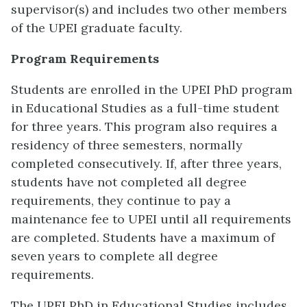
supervisor(s) and includes two other members
of the UPEI graduate faculty.
Program Requirements
Students are enrolled in the UPEI PhD program
in Educational Studies as a full-time student
for three years. This program also requires a
residency of three semesters, normally
completed consecutively. If, after three years,
students have not completed all degree
requirements, they continue to pay a
maintenance fee to UPEI until all requirements
are completed. Students have a maximum of
seven years to complete all degree
requirements.
The UPEI PhD in Educational Studies includes