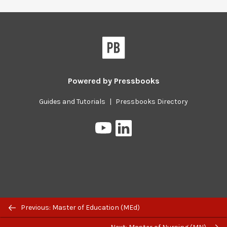
Powered by
Pressbooks
Guides and Tutorials
|
Pressbooks Directory
Pressbooks
Pressbooks
on
on
YouTube
LinkedIn
Previous/next
Previous: Master of Education (MEd)
navigation