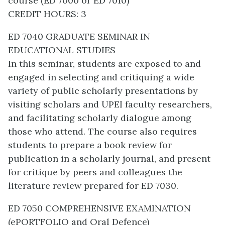
course (ED 7000 or ED 7010)
CREDIT HOURS: 3
ED 7040 GRADUATE SEMINAR IN
EDUCATIONAL STUDIES
In this seminar, students are exposed to and
engaged in selecting and critiquing a wide
variety of public scholarly presentations by
visiting scholars and UPEI faculty researchers,
and facilitating scholarly dialogue among
those who attend. The course also requires
students to prepare a book review for
publication in a scholarly journal, and present
for critique by peers and colleagues the
literature review prepared for ED 7030.
ED 7050 COMPREHENSIVE EXAMINATION
(ePORTFOLIO and Oral Defence)