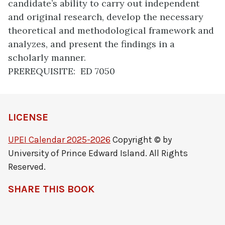
candidate’s ability to carry out independent
and original research, develop the necessary
theoretical and methodological framework and
analyzes, and present the findings in a
scholarly manner.
PREREQUISITE: ED 7050
LICENSE
UPEI Calendar 2025-2026
Copyright © by
University of Prince Edward Island. All Rights
Reserved.
SHARE THIS BOOK