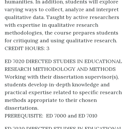
humanities. In addition, students will explore
varying ways to collect, analyze and interpret
qualitative data. Taught by active researchers
with expertise in qualitative research
methodologies, the course prepares students
for critiquing and using qualitative research.
CREDIT HOURS: 3
ED 7020 DIRECTED STUDIES IN EDUCATIONAL
RESEARCH METHODOLOGY AND METHODS
Working with their dissertation supervisor(s),
students develop in-depth knowledge and
practical expertise related to specific research
methods appropriate to their chosen
dissertations.
PREREQUISITE: ED 7000 and ED 7010
ED 7030 DIRECTED STUDIES IN EDUCATIONAL