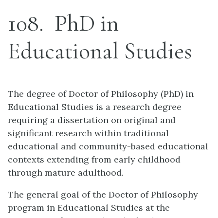
108
PhD in
Educational Studies
The degree of Doctor of Philosophy (PhD) in
Educational Studies is a research degree
requiring a dissertation on original and
significant research within traditional
educational and community-based educational
contexts extending from early childhood
through mature adulthood.
The general goal of the Doctor of Philosophy
program in Educational Studies at the