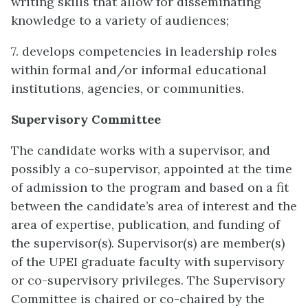
writing skills that allow for disseminating
knowledge to a variety of audiences;
7. develops competencies in leadership roles
within formal and/or informal educational
institutions, agencies, or communities.
Supervisory Committee
The candidate works with a supervisor, and
possibly a co-supervisor, appointed at the time
of admission to the program and based on a fit
between the candidate’s area of interest and the
area of expertise, publication, and funding of
the supervisor(s). Supervisor(s) are member(s)
of the UPEI graduate faculty with supervisory
or co-supervisory privileges. The Supervisory
Committee is chaired or co-chaired by the