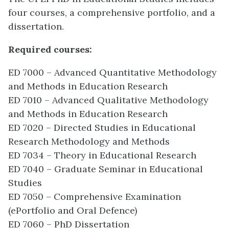
four courses, a comprehensive portfolio, and a
dissertation.
Required courses:
ED 7000 – Advanced Quantitative Methodology
and Methods in Education Research
ED 7010 – Advanced Qualitative Methodology
and Methods in Education Research
ED 7020 – Directed Studies in Educational
Research Methodology and Methods
ED 7034 – Theory in Educational Research
ED 7040 – Graduate Seminar in Educational
Studies
ED 7050 – Comprehensive Examination
(ePortfolio and Oral Defence)
ED 7060 – PhD Dissertation