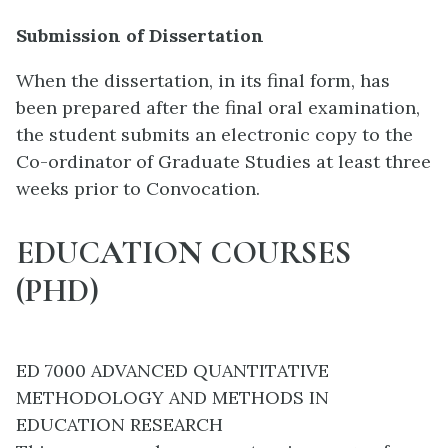
Submission of Dissertation
When the dissertation, in its final form, has
been prepared after the final oral examination,
the student submits an electronic copy to the
Co-ordinator of Graduate Studies at least three
weeks prior to Convocation.
EDUCATION COURSES
(PHD)
ED 7000 ADVANCED QUANTITATIVE
METHODOLOGY AND METHODS IN
EDUCATION RESEARCH