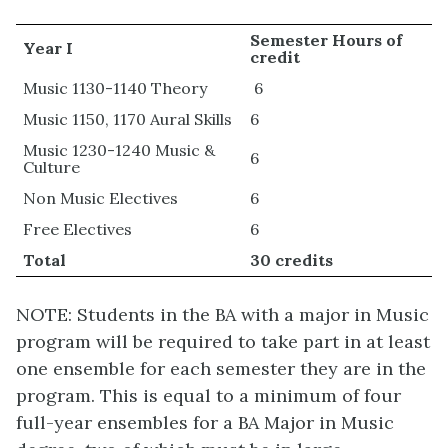
Semester Hours of
Year I
credit
Music 1130-1140 Theory
6
Music 1150, 1170 Aural Skills
6
Music 1230-1240 Music &
6
Culture
Non Music Electives
6
Free Electives
6
Total
30 credits
NOTE: Students in the BA with a major in Music
program will be required to take part in at least
one ensemble for each semester they are in the
program. This is equal to a minimum of four
full-year ensembles for a BA Major in Music