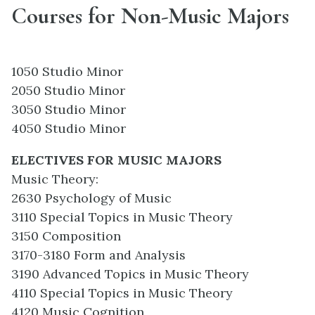
Courses for Non-Music Majors
1050 Studio Minor
2050 Studio Minor
3050 Studio Minor
4050 Studio Minor
ELECTIVES FOR MUSIC MAJORS
Music Theory:
2630 Psychology of Music
3110 Special Topics in Music Theory
3150 Composition
3170-3180 Form and Analysis
3190 Advanced Topics in Music Theory
4110 Special Topics in Music Theory
4120 Music Cognition