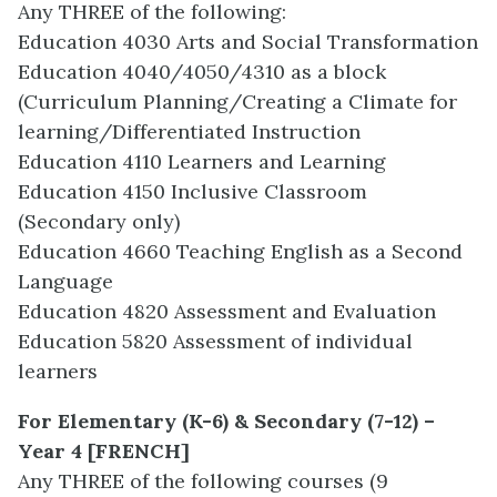
Any THREE of the following:
Education 4030 Arts and Social Transformation
Education 4040/4050/4310 as a block
(Curriculum Planning/Creating a Climate for
learning/Differentiated Instruction
Education 4110 Learners and Learning
Education 4150 Inclusive Classroom
(Secondary only)
Education 4660 Teaching English as a Second
Language
Education 4820 Assessment and Evaluation
Education 5820 Assessment of individual
learners
For Elementary (K-6) & Secondary (7-12) –
Year 4 [FRENCH]
Any THREE of the following courses (9