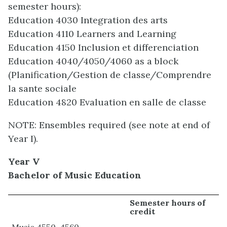
semester hours):
Education 4030 Integration des arts
Education 4110 Learners and Learning
Education 4150 Inclusion et differenciation
Education 4040/4050/4060 as a block
(Planification/Gestion de classe/Comprendre
la sante sociale
Education 4820 Evaluation en salle de classe
NOTE: Ensembles required (see note at end of
Year I).
Year V
Bachelor of Music Education
Semester hours of
credit
Music 4550-4560