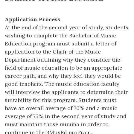
Application Process
At the end of the second year of study, students
wishing to complete the Bachelor of Music
Education program must submit a letter of
application to the Chair of the Music
Department outlining why they consider the
field of music education to be an appropriate
career path, and why they feel they would be
good teachers. The music education faculty
will interview the applicants to determine their
suitability for this program. Students must
have an overall average of 70% and a music
average of 75% in the second year of study and
must maintain those minima in order to
continue in the BMusEd program.