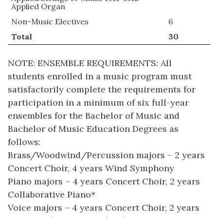
Applied Organ
Non-Music Electives
6
Total
30
NOTE: ENSEMBLE REQUIREMENTS: All
students enrolled in a music program must
satisfactorily complete the requirements for
participation in a minimum of six full-year
ensembles for the Bachelor of Music and
Bachelor of Music Education Degrees as
follows:
Brass/Woodwind/Percussion majors – 2 years
Concert Choir, 4 years Wind Symphony
Piano majors – 4 years Concert Choir, 2 years
Collaborative Piano*
Voice majors – 4 years Concert Choir, 2 years