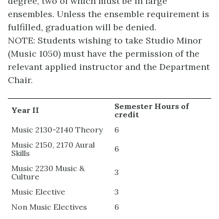
degree, two of which must be in large
ensembles. Unless the ensemble requirement is
fulfilled, graduation will be denied.
NOTE: Students wishing to take Studio Minor
(Music 1050) must have the permission of the
relevant applied instructor and the Department
Chair.
Semester Hours of
Year II
credit
Music 2130-2140 Theory
6
Music 2150, 2170 Aural
6
Skills
Music 2230 Music &
3
Culture
Music Elective
3
Non Music Electives
6