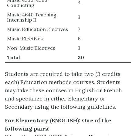
4
Conducting
Music 4640 Teaching
3
Internship II
Music Education Electives
7
Music Electives
6
Non-Music Electives
3
Total
30
Students are required to take two (3 credits
each) Education methods courses. Students
may take these courses in English or French
and specialize in either Elementary or
Secondary using the following guidelines.
For Elementary
(ENGLISH)
:
One of the
following pairs: