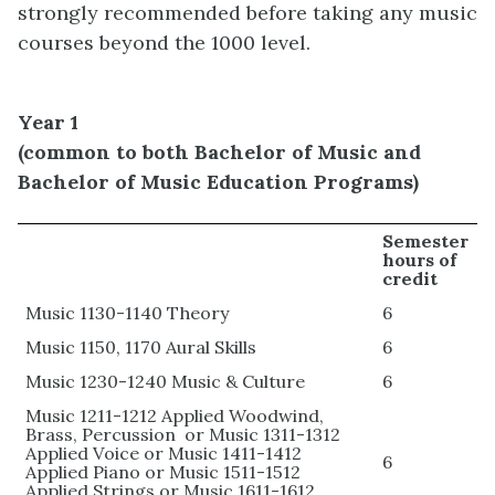
strongly recommended before taking any music
courses beyond the 1000 level.
Year 1
(common
to both Bachelor of Music and
Bachelor of Music Education Programs)
Semester
hours of
credit
Music 1130-1140 Theory
6
Music 1150, 1170 Aural Skills
6
Music 1230-1240 Music & Culture
6
Music 1211-1212 Applied Woodwind,
Brass, Percussion or Music 1311-1312
Applied Voice or Music 1411-1412
6
Applied Piano or Music 1511-1512
Applied Strings or Music 1611-1612