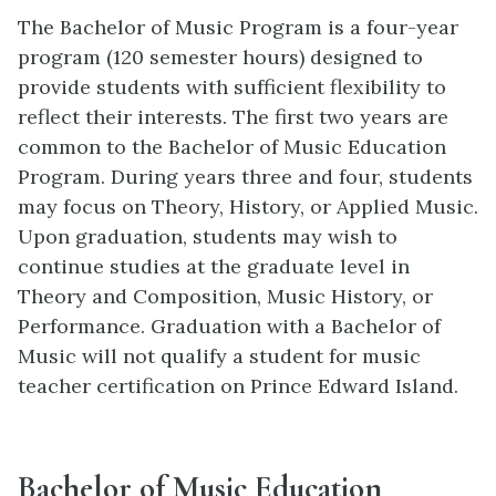
The Bachelor of Music Program is a four-year
program (120 semester hours) designed to
provide students with sufficient flexibility to
reflect their interests. The first two years are
common to the Bachelor of Music Education
Program. During years three and four, students
may focus on Theory, History, or Applied Music.
Upon graduation, students may wish to
continue studies at the graduate level in
Theory and Composition, Music History, or
Performance. Graduation with a Bachelor of
Music will not qualify a student for music
teacher certification on Prince Edward Island.
Bachelor of Music Education