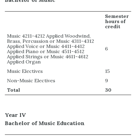
Semester
hours of
credit
Music 4211-4212 Applied Woodwind,
Brass, Percussion or Music 4311-4312
Applied Voice or Music 4411-4412
6
Applied Piano or Music 4511-4512
Applied Strings or Music 4611-4612
Applied Organ
Music Electives
15
Non-Music Electives
9
Total
30
Year IV
Bachelor of Music Education