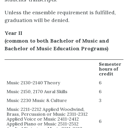
Unless the ensemble requirement is fulfilled,
graduation will be denied.
Year II
(common to both Bachelor of Music and
Bachelor of Music Education Programs)
Semester
hours of
credit
Music 2130-2140 Theory
6
Music 2150, 2170 Aural Skills
6
Music 2230 Music & Culture
3
Music 2211-2212 Applied Woodwind,
Brass, Percussion or Music 2311-2312
Applied Voice or Music 2411-2412
6
Applied Piano or Music 2511-2512