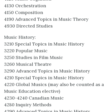
4130 Orchestration
4150 Composition
4190 Advanced Topics in Music Theory
4930 Directed Studies
Music History:
3210 Special Topics in Music History
3220 Popular Music
3250 Studies in Film Music
3260 Musical Theatre
3290 Advanced Topics in Music History
4210 Special Topics in Music History
4220 Global Musics (may also be counted as a
Music Education elective)
4230-4240 Canadian Music
4280 Inquiry Methods
4290 Advanced Topics in Music History