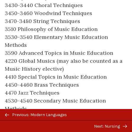
3430-3440 Choral Techniques
3450-3460 Woodwind Techniques
3470-3480 String Techniques
3510 Philosophy of Music Education
3530-3540 Elementary Music Education
Methods
3590 Advanced Topics in Music Education
4220 Global Musics (may also be counted as a
Music History elective)
4410 Special Topics in Music Education
4450-4460 Brass Techniques
4470 Jazz Techniques
4530-4540 Secondary Music Education
Methods
Previous/next
Previous: Modern Languages
4550-4560 Conducting
navigation
4580 Musicianship Workshop (Note: may also
Next: Nursing