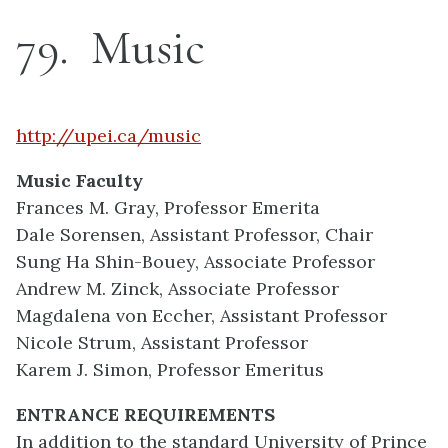
79
Music
http://upei.ca/music
Music Faculty
Frances M. Gray, Professor Emerita
Dale Sorensen, Assistant Professor, Chair
Sung Ha Shin-Bouey, Associate Professor
Andrew M. Zinck, Associate Professor
Magdalena von Eccher, Assistant Professor
Nicole Strum, Assistant Professor
Karem J. Simon, Professor Emeritus
ENTRANCE REQUIREMENTS
In addition to the standard University of Prince