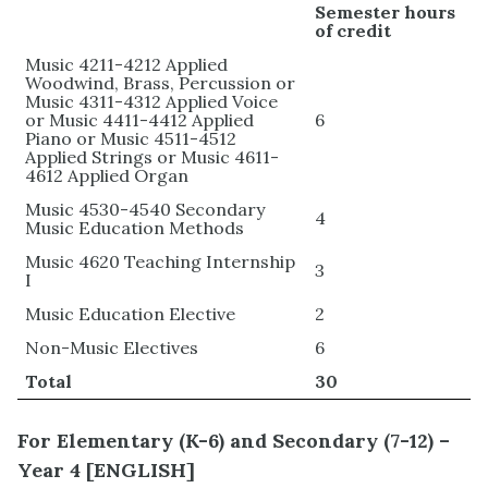
Semester hours
of credit
Music 4211-4212 Applied
Woodwind, Brass, Percussion or
Music 4311-4312 Applied Voice
or Music 4411-4412 Applied
6
Piano or Music 4511-4512
Applied Strings or Music 4611-
4612 Applied Organ
Music 4530-4540 Secondary
4
Music Education Methods
Music 4620 Teaching Internship
3
I
Music Education Elective
2
Non-Music Electives
6
Total
30
For Elementary
(K-6) and Secondary (7-12) –
Year 4 [
ENGLISH]