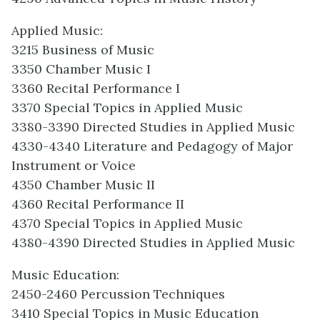
Applied Music:
3215 Business of Music
3350 Chamber Music I
3360 Recital Performance I
3370 Special Topics in Applied Music
3380-3390 Directed Studies in Applied Music
4330-4340 Literature and Pedagogy of Major
Instrument or Voice
4350 Chamber Music II
4360 Recital Performance II
4370 Special Topics in Applied Music
4380-4390 Directed Studies in Applied Music
Music Education:
2450-2460 Percussion Techniques
3410 Special Topics in Music Education