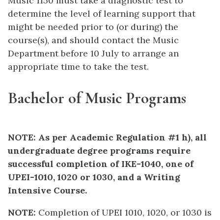
Music 1150 must take a diagnostic test to
determine the level of learning support that
might be needed prior to (or during) the
course(s), and should contact the Music
Department before 10 July to arrange an
appropriate time to take the test.
Bachelor of Music Programs
NOTE: As per Academic Regulation #1 h), all
undergraduate degree programs require
successful completion of IKE-1040, one of
UPEI-1010, 1020 or 1030, and a Writing
Intensive Course.
NOTE:
Completion of UPEI 1010, 1020, or 1030 is