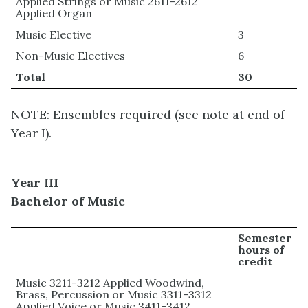
Applied Strings or Music 2611-2612
Applied Organ
Music Elective
3
Non-Music Electives
6
Total
30
NOTE: Ensembles required (see note at end of
Year I).
Year III
Bachelor of Music
Semester
hours of
credit
Music 3211-3212 Applied Woodwind,
Brass, Percussion or Music 3311-3312
Applied Voice or Music 3411-3412