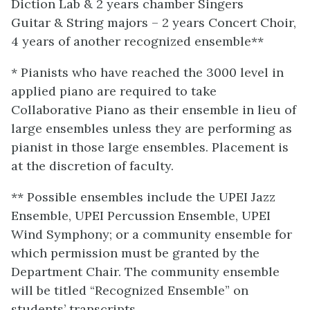
Diction Lab & 2 years chamber Singers
Guitar & String majors – 2 years Concert Choir,
4 years of another recognized ensemble**
* Pianists who have reached the 3000 level in
applied piano are required to take
Collaborative Piano as their ensemble in lieu of
large ensembles unless they are performing as
pianist in those large ensembles. Placement is
at the discretion of faculty.
** Possible ensembles include the UPEI Jazz
Ensemble, UPEI Percussion Ensemble, UPEI
Wind Symphony; or a community ensemble for
which permission must be granted by the
Department Chair. The community ensemble
will be titled “Recognized Ensemble” on
students’ transcripts.