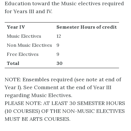
Education toward the Music electives required
for Years III and IV.
Year IV
Semester Hours of credit
Music Electives
12
Non Music Electives
9
Free Electives
9
Total
30
NOTE: Ensembles required (see note at end of
Year I). See Comment at the end of Year III
regarding Music Electives.
PLEASE NOTE: AT LEAST 30 SEMESTER HOURS
(10 COURSES) OF THE NON-MUSIC ELECTIVES
MUST BE ARTS COURSES.