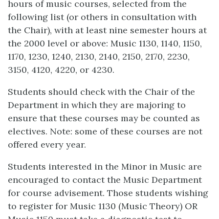
hours of music courses, selected from the
following list (or others in consultation with
the Chair), with at least nine semester hours at
the 2000 level or above: Music 1130, 1140, 1150,
1170, 1230, 1240, 2130, 2140, 2150, 2170, 2230,
3150, 4120, 4220, or 4230.
Students should check with the Chair of the
Department in which they are majoring to
ensure that these courses may be counted as
electives. Note: some of these courses are not
offered every year.
Students interested in the Minor in Music are
encouraged to contact the Music Department
for course advisement. Those students wishing
to register for Music 1130 (Music Theory) OR