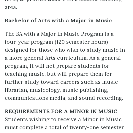
area.
Bachelor of Arts with a Major in Music
The BA with a Major in Music Program is a
four-year program (120 semester hours)
designed for those who wish to study music in
a more general Arts curriculum. As a general
program, it will not prepare students for
teaching music, but will prepare them for
further study toward careers such as music
librarian, musicology, music publishing,
communications media, and sound recording.
REQUIREMENTS FOR A MINOR IN MUSIC
Students wishing to receive a Minor in Music
must complete a total of twenty-one semester