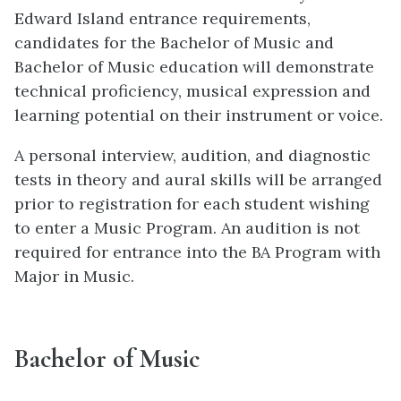
Edward Island entrance requirements,
candidates for the Bachelor of Music and
Bachelor of Music education will demonstrate
technical proficiency, musical expression and
learning potential on their instrument or voice.
A personal interview, audition, and diagnostic
tests in theory and aural skills will be arranged
prior to registration for each student wishing
to enter a Music Program. An audition is not
required for entrance into the BA Program with
Major in Music.
Bachelor of Music