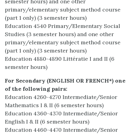
semester hours) and one other
primary/elementary subject method course
(part 1 only) (3 semester hours)
Education 4540 Primary/Elementary Social
Studies (3 semester hours) and one other
primary/elementary subject method course
(part 1 only) (3 semester hours)
Education 4880-4890 Littératie I and II (6
semester hours)
For Secondary
(ENGLISH OR FRENCH*) one
of the following pairs:
Education 4260-4270 Intermediate/Senior
Mathematics I & II (6 semester hours)
Education 4360-4370 Intermediate/Senior
English I & II (6 semester hours)
Education 4460-4470 Intermediate/Senior