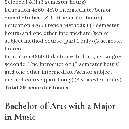
Science I & II (6 semester hours)
Education 4560-4570 Intermediate/Senior
Social Studies I & II (6 semester hours)
Education 4760 French Methods I (3 semester
hours) and one other intermediate/senior
subject method course (part 1 only) (3 semester
hours)
Education 4860 Didactique du français langue
seconde: Une Introduction (3 semester hours)
and
one other intermediate/senior subject
method course (part 1 only) (3 semester hours)
Total 29 semester hours
Bachelor of Arts with a Major
in Music