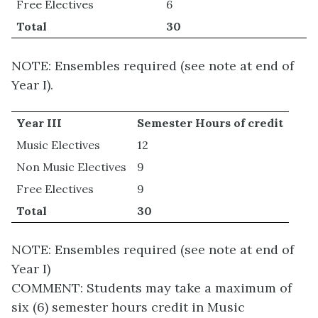
Free Electives
6
Total
30
NOTE: Ensembles required (see note at end of
Year I).
Year III
Semester Hours of credit
Music Electives
12
Non Music Electives
9
Free Electives
9
Total
30
NOTE: Ensembles required (see note at end of
Year I)
COMMENT: Students may take a maximum of
six (6) semester hours credit in Music