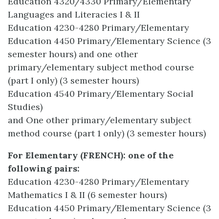
Education 4320/4330 Primary/Elementary
Languages and Literacies I & II
Education 4230-4280 Primary/Elementary
Education 4450 Primary/Elementary Science (3
semester hours) and one other
primary/elementary subject method course
(part I only) (3 semester hours)
Education 4540 Primary/Elementary Social
Studies)
and One other primary/elementary subject
method course (part 1 only) (3 semester hours)
For Elementary (FRENCH): one of the
following pairs:
Education 4230-4280 Primary/Elementary
Mathematics I & II (6 semester hours)
Education 4450 Primary/Elementary Science (3