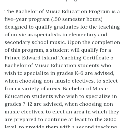
The Bachelor of Music Education Program is a
five
–
year program (150 semester hours)
designed to qualify graduates for the teaching
of music as specialists in elementary and
secondary school music. Upon the completion
of this program, a student will qualify
for a
Prince Edward Island Teaching Certificate 5.
Bachelor of Music Education students who
wish to specialize in grades K-6 are advised,
when choosing non-music electives, to select
from a variety of areas. Bachelor of Music
Education students who wish to specialize in
grades 7-12 are advised, when choosing non-
music electives, to elect an area in which they
are prepared to continue at least to the 3000
level, to provide them with a second teaching