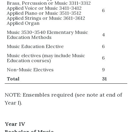
Brass, Percussion or Music 3311-3312
Applied Voice or Music 3411-3412
6
Applied Piano or Music 3511-3512
Applied Strings or Music 3611-3612
Applied Organ
Music 3530-3540 Elementary Music
4
Education Methods
Music Education Elective
6
Music electives (may include Music
6
Education courses)
Non-Music Electives
9
Total
31
NOTE: Ensembles required (see note at end of
Year I).
Year IV
Bachelor of Music