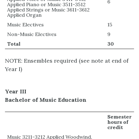
6
Applied Piano or Music 3511-3512
Applied Strings or Music 3611-3612
Applied Organ
Music Electives
15
Non-Music Electives
9
Total
30
NOTE: Ensembles required (see note at end of
Year I)
Year III
Bachelor of Music Education
Semester
hours of
credit
Music 3211-3212 Applied Woodwind,