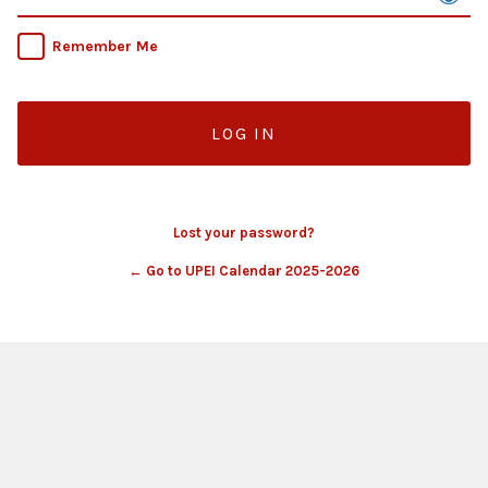
Remember Me
Lost your password?
← Go to UPEI Calendar 2025-2026