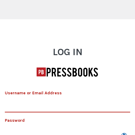
Log In
LOG IN
Username or Email Address
Password