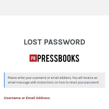
Lost Password
LOST PASSWORD
Please enter your username or email address. You will receive an
email message with instructions on how to reset your password.
Username or Email Address