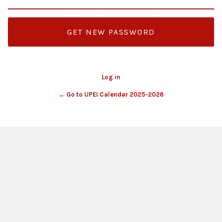
Log in
← Go to UPEI Calendar 2025-2026