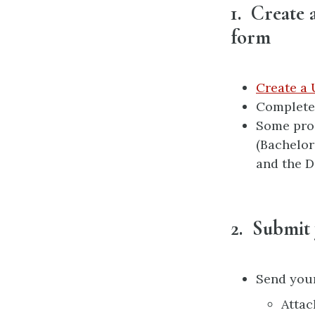
1. Create 
form
Create a 
Complete 
Some prog
(Bachelor
and the D
2. Submit
Send your
Attac