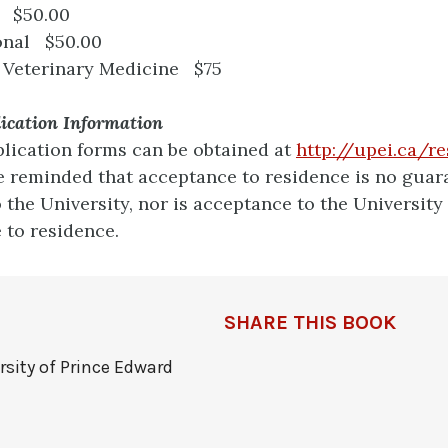
 $50.00
onal $50.00
 Veterinary Medicine $75
lication Information
lication forms can be obtained at
http://upei.ca/r
e reminded that acceptance to residence is no guar
 the University, nor is acceptance to the University
 to residence.
SHARE THIS BOOK
rsity of Prince Edward