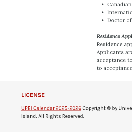
Canadian
Internati
Doctor of
Residence App
Residence app
Applicants ar
acceptance to
to acceptance
LICENSE
UPEI Calendar 2025-2026
Copyright © by Unive
Island. All Rights Reserved.