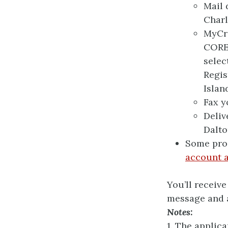
Mail 
Charl
MyCre
CORE 
selec
Regis
Island
Fax y
Deliv
Dalto
Some pro
account a
You’ll receiv
message and a
Notes:
1. The applic