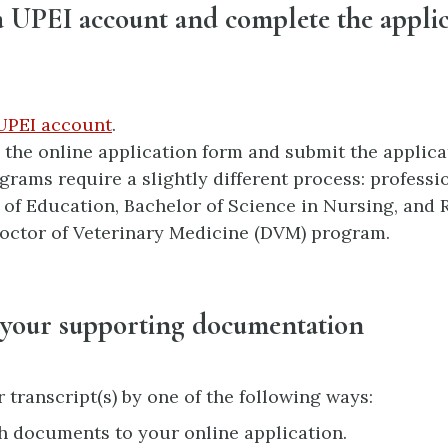
a UPEI account and complete the appli
UPEI account
.
the online application form and submit the applicat
rams require a slightly different process: profess
 of Education, Bachelor of Science in Nursing, and
octor of Veterinary Medicine (DVM) program.
 your supporting documentation
 transcript(s) by one of the following ways:
h documents to your online application.