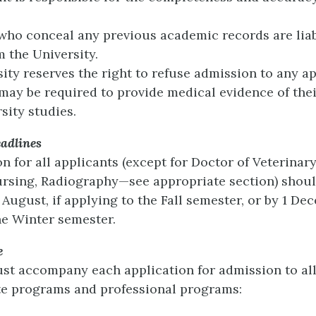
 who conceal any previous academic records are liab
m the University.
ity reserves the right to refuse admission to any ap
 may be required to provide medical evidence of their
sity studies.
adlines
 for all applicants (except for Doctor of Veterinar
rsing, Radiography—see appropriate section) shoul
August, if applying to the Fall semester, or by 1 Dec
he Winter semester.
e
st accompany each application for admission to al
e programs and professional programs: