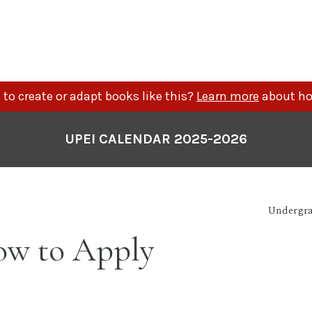
to create or adapt books like this?
Learn more
about ho
UPEI CALENDAR 2025-2026
Undergra
w to Apply