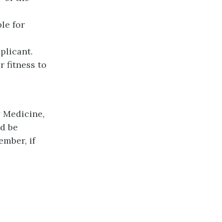
le for
plicant.
 fitness to
y Medicine,
d be
ember, if
l