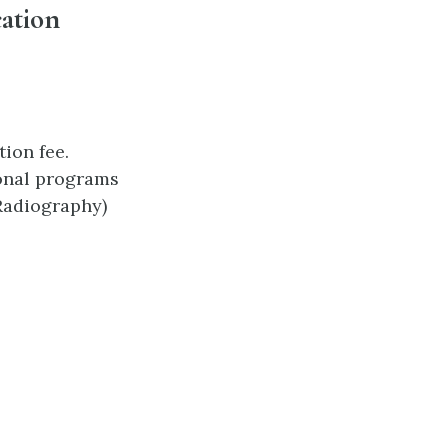
cation
ion fee.
ional programs
 Radiography)