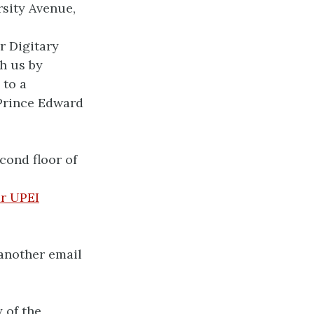
rsity Avenue,
r Digitary
h us by
 to a
 Prince Edward
cond floor of
r UPEI
 another email
 of the