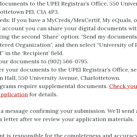
documents to the UPEI Registrar’s Office, 550 Unive
ottetown PEI, C1A 4P3.
ds: If you have a MyCreds/MesCertif, My eQuals, o
account you can share your digital documents wit
ting the second ‘Share’ option: “Send my documents
tered Organization”, and then select “University of
” in the ‘Recipient’ field.
our documents to (902) 566-0795.
er your documents to the UPEI Registrar’s Office, se
n Hall, 550 University Avenue, Charlottetown.
grams require supplemental documents.
Check you
pplication
for details.
e a message confirming your submission. We’ll send
 letter after we review your application materials.
ant is responsible for the completeness and accuracy