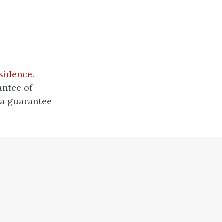
esidence
.
antee of
 a guarantee