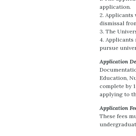
application.
2. Applicants
dismissal fro
3. The Univers
4. Applicants
pursue univer
Application De
Documentation
Education, Nu
complete by 1 
applying to t
Application Fe
These fees mu
undergraduat