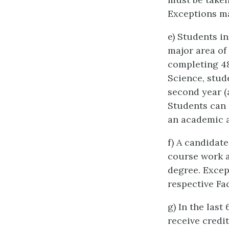
Exceptions ma
e) Students in
major area of 
completing 48
Science, stud
second year (
Students can 
an academic a
f) A candidat
course work a
degree. Excep
respective Fac
g) In the las
receive credi