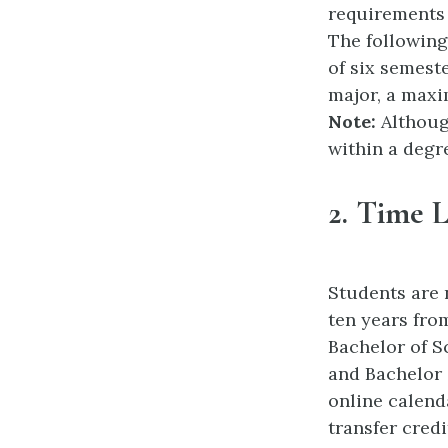
requirements 
The following
of six semest
major, a maxi
Note:
Althoug
within a degr
2.
Time L
Students are 
ten years from
Bachelor of S
and Bachelor 
online calenda
transfer cred