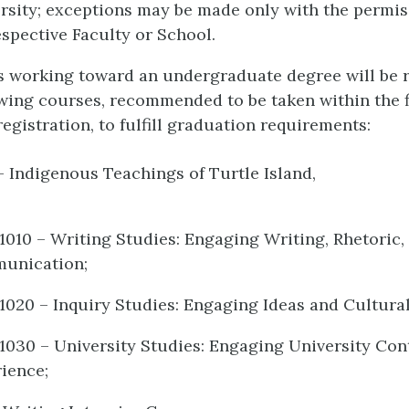
rsity; exceptions may be made only with the permis
espective Faculty or School.
ts working toward an undergraduate degree will be 
owing courses, recommended to be taken within the f
egistration, to fulfill graduation requirements:
– Indigenous Teachings of Turtle Island,
1010 – Writing Studies: Engaging Writing, Rhetoric,
unication;
1020 – Inquiry Studies: Engaging Ideas and Cultural
1030 – University Studies: Engaging University Con
ience;