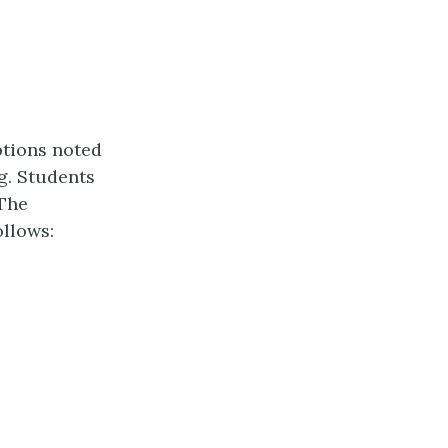
tions noted
g. Students
 The
ollows: