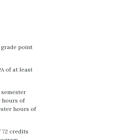
 grade point
A of at least
0 semester
r hours of
ster hours of
72 credits
rogram.