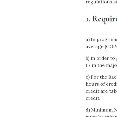
regulations a
1.
Requir
a) In program
average (CGPA)
b) In order t
1.7 in the maj
c) For the Ba
hours of cred
credit are ta
credit.
d) Minimum N
must be taken