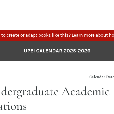
to create or adapt books like this?
Learn more
about ho
UPEI CALENDAR 2025-2026
Calendar Date
dergraduate Academic
ations