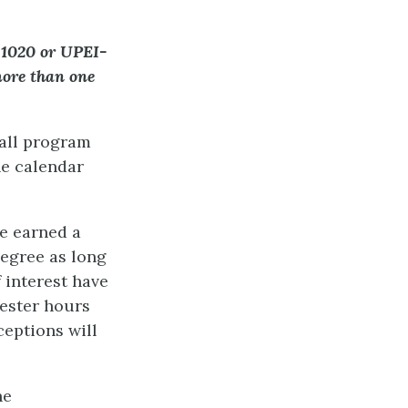
-1020 or UPEI-
more than one
 all program
ne calendar
e earned a
degree as long
 interest have
mester hours
ceptions will
he