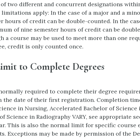
of two different and concurrent designations withi
 limitations apply: In the case of a major and a mi
er hours of credit can be double-counted. In the cas
mum of nine semester hours of credit can be doubl
h a course may be used to meet more than one req
ee, credit is only counted once.
imit to Complete Degrees
normally required to complete their degree requir
 the date of their first registration. Completion tim
cience in Nursing, Accelerated Bachelor of Science
of Science in Radiography VARY, see appropriate sec
r. This is also the normal limit for specific course 
its. Exceptions may be made by permission of the De