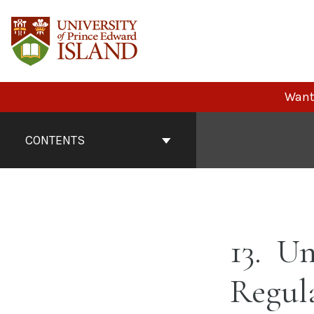
Skip
to
content
Want 
Book
Contents
CONTENTS
Navigation
13
Un
Regul