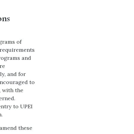
ons
ograms of
 requirements
Programs and
re
y, and for
encouraged to
 with the
erned.
 entry to UPEI
n.
r amend these