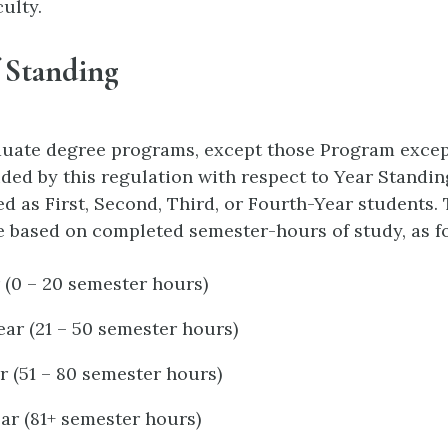
ulty.
 Standing
duate degree programs, except those Program excep
ided by this regulation with respect to Year Standin
ed as First, Second, Third, or Fourth-Year students.
e based on completed semester-hours of study, as f
r (0 – 20 semester hours)
ar (21 – 50 semester hours)
r (51 – 80 semester hours)
ar (81+ semester hours)