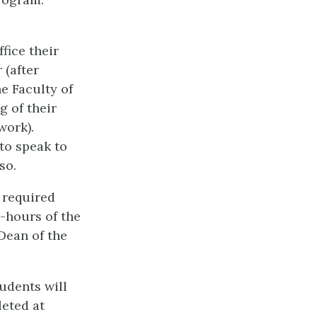
fice their
 (after
e Faculty of
g of their
work).
to speak to
so.
e required
r-hours of the
Dean of the
udents will
leted at