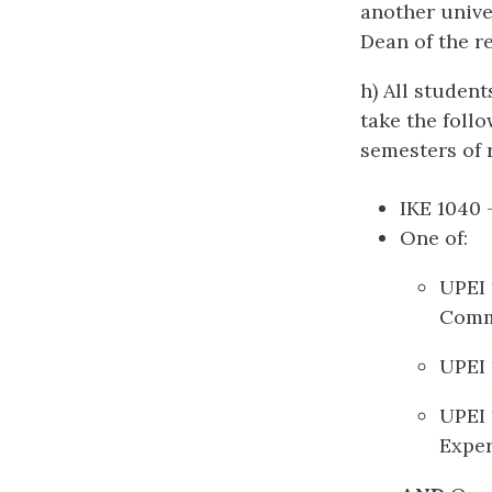
another unive
Dean of the r
h) All studen
take the foll
semesters of r
IKE 1040 
One of:
UPEI 
Comm
UPEI 
UPEI 
Exper