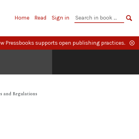
Primary
Search
Home
Read
Sign in
Navigation
in
SE
book:
w Pressbooks supports open publishing practices.
s and Regulations