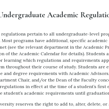
Undergraduate Academic Regulati
 regulations pertain to all undergraduate-level pr
. Most programs have additional, specific academic
met (see the relevant department in the Academic 
on of the Academic Calendar for details). Students a
or learning which regulations and requirements appl
em throughout their course of study. Students are 
e and degree requirements with Academic Advisors,
rtment Chair, and/or the Dean of the Faculty conc
egulations in effect at the time of a student’s first
he student’s academic requirements until graduatio
ersity reserves the right to add to, alter, delete, o