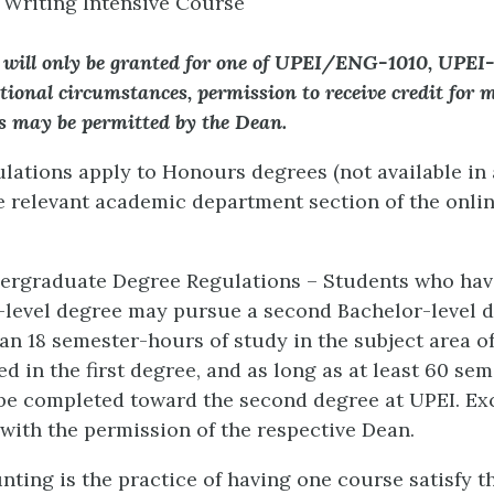
Writing Intensive Course
 will only be granted for one of UPEI/ENG-1010, UPEI
tional circumstances, permission to receive credit for 
es may be permitted by the Dean.
gulations apply to Honours degrees (not available in
he relevant academic department section of the onli
dergraduate Degree Regulations – Students who hav
r-level degree may pursue a second Bachelor-level 
an 18 semester-hours of study in the subject area of
d in the first degree, and as long as at least 60 se
l be completed toward the second degree at UPEI. Ex
with the permission of the respective Dean.
nting is the practice of having one course satisfy t