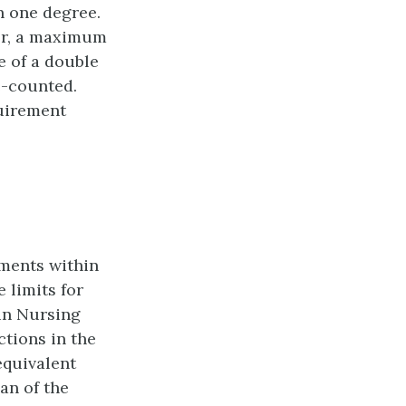
n one degree.
nor, a maximum
e of a double
e-counted.
uirement
ements within
e limits for
 in Nursing
tions in the
equivalent
an of the