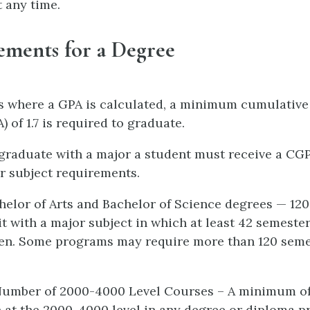
t any time.
ements for a Degree
s where a GPA is calculated, a minimum cumulative
 of 1.7 is required to graduate.
o graduate with a major a student must receive a CGP
or subject requirements.
chelor of Arts and Bachelor of Science degrees — 12
it with a major subject in which at least 42 semeste
ken. Some programs may require more than 120 seme
umber of 2000-4000 Level Courses – A minimum of 
 at the 2000-4000 level in any degree or diploma p