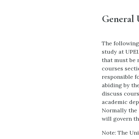
General 
The following
study at UPEI
that must be 
courses secti
responsible f
abiding by th
discuss cours
academic depa
Normally the r
will govern t
Note: The Univ