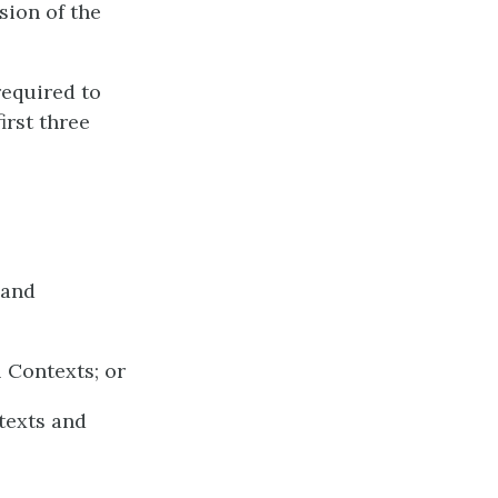
sion of the
required to
irst three
 and
 Contexts; or
texts and