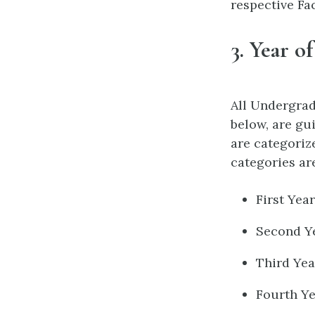
respective Fac
3.
Year of
All Undergra
below, are gu
are categoriz
categories ar
First Yea
Second Ye
Third Yea
Fourth Ye