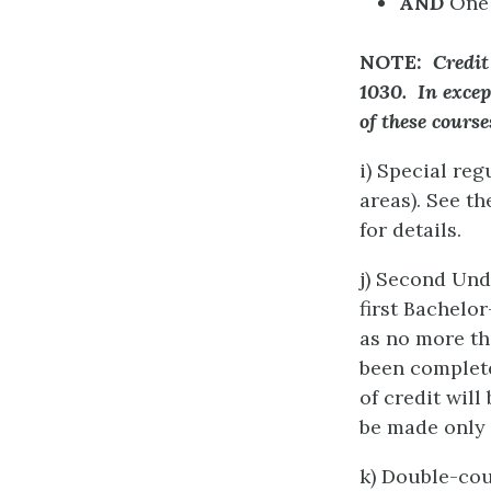
AND
One 
NOTE:
Credit
1030. In excep
of these cours
i) Special re
areas). See t
for details.
j) Second Un
first Bachelo
as no more th
been complete
of credit wil
be made only 
k) Double-cou