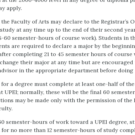
y apply.
 the Faculty of Arts may declare to the Registrar’s Of
study at any time up to the end of their second year
-60 semester-hours of course work). Students in th
ents are required to declare a major by the beginnin
after completing 21 to 45 semester hours of course 
change their major at any time but are encouraged 
dvisor in the appropriate department before doing 
e for a degree must complete at least one-half of th
t UPEI; normally, these will be the final 60 semeste
tions may be made only with the permission of the 
ulty.
t 60 semester-hours of work toward a UPEI degree, st
t for no more than 12 semester-hours of study comp