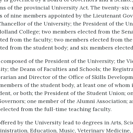
ms of the provincial University Act. The twenty-si
s of nine members appointed by the Lieutenant Gov
hancellor of the University; the President of the Uni
Holland College; two members elected from the Sena
ed from the faculty; two members elected from the
ed from the student body; and six members elected
 composed of the President of the University; the V
ity; the Deans of Faculties and Schools; the Registra
brarian and Director of the Office of Skills Develop
 members of the student body, at least one of whom 
dent, or both; the President of the Student Union; 
Governors; one member of the Alumni Association; 
lected from the full-time teaching faculty.
ffered by the University lead to degrees in Arts, Sci
nistration, Education, Music, Veterinary Medicine,