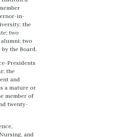
x-member
ernor-in-
versity; the
te; two
 alumni; two
 by the Board.
ice-Presidents
r; the
ment and
is a mature or
one member of
and twenty-
ence,
 Nursing, and