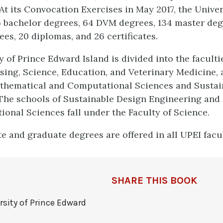
At its Convocation Exercises in May 2017, the Univer
 bachelor degrees, 64 DVM degrees, 134 master deg
es, 20 diplomas, and 26 certificates.
 of Prince Edward Island is divided into the facultie
sing, Science, Education, and Veterinary Medicine, 
athematical and Computational Sciences and Sustai
The schools of Sustainable Design Engineering and
onal Sciences fall under the Faculty of Science.
 and graduate degrees are offered in all UPEI facul
SHARE THIS BOOK
rsity of Prince Edward