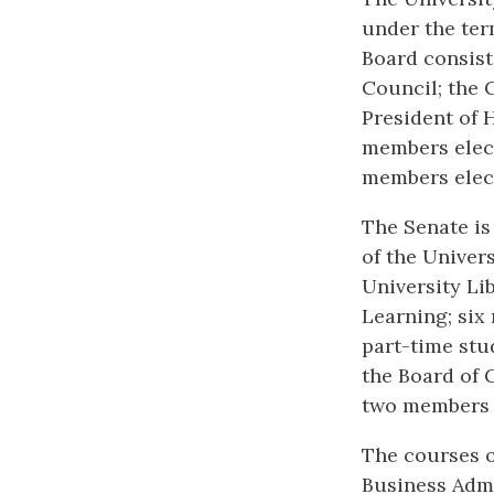
under the ter
Board consist
Council; the C
President of 
members elect
members elect
The Senate is
of the Univers
University Li
Learning; six
part-time stu
the Board of 
two members e
The courses o
Business Admi