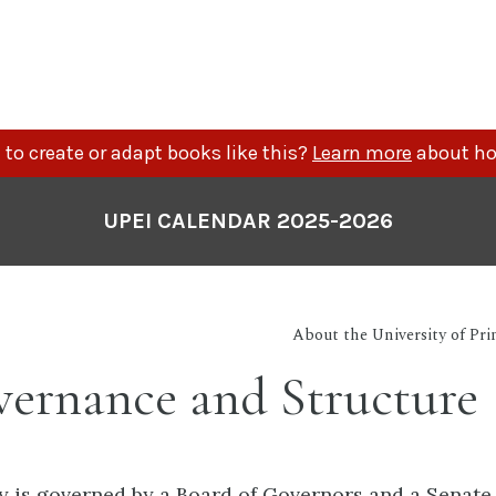
to create or adapt books like this?
Learn more
about ho
UPEI CALENDAR 2025-2026
About the University of Pr
ernance and Structure
y is governed by a Board of Governors and a Senate,