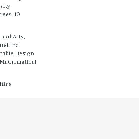
sity
rees, 10
s of Arts,
and the
nable Design
 Mathematical
ties.