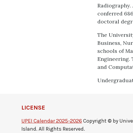
Radiography. 
conferred 686
doctoral degre
The University
Business, Nur
schools of M
Engineering. 
and Computati
Undergraduate
LICENSE
UPEI Calendar 2025-2026
Copyright © by Unive
Island. All Rights Reserved.