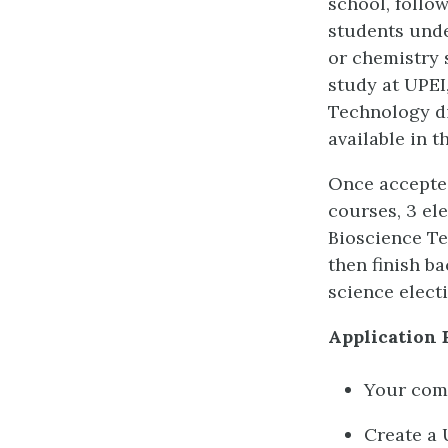
school, follo
students unde
or chemistry s
study at UPEI
Technology di
available in t
Once accepted
courses, 3 ele
Bioscience Te
then finish ba
science electi
Application 
Your comp
Create a 