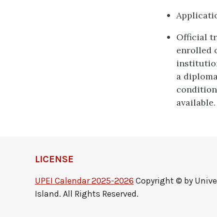
Applicati
Official 
enrolled 
instituti
a diploma
condition
available.
LICENSE
UPEI Calendar 2025-2026
Copyright © by Unive
Island. All Rights Reserved.