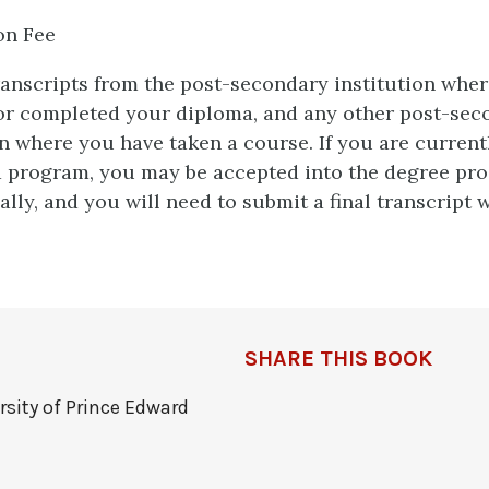
on Fee
transcripts from the post-secondary institution whe
or completed your diploma, and any other post-sec
on where you have taken a course. If you are current
 program, you may be accepted into the degree pr
ally, and you will need to submit a final transcript w
SHARE THIS BOOK
rsity of Prince Edward