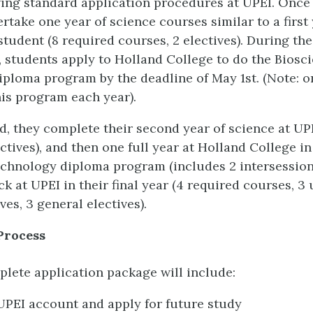
wing standard application procedures at UPEI. Once
rtake one year of science courses similar to a first
tudent (8 required courses, 2 electives). During the 
, students apply to Holland College to do the Biosc
ploma program by the deadline of May 1st. (Note: o
his program each year).
, they complete their second year of science at UPE
ctives), and then one full year at Holland College in
chnology diploma program (includes 2 intersession
ck at UPEI in their final year (4 required courses, 3
ves, 3 general electives).
Process
lete application package will include:
UPEI account and apply for future study