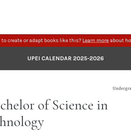
to create or adapt books like this?
Learn more
about ho
UPEI CALENDAR 2025-2026
Undergra
chelor of Science in
chnology