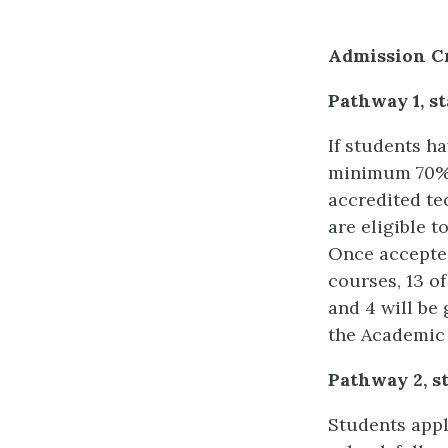
Admission Cr
Pathway 1, st
If students h
minimum 70% 
accredited te
are eligible 
Once accepted
courses, 13 of
and 4 will be 
the Academic 
Pathway 2, sta
Students apply