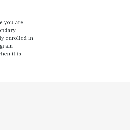
re you are
ondary
ly enrolled in
ogram
hen it is