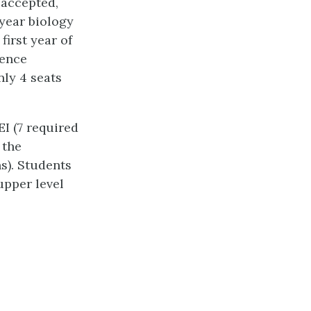
 accepted,
 year biology
first year of
ience
nly 4 seats
I (7 required
 the
s). Students
 upper level