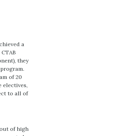
chieved a
d CTAB
nent), they
e program.
am of 20
 electives,
t to all of
 out of high