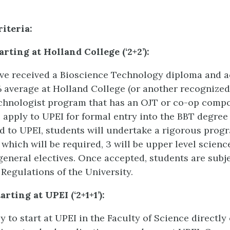
iteria:
arting at Holland College (‘2+2’):
ave received a Bioscience Technology diploma and a
average at Holland College (or another recognize
chnologist program that has an OJT or co-op compo
to apply to UPEI for formal entry into the BBT degre
 to UPEI, students will undertake a rigorous progr
 which will be required, 3 will be upper level science
general electives. Once accepted, students are subjec
Regulations of the University.
rting at UPEI (‘2+1+1’):
 to start at UPEI in the Faculty of Science directly