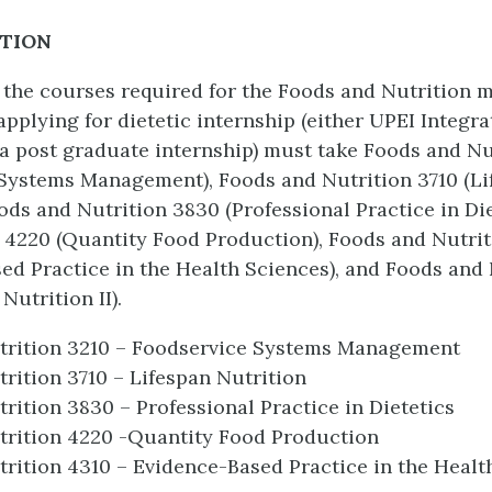
PTION
o the courses required for the Foods and Nutrition m
applying for dietetic internship (either UPEI Integra
 a post graduate internship) must take Foods and Nu
Systems Management), Foods and Nutrition 3710 (Li
oods and Nutrition 3830 (Professional Practice in Die
 4220 (Quantity Food Production), Foods and Nutrit
ed Practice in the Health Sciences), and Foods and 
Nutrition II).
trition 3210 – Foodservice Systems Management
rition 3710 – Lifespan Nutrition
rition 3830 – Professional Practice in Dietetics
trition 4220 -Quantity Food Production
rition 4310 – Evidence-Based Practice in the Healt