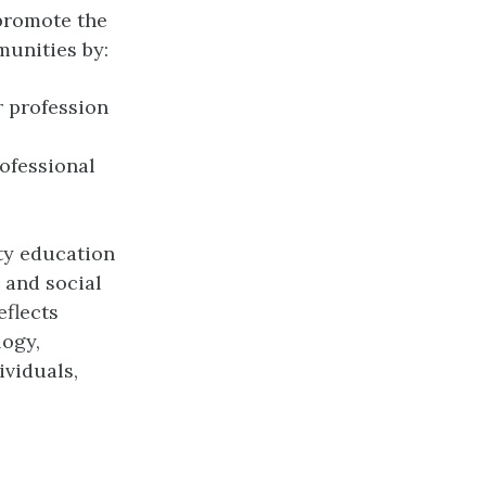
promote the
munities by:
r profession
ofessional
ity education
 and social
eflects
logy,
ividuals,