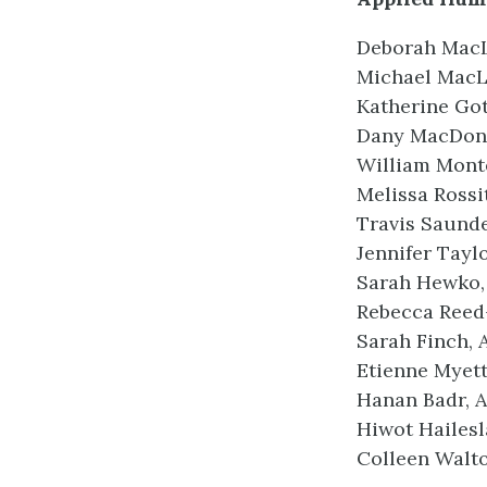
Deborah MacL
Michael MacLe
Katherine Got
Dany MacDona
William Monte
Melissa Rossi
Travis Saunde
Jennifer Taylo
Sarah Hewko, 
Rebecca Reed-
Sarah Finch, 
Etienne Myett
Hanan Badr, A
Hiwot Hailesl
Colleen Walto