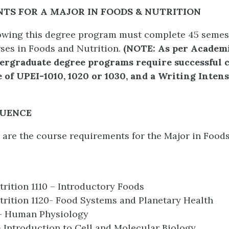
TS FOR A MAJOR IN FOODS & NUTRITION
owing this degree program must complete 45 semes
ses in Foods and Nutrition.
(
NOTE: As per Academi
ndergraduate degree programs require successful 
 of UPEI-1010, 1020 or 1030, and a Writing Inten
QUENCE
 are the course requirements for the Major in Food
rition 1110 – Introductory Foods
rition 1120- Food Systems and Planetary Health
 – Human Physiology
– Introduction to Cell and Molecular Biology