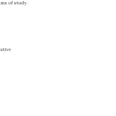
ms of study.
ative