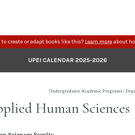
to create or adapt books like this?
Learn more
about ho
UPEI CALENDAR 2025-2026
Undergraduate Academic Programs / Depa
plied Human Sciences
n Sciences Faculty