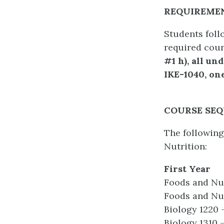
REQUIREMEN
Students foll
required cour
#1 h), all u
IKE-1040, one
COURSE SE
The following
Nutrition:
First Year
Foods and Nut
Foods and Nut
Biology 1220
Biology 1310 