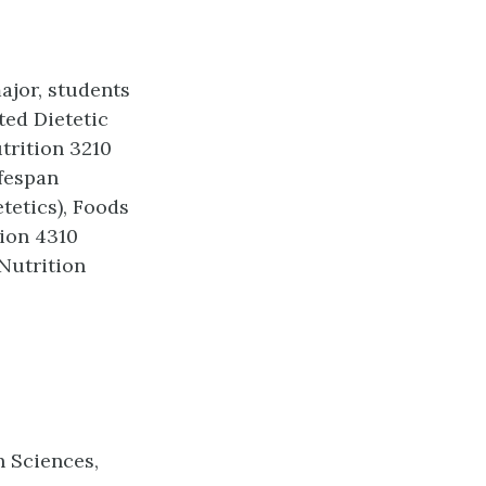
ajor, students
ted Dietetic
trition 3210
fespan
tetics), Foods
ion 4310
Nutrition
h Sciences,