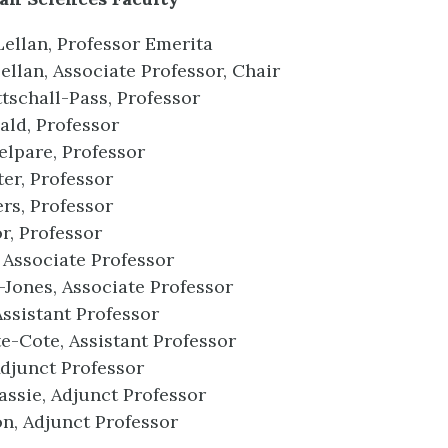
ellan, Professor Emerita
llan, Associate Professor, Chair
tschall-Pass, Professor
ld, Professor
lpare, Professor
ter, Professor
rs, Professor
r, Professor
Associate Professor
Jones, Associate Professor
Assistant Professor
e-Cote, Assistant Professor
djunct Professor
assie, Adjunct Professor
n, Adjunct Professor