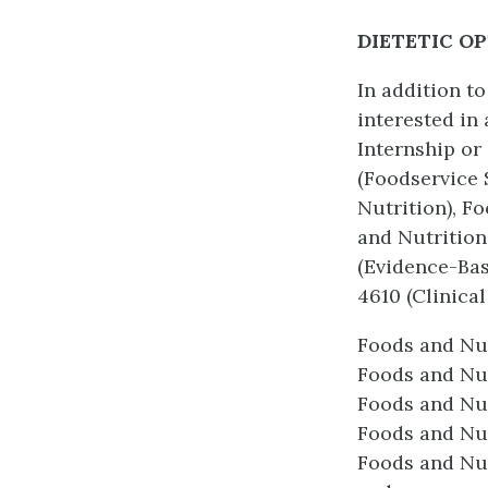
DIETETIC O
In addition t
interested in 
Internship or
(Foodservice 
Nutrition), F
and Nutrition
(Evidence-Bas
4610 (Clinical 
Foods and Nu
Foods and Nut
Foods and Nut
Foods and Nu
Foods and Nut