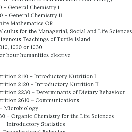
0 – General Chemistry I
0 – General Chemistry II
inite Mathematics OR
alculus for the Managerial, Social and Life Sciences
digenous Teachings of Turtle Island
010, 1020 or 1030
r hour humanities elective
rition 2110 – Introductory Nutrition I
rition 2120 – Introductory Nutrition II
rition 2230 – Determinants of Dietary Behaviour
trition 2610 – Communications
 – Microbiology
0 – Organic Chemistry for the Life Sciences
0 – Introductory Statistics
- Organizational Behavior