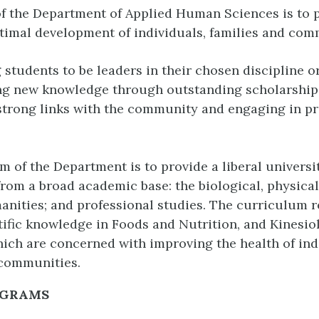
f the Department of Applied Human Sciences is to 
timal development of individuals, families and com
 students to be leaders in their chosen discipline o
ng new knowledge through outstanding scholarship
trong links with the community and engaging in pr
im of the Department is to provide a liberal univers
rom a broad academic base: the biological, physical
anities; and professional studies. The curriculum r
tific knowledge in Foods and Nutrition, and Kinesio
hich are concerned with improving the health of ind
 communities.
OGRAMS