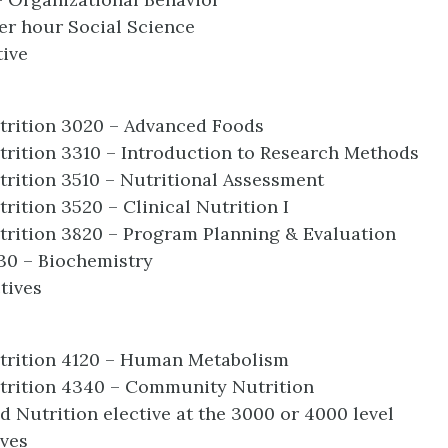
er hour Social Science
tive
trition 3020 – Advanced Foods
rition 3310 – Introduction to Research Methods
rition 3510 – Nutritional Assessment
rition 3520 – Clinical Nutrition I
rition 3820 – Program Planning & Evaluation
30 – Biochemistry
tives
trition 4120 – Human Metabolism
trition 4340 – Community Nutrition
 Nutrition elective at the 3000 or 4000 level
ives