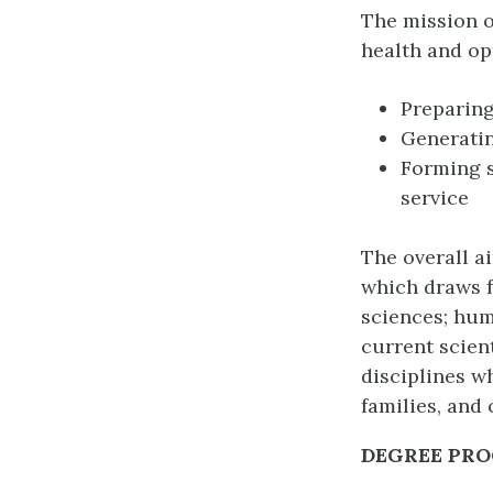
The mission o
health and op
Preparing
Generati
Forming s
service
The overall a
which draws f
sciences; hum
current scien
disciplines w
families, and
DEGREE PR