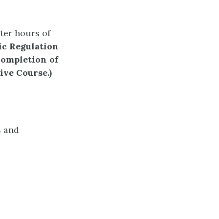
ter hours of
c Regulation
completion of
sive Course.)
s and