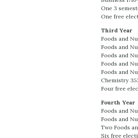
One 3 semest
One free elec
Third Year
Foods and Nu
Foods and Nut
Foods and Nut
Foods and Nut
Foods and Nut
Chemistry 35
Four free elec
Fourth Year
Foods and Nu
Foods and Nu
Two Foods and
Six free elect