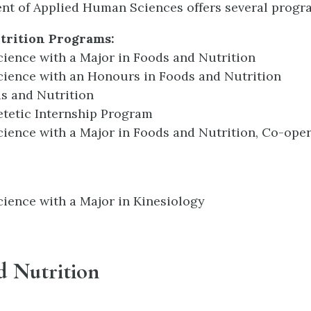
t of Applied Human Sciences offers several progra
trition Programs:
cience with a Major in Foods and Nutrition
cience with an Honours in Foods and Nutrition
s and Nutrition
etetic Internship Program
cience with a Major in Foods and Nutrition, Co-oper
cience with a Major in Kinesiology
d Nutrition