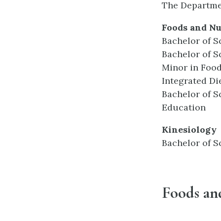
The Departmen
Foods and Nu
Bachelor of S
Bachelor of S
Minor in Food
Integrated Di
Bachelor of S
Education
Kinesiology
Bachelor of S
Foods an