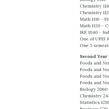
Chemistry 111
Chemistry 112
Math 1110 – F
Math 1120 – C
IKE 1040 – In
One of UPEI 1
One 3 semeste
Second Year
Foods and Nut
Foods and Nut
Foods and Nut
Foods and Nu
Biology 2060
Chemistry 243
Statistics 121
Business 1710