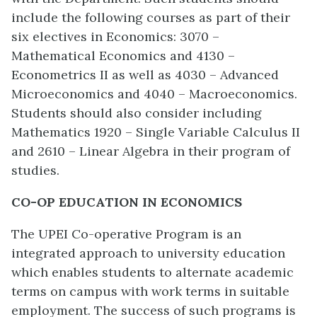
include the following courses as part of their
six electives in Economics: 3070 –
Mathematical Economics and 4130 –
Econometrics II as well as 4030 – Advanced
Microeconomics and 4040 – Macroeconomics.
Students should also consider including
Mathematics 1920 – Single Variable Calculus II
and 2610 – Linear Algebra in their program of
studies.
CO-OP EDUCATION IN ECONOMICS
The UPEI Co-operative Program is an
integrated approach to university education
which enables students to alternate academic
terms on campus with work terms in suitable
employment. The success of such programs is