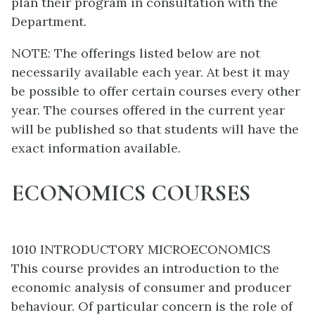
plan their program in consultation with the
Department.
NOTE: The offerings listed below are not
necessarily available each year. At best it may
be possible to offer certain courses every other
year. The courses offered in the current year
will be published so that students will have the
exact information available.
ECONOMICS COURSES
1010 INTRODUCTORY MICROECONOMICS
This course provides an introduction to the
economic analysis of consumer and producer
behaviour. Of particular concern is the role of