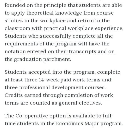
founded on the principle that students are able
to apply theoretical knowledge from course
studies in the workplace and return to the
classroom with practical workplace experience.
Students who successfully complete all the
requirements of the program will have the
notation entered on their transcripts and on
the graduation parchment.
Students accepted into the program, complete
at least three 14-week paid work terms and
three professional development courses.
Credits earned through completion of work
terms are counted as general electives.
The Co-operative option is available to full-
time students in the Economics Major program.