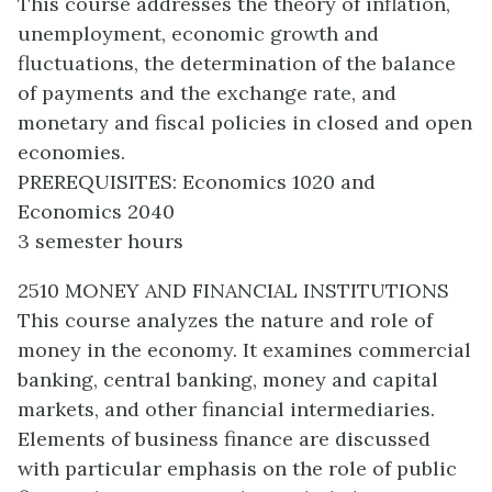
This course addresses the theory of inflation,
unemployment, economic growth and
fluctuations, the determination of the balance
of payments and the exchange rate, and
monetary and fiscal policies in closed and open
economies.
PREREQUISITES: Economics 1020 and
Economics 2040
3 semester hours
2510 MONEY AND FINANCIAL INSTITUTIONS
This course analyzes the nature and role of
money in the economy. It examines commercial
banking, central banking, money and capital
markets, and other financial intermediaries.
Elements of business finance are discussed
with particular emphasis on the role of public