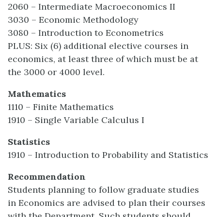
2060 – Intermediate Macroeconomics II
3030 – Economic Methodology
3080 – Introduction to Econometrics
PLUS: Six (6) additional elective courses in
economics, at least three of which must be at
the 3000 or 4000 level.
Mathematics
1110 – Finite Mathematics
1910 – Single Variable Calculus I
Statistics
1910 – Introduction to Probability and Statistics
Recommendation
Students planning to follow graduate studies
in Economics are advised to plan their courses
with the Department. Such students should