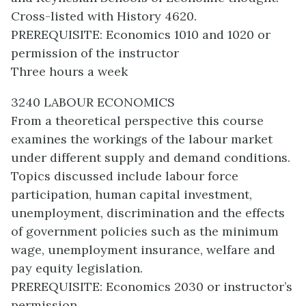
Cross-listed with History 4620.
PREREQUISITE: Economics 1010 and 1020 or
permission of the instructor
Three hours a week
3240 LABOUR ECONOMICS
From a theoretical perspective this course
examines the workings of the labour market
under different supply and demand conditions.
Topics discussed include labour force
participation, human capital investment,
unemployment, discrimination and the effects
of government policies such as the minimum
wage, unemployment insurance, welfare and
pay equity legislation.
PREREQUISITE: Economics 2030 or instructor’s
permission