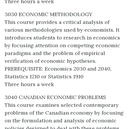
Three hours a week
3030 ECONOMIC METHODOLOGY
This course provides a critical analysis of
various methodologies used by economists. It
introduces students to research in economics
by focusing attention on competing economic
paradigms and the problem of empirical
verification of economic hypotheses.
PREREQUISITE: Economics 2030 and 2040,
Statistics 1210 or Statistics 1910
Three hours a week
3040 CANADIAN ECONOMIC PROBLEMS
This course examines selected contemporary
problems of the Canadian economy by focusing
on the formulation and analysis of economic
policies designed to deal with these problems.