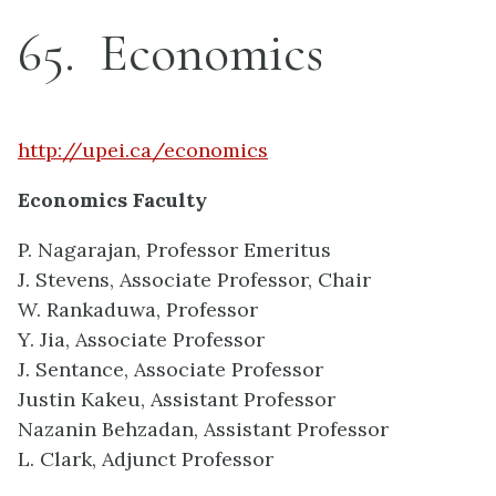
65
Economics
http://upei.ca/economics
Economics Faculty
P. Nagarajan, Professor Emeritus
J. Stevens, Associate Professor, Chair
W. Rankaduwa, Professor
Y. Jia, Associate Professor
J. Sentance, Associate Professor
Justin Kakeu, Assistant Professor
Nazanin Behzadan, Assistant Professor
L. Clark, Adjunct Professor