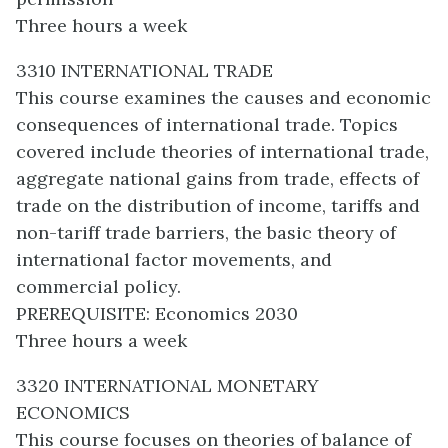
Three hours a week
3310 INTERNATIONAL TRADE
This course examines the causes and economic
consequences of international trade. Topics
covered include theories of international trade,
aggregate national gains from trade, effects of
trade on the distribution of income, tariffs and
non-tariff trade barriers, the basic theory of
international factor movements, and
commercial policy.
PREREQUISITE: Economics 2030
Three hours a week
3320 INTERNATIONAL MONETARY
ECONOMICS
This course focuses on theories of balance of