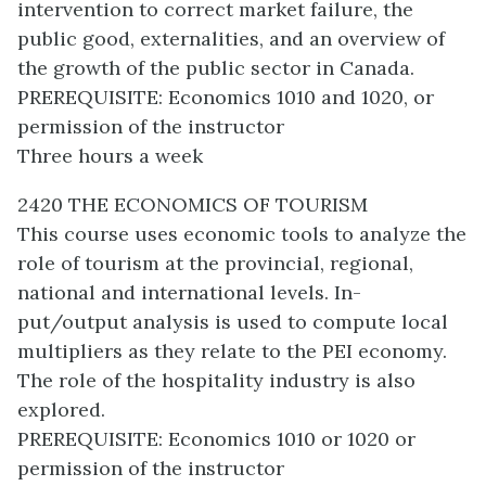
intervention to correct market failure, the
public good, externalities, and an overview of
the growth of the public sector in Canada.
PREREQUISITE: Economics 1010 and 1020, or
permission of the instructor
Three hours a week
2420 THE ECONOMICS OF TOURISM
This course uses economic tools to analyze the
role of tourism at the provincial, regional,
national and international levels. In-
put/output analysis is used to compute local
multipliers as they relate to the PEI economy.
The role of the hospitality industry is also
explored.
PREREQUISITE: Economics 1010 or 1020 or
permission of the instructor