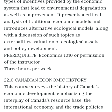
types of incentives provided by the economic
system that lead to environmental degradation
as well as improvement. It presents a critical
analysis of traditional economic models and
introduces alternative ecological models, along
with a discussion of such topics as
externalities, valuation of ecological assets,
and policy development.
PREREQUISITE: Economics 1010 or permission
of the instructor
Three hours per week
2210 CANADIAN ECONOMIC HISTORY
This course surveys the history of Canada’s
economic development, emphasizing the
interplay of Canada’s resource base, the
international economy, and the trade policies