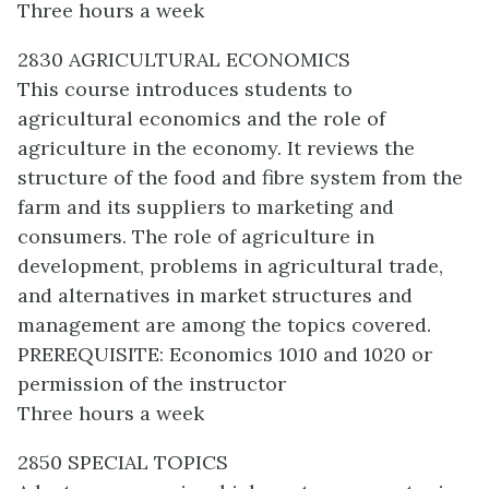
Three hours a week
2830 AGRICULTURAL ECONOMICS
This course introduces students to
agricultural economics and the role of
agriculture in the economy. It reviews the
structure of the food and fibre system from the
farm and its suppliers to marketing and
consumers. The role of agriculture in
development, problems in agricultural trade,
and alternatives in market structures and
management are among the topics covered.
PREREQUISITE: Economics 1010 and 1020 or
permission of the instructor
Three hours a week
2850 SPECIAL TOPICS