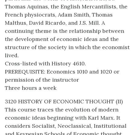
Thomas Aquinas, the English Mercantilists, the
French physiocrats, Adam Smith, Thomas
Malthus, David Ricardo, and J.S. Mill. A
continuing theme is the relationship between
the development of economic ideas and the
structure of the society in which the economist
lived.
Cross-listed with History 4610.
PREREQUISITE: Economics 1010 and 1020 or
permission of the instructor
Three hours a week
3120 HISTORY OF ECONOMIC THOUGHT (II)
This course traces the evolution of modern
economic ideas beginning with Karl Marx. It
considers Socialist, Neoclassical, Institutional
and Keynesian Schools of Economic thought.