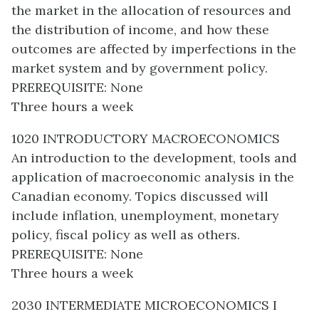
the market in the allocation of resources and
the distribution of income, and how these
outcomes are affected by imperfections in the
market system and by government policy.
PREREQUISITE: None
Three hours a week
1020 INTRODUCTORY MACROECONOMICS
An introduction to the development, tools and
application of macroeconomic analysis in the
Canadian economy. Topics discussed will
include inflation, unemployment, monetary
policy, fiscal policy as well as others.
PREREQUISITE: None
Three hours a week
2030 INTERMEDIATE MICROECONOMICS I