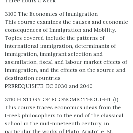
Three hours a week
3100 The Economics of Immigration
This course examines the causes and economic
consequences of Immigration and Mobility.
Topics covered include the patterns of
international immigration, determinants of
immigration, immigrant selection and
assimilation, fiscal and labour market effects of
immigration, and the effects on the source and
destination countries
PREREQUISITE: EC 2030 and 2040
3110 HISTORY OF ECONOMIC THOUGHT (I)
This course traces economics ideas from the
Greek philosophers to the end of the classical
school in the mid-nineteenth century, in
particular the works of Plato, Aristotle, St.