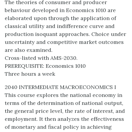
The theories of consumer and producer
behaviour developed in Economics 1010 are
elaborated upon through the application of
classical utility and indifference curve and
production isoquant approaches. Choice under
uncertainty and competitive market outcomes
are also examined.
Cross-listed with AMS-2030.
PREREQUISITE: Economics 1010
Three hours a week
2040 INTERMEDIATE MACROECONOMICS I
This course explores the national economy in
terms of the determination of national output,
the general price level, the rate of interest, and
employment. It then analyzes the effectiveness
of monetary and fiscal policy in achieving