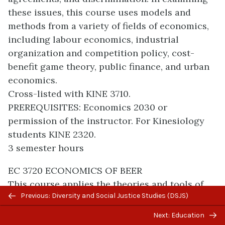
these issues, this course uses models and
methods from a variety of fields of economics,
including labour economics, industrial
organization and competition policy, cost-
benefit game theory, public finance, and urban
economics.
Cross-listed with KINE 3710.
PREREQUISITES: Economics 2030 or
permission of the instructor. For Kinesiology
students KINE 2320.
3 semester hours
EC 3720 ECONOMICS OF BEER
This course applies the theories and tools of
Previous/next
Previous: Diversity and Social Justice Studies (DSJS)
economics to a variety of issues relating to the
navigation
brewing and consumption of beer in Canada
Next: Education
and around the world. Analysis includes the