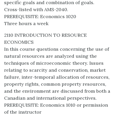
specific goals and combination of goals.
Cross-listed with AMS-2040.
PREREQUISITE: Economics 1020
Three hours a week
2110 INTRODUCTION TO RESOURCE
ECONOMICS
In this course questions concerning the use of
natural resources are analyzed using the
techniques of microeconomic theory. Issues
relating to scarcity and conservation, market
failure, inter-temporal allocation of resources,
property rights, common property resources,
and the environment are discussed from both a
Canadian and international perspectives.
PREREQUISITE: Economics 1010 or permission
of the instructor