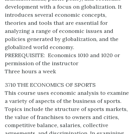
development with a focus on globalization. It
introduces several economic concepts,
theories and tools that are essential for
analyzing a range of economic issues and
policies generated by globalization, and the
globalized world economy.
PREREQUISITE: Economics 1010 and 1020 or
permission of the instructor
Three hours a week
3710 THE ECONOMICS OF SPORTS
This course uses economic analysis to examine
a variety of aspects of the business of sports.
Topics include the structure of sports markets,
the value of franchises to owners and cities,
competitive balance, salaries, collective
agreements, and discrimination. In examining