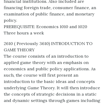
financial institutions. Also included are
financing foreign trade, consumer finance, an
examination of public finance, and monetary
policy.
PREREQUISITE: Economics 1010 and 1020
Three hours a week
2610 ( Previously 3610) INTRODUCTION TO
GAME THEORY
The course consists of an introduction to
applied game theory with an emphasis on
economics and public policy applications. As
such, the course will first present an
introduction to the basic ideas and concepts
underlying Game Theory. It will then introduce
the concepts of strategic decisions in a static
and dynamic settings through games including