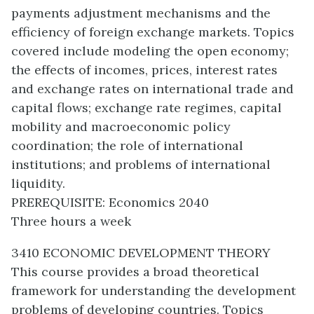
payments adjustment mechanisms and the
efficiency of foreign exchange markets. Topics
covered include modeling the open economy;
the effects of incomes, prices, interest rates
and exchange rates on international trade and
capital flows; exchange rate regimes, capital
mobility and macroeconomic policy
coordination; the role of international
institutions; and problems of international
liquidity.
PREREQUISITE: Economics 2040
Three hours a week
3410 ECONOMIC DEVELOPMENT THEORY
This course provides a broad theoretical
framework for understanding the development
problems of developing countries. Topics