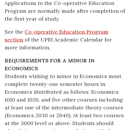
Applications to the Co-operative Education
Program are normally made after completion of
the first year of study.
See the
Co-operative Education Program
section
of the UPEI Academic Calendar for
more information.
REQUIREMENTS FOR A MINOR IN
ECONOMICS
Students wishing to minor in Economics must
complete twenty-one semester hours in
Economics distributed as follows: Economics
1010 and 1020, and five other courses including
at least one of the intermediate theory courses
(Economics 2030 or 2040). At least two courses
at the 3000 level or above. Students should