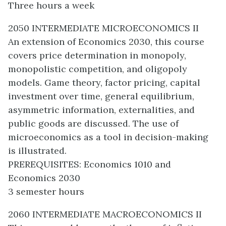
Three hours a week
2050 INTERMEDIATE MICROECONOMICS II
An extension of Economics 2030, this course
covers price determination in monopoly,
monopolistic competition, and oligopoly
models. Game theory, factor pricing, capital
investment over time, general equilibrium,
asymmetric information, externalities, and
public goods are discussed. The use of
microeconomics as a tool in decision-making
is illustrated.
PREREQUISITES: Economics 1010 and
Economics 2030
3 semester hours
2060 INTERMEDIATE MACROECONOMICS II