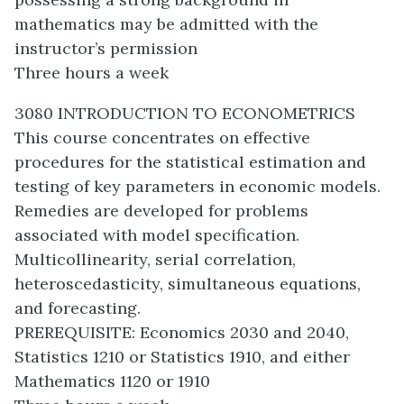
mathematics may be admitted with the
instructor’s permission
Three hours a week
3080 INTRODUCTION TO ECONOMETRICS
This course concentrates on effective
procedures for the statistical estimation and
testing of key parameters in economic models.
Remedies are developed for problems
associated with model specification.
Multicollinearity, serial correlation,
heteroscedasticity, simultaneous equations,
and forecasting.
PREREQUISITE: Economics 2030 and 2040,
Statistics 1210 or Statistics 1910, and either
Mathematics 1120 or 1910