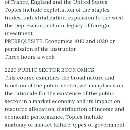
of France, England and the United States.
Topics include exploitation of the staples
trades, industrialization, expansion to the west,
the Depression, and our legacy of foreign
investment.
PREREQUISITE: Economics 1010 and 1020 or
permission of the instructor
Three hours a week
2220 PUBLIC SECTOR ECONOMICS
This course examines the broad nature and
function of the public sector, with emphasis on
the rationale for the existence of the public
sector in a market economy and its impact on
resource allocation, distribution of income and
economic performance. Topics include
anatomy of market failure, types of government