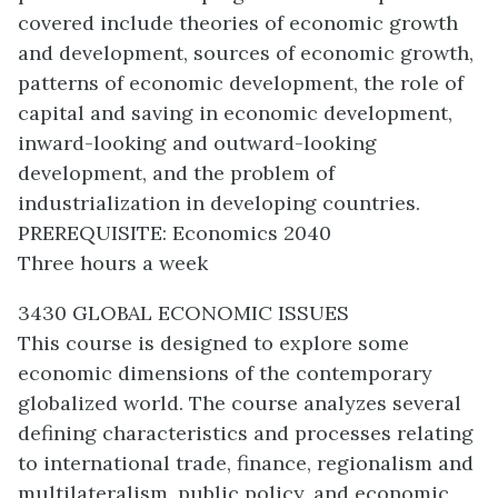
covered include theories of economic growth
and development, sources of economic growth,
patterns of economic development, the role of
capital and saving in economic development,
inward-looking and outward-looking
development, and the problem of
industrialization in developing countries.
PREREQUISITE: Economics 2040
Three hours a week
3430 GLOBAL ECONOMIC ISSUES
This course is designed to explore some
economic dimensions of the contemporary
globalized world. The course analyzes several
defining characteristics and processes relating
to international trade, finance, regionalism and
multilateralism, public policy, and economic