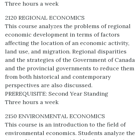
Three hours a week
2120 REGIONAL ECONOMICS
This course analyzes the problems of regional
economic development in terms of factors
affecting the location of an economic activity,
land use, and migration. Regional disparities
and the strategies of the Government of Canada
and the provincial governments to reduce them
from both historical and contemporary
perspectives are also discussed.
PREREQUISITE: Second Year Standing
Three hours a week
2150 ENVIRONMENTAL ECONOMICS
This course is an introduction to the field of
environmental economics. Students analyze the