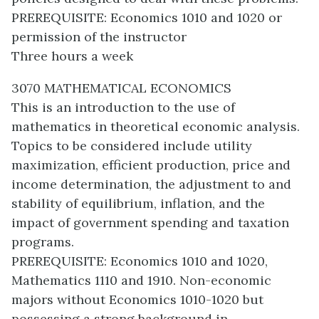
PREREQUISITE: Economics 1010 and 1020 or
permission of the instructor
Three hours a week
3070 MATHEMATICAL ECONOMICS
This is an introduction to the use of
mathematics in theoretical economic analysis.
Topics to be considered include utility
maximization, efficient production, price and
income determination, the adjustment to and
stability of equilibrium, inflation, and the
impact of government spending and taxation
programs.
PREREQUISITE: Economics 1010 and 1020,
Mathematics 1110 and 1910. Non-economic
majors without Economics 1010-1020 but
possessing a strong background in