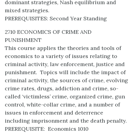
dominant strategies, Nash equilibrium and
mixed strategies.
PREREQUISITES: Second Year Standing
2710 ECONOMICS OF CRIME AND
PUNISHMENT
This course applies the theories and tools of
economics to a variety of issues relating to
criminal activity, law enforcement, justice and
punishment. Topics will include the impact of
criminal activity, the sources of crime, evolving
crime rates, drugs, addiction and crime, so-
called ‘victimless’ crime, organized crime, gun
control, white-collar crime, and a number of
issues in enforcement and deterrence
including imprisonment and the death penalty.
PREREQUISITE: Economics 1010