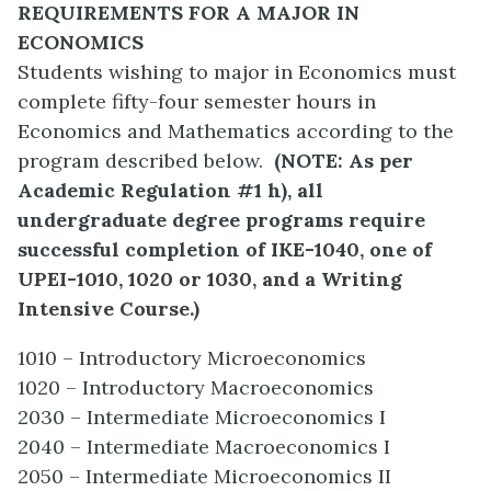
REQUIREMENTS FOR A MAJOR IN
ECONOMICS
Students wishing to major in Economics must
complete fifty-four semester hours in
Economics and Mathematics according to the
program described below.
(
NOTE: As per
Academic Regulation #1 h), all
undergraduate degree programs require
successful completion of IKE-1040, one of
UPEI-1010, 1020 or 1030, and a Writing
Intensive Course.)
1010 – Introductory Microeconomics
1020 – Introductory Macroeconomics
2030 – Intermediate Microeconomics I
2040 – Intermediate Macroeconomics I
2050 – Intermediate Microeconomics II