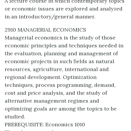
A lecture course in which contemporary topics
or economic issues are explored and analyzed
in an introductory/general manner.
2910 MANAGERIAL ECONOMICS
Managerial economics is the study of those
economic principles and techniques needed in
the evaluation, planning and management of
economic projects in such fields as natural
resources, agriculture, international and
regional development. Optimization
techniques, process programming, demand,
cost and price analysis, and the study of
alternative management regimes and
optimizing goals are among the topics to be
studied.
PREREQUISITE: Economics 1010