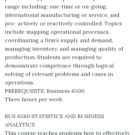
range including: one-time or on-going,
international manufacturing or service, and
pro- actively or reactively controlled. Topics
include mapping operational processes,
coordinating a firm’s supply and demand,
managing inventory, and managing quality of
production. Students are required to
demonstrate competence through logical
solving of relevant problems and cases in
operations.
PREREQUISITE: Business 6500
Three hours per week
BUS 6580 STATISTICS AND BUSINESS
ANALYTICS
This course teaches students how to effectively