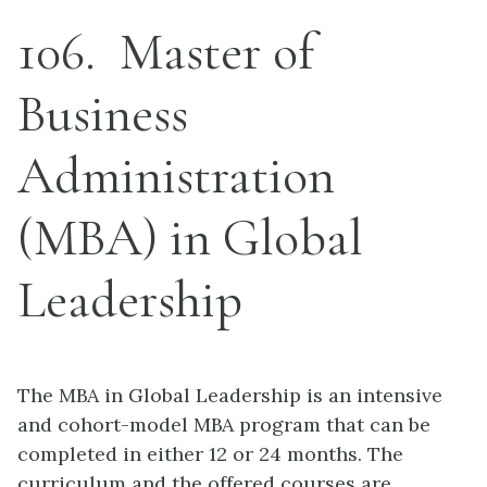
106
Master of
Business
Administration
(MBA) in Global
Leadership
The MBA in Global Leadership is an intensive
and cohort-model MBA program that can be
completed in either 12 or 24 months. The
curriculum and the offered courses are