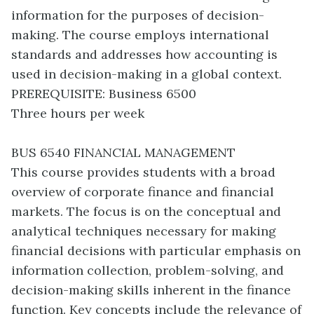
information for the purposes of decision-
making. The course employs international
standards and addresses how accounting is
used in decision-making in a global context.
PREREQUISITE: Business 6500
Three hours per week
BUS 6540 FINANCIAL MANAGEMENT
This course provides students with a broad
overview of corporate finance and financial
markets. The focus is on the conceptual and
analytical techniques necessary for making
financial decisions with particular emphasis on
information collection, problem-solving, and
decision-making skills inherent in the finance
function. Key concepts include the relevance of