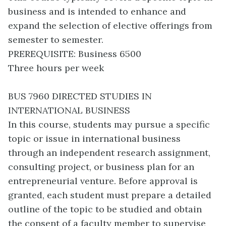
business and is intended to enhance and
expand the selection of elective offerings from
semester to semester.
PREREQUISITE: Business 6500
Three hours per week
BUS 7960 DIRECTED STUDIES IN
INTERNATIONAL BUSINESS
In this course, students may pursue a specific
topic or issue in international business
through an independent research assignment,
consulting project, or business plan for an
entrepreneurial venture. Before approval is
granted, each student must prepare a detailed
outline of the topic to be studied and obtain
the consent of a faculty member to supervise