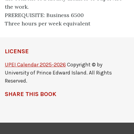
the work.
PREREQUISITE: Business 6500
Three hours per week equivalent
LICENSE
UPEI Calendar 2025-2026
Copyright © by
University of Prince Edward Island. All Rights
Reserved.
SHARE THIS BOOK