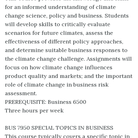
for an informed understanding of climate
change science, policy and business. Students
will develop skills to critically evaluate
scenarios for future climates, assess the
effectiveness of different policy approaches,
and determine suitable business responses to
the climate change challenge. Assignments will
focus on how climate change influences
product quality and markets; and the important
role of climate change in business risk
assessment.
PREREQUISITE: Business 6500
Three hours per week
BUS 7950 SPECIAL TOPICS IN BUSINESS
This course typically covers a specific topic in