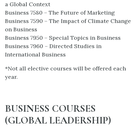
a Global Context
Business 7580 – The Future of Marketing
Business 7590 – The Impact of Climate Change
on Business
Business 7950 – Special Topics in Business
Business 7960 – Directed Studies in
International Business
*Not all elective courses will be offered each
year.
BUSINESS COURSES
(GLOBAL LEADERSHIP)