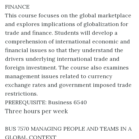
FINANCE
This course focuses on the global marketplace
and explores implications of globalization for
trade and finance. Students will develop a
comprehension of international economic and
financial issues so that they understand the
drivers underlying international trade and
foreign investment. The course also examines
management issues related to currency
exchange rates and government imposed trade
restrictions.
PREREQUISITE: Business 6540
Three hours per week
BUS 7570 MANAGING PEOPLE AND TEAMS IN A
GLOBAL CONTEXT