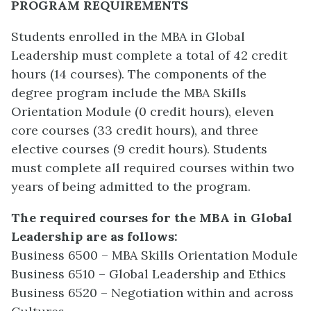
PROGRAM REQUIREMENTS
Students enrolled in the MBA in Global
Leadership must complete a total of 42 credit
hours (14 courses). The components of the
degree program include the MBA Skills
Orientation Module (0 credit hours), eleven
core courses (33 credit hours), and three
elective courses (9 credit hours). Students
must complete all required courses within two
years of being admitted to the program.
The required courses for the MBA in Global
Leadership are as follows:
Business 6500 – MBA Skills Orientation Module
Business 6510 – Global Leadership and Ethics
Business 6520 – Negotiation within and across