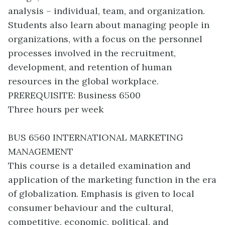
analysis – individual, team, and organization.
Students also learn about managing people in
organizations, with a focus on the personnel
processes involved in the recruitment,
development, and retention of human
resources in the global workplace.
PREREQUISITE: Business 6500
Three hours per week
BUS 6560 INTERNATIONAL MARKETING
MANAGEMENT
This course is a detailed examination and
application of the marketing function in the era
of globalization. Emphasis is given to local
consumer behaviour and the cultural,
competitive, economic, political, and