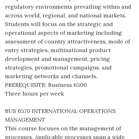
regulatory environments prevailing within and
across world, regional, and national markets.
Students will focus on the strategic and
operational aspects of marketing including
assessment of country attractiveness, mode of
entry strategies, multinational product
development and management, pricing
strategies, promotional campaigns, and
marketing networks and channels.
PREREQUISITE: Business 6500
Three hours per week
BUS 6570 INTERNATIONAL OPERATIONS
MANAGEMENT
This course focuses on the management of
processes. Applicable processes span a wide