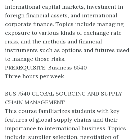
international capital markets, investment in
foreign financial assets, and international
corporate finance. Topics include managing
exposure to various kinds of exchange rate
risks, and the methods and financial
instruments such as options and futures used
to manage those risks.
PREREQUISITE: Business 6540
Three hours per week
BUS 7540 GLOBAL SOURCING AND SUPPLY
CHAIN MANAGEMENT
This course familiarizes students with key
features of global supply chains and their
importance to international business. Topics
include: supplier selection, negotiation of