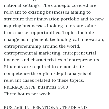
national settings. The concepts covered are
relevant to existing businesses aiming to
structure their innovation portfolio and to new,
aspiring businesses looking to create value
from market opportunities. Topics include
change management, technological innovation,
entrepreneurship around the world,
entrepreneurial marketing, entrepreneurial
finance, and characteristics of entrepreneurs.
Students are required to demonstrate
competence through in-depth analysis of
relevant cases related to these topics.
PREREQUISITE: Business 6500
Three hours per week
BUS 7560 INTERNATIONAL TRADE AND