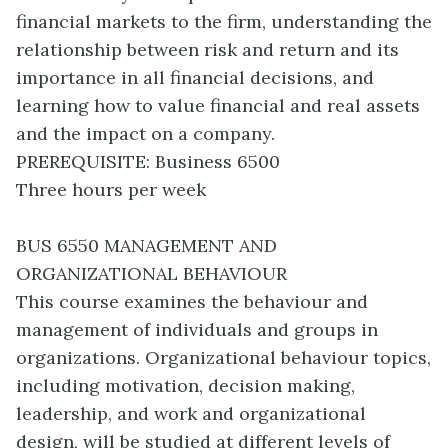
financial markets to the firm, understanding the
relationship between risk and return and its
importance in all financial decisions, and
learning how to value financial and real assets
and the impact on a company.
PREREQUISITE: Business 6500
Three hours per week
BUS 6550 MANAGEMENT AND
ORGANIZATIONAL BEHAVIOUR
This course examines the behaviour and
management of individuals and groups in
organizations. Organizational behaviour topics,
including motivation, decision making,
leadership, and work and organizational
design, will be studied at different levels of