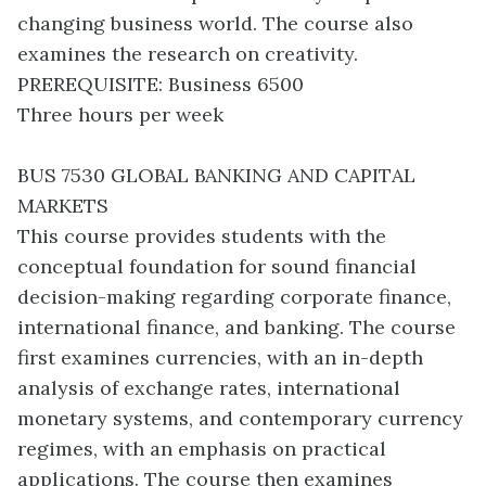
changing business world. The course also
examines the research on creativity.
PREREQUISITE: Business 6500
Three hours per week
BUS 7530 GLOBAL BANKING AND CAPITAL
MARKETS
This course provides students with the
conceptual foundation for sound financial
decision-making regarding corporate finance,
international finance, and banking. The course
first examines currencies, with an in-depth
analysis of exchange rates, international
monetary systems, and contemporary currency
regimes, with an emphasis on practical
applications. The course then examines