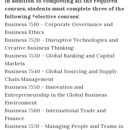
In addition to completing all the required
courses, students must complete three of the
following *elective courses:
Business 7510 – Corporate Governance and
Business Ethics
Business 7520 – Disruptive Technologies and
Creative Business Thinking
Business 7530 – Global Banking and Capital
Markets
Business 7540 – Global Sourcing and Supply
Chain Management
Business 7550 – Innovation and
Entrepreneurship in the Global Business
Environment
Business 7560 – International Trade and
Finance
Business 7570 – Managing People and Teams in