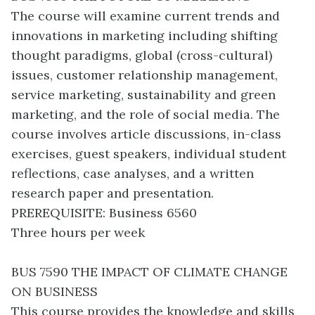
The course will examine current trends and
innovations in marketing including shifting
thought paradigms, global (cross-cultural)
issues, customer relationship management,
service marketing, sustainability and green
marketing, and the role of social media. The
course involves article discussions, in-class
exercises, guest speakers, individual student
reflections, case analyses, and a written
research paper and presentation.
PREREQUISITE: Business 6560
Three hours per week
BUS 7590 THE IMPACT OF CLIMATE CHANGE
ON BUSINESS
This course provides the knowledge and skills