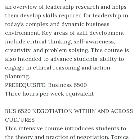
an overview of leadership research and helps
them develop skills required for leadership in
today’s complex and dynamic business
environment. Key areas of skill development
include critical thinking, self-awareness,
creativity, and problem solving. This course is
also intended to advance students’ ability to
engage in ethical reasoning and action
planning.
PREREQUISITE: Business 6500
Three hours per week equivalent
BUS 6520 NEGOTIATION WITHIN AND ACROSS
CULTURES
This intensive course introduces students to
the theory and practice of negotiation. Topics