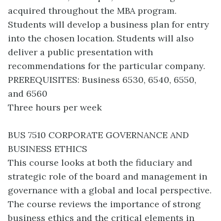
acquired throughout the MBA program.
Students will develop a business plan for entry
into the chosen location. Students will also
deliver a public presentation with
recommendations for the particular company.
PREREQUISITES: Business 6530, 6540, 6550,
and 6560
Three hours per week
BUS 7510 CORPORATE GOVERNANCE AND
BUSINESS ETHICS
This course looks at both the fiduciary and
strategic role of the board and management in
governance with a global and local perspective.
The course reviews the importance of strong
business ethics and the critical elements in