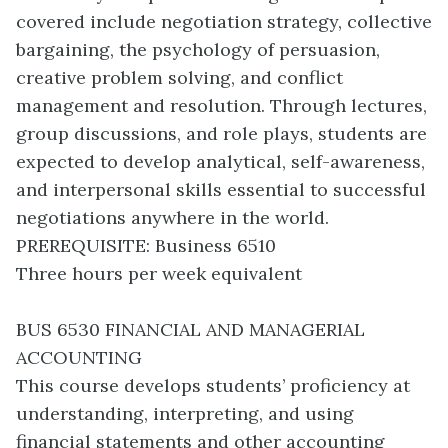
covered include negotiation strategy, collective
bargaining, the psychology of persuasion,
creative problem solving, and conflict
management and resolution. Through lectures,
group discussions, and role plays, students are
expected to develop analytical, self-awareness,
and interpersonal skills essential to successful
negotiations anywhere in the world.
PREREQUISITE: Business 6510
Three hours per week equivalent
BUS 6530 FINANCIAL AND MANAGERIAL
ACCOUNTING
This course develops students’ proficiency at
understanding, interpreting, and using
financial statements and other accounting