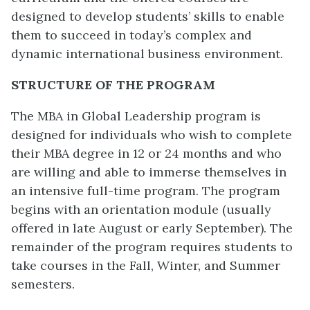
designed to develop students’ skills to enable
them to succeed in today’s complex and
dynamic international business environment.
STRUCTURE OF THE PROGRAM
The MBA in Global Leadership program is
designed for individuals who wish to complete
their MBA degree in 12 or 24 months and who
are willing and able to immerse themselves in
an intensive full-time program. The program
begins with an orientation module (usually
offered in late August or early September). The
remainder of the program requires students to
take courses in the Fall, Winter, and Summer
semesters.