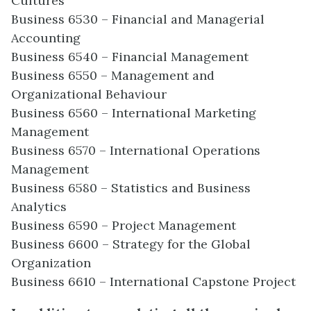
Cultures
Business 6530 – Financial and Managerial
Accounting
Business 6540 – Financial Management
Business 6550 – Management and
Organizational Behaviour
Business 6560 – International Marketing
Management
Business 6570 – International Operations
Management
Business 6580 – Statistics and Business
Analytics
Business 6590 – Project Management
Business 6600 – Strategy for the Global
Organization
Business 6610 – International Capstone Project