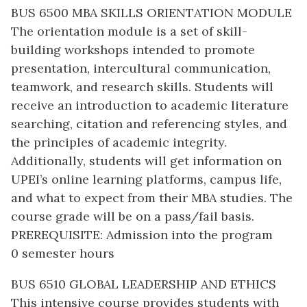
BUS 6500 MBA SKILLS ORIENTATION MODULE
The orientation module is a set of skill-
building workshops intended to promote
presentation, intercultural communication,
teamwork, and research skills. Students will
receive an introduction to academic literature
searching, citation and referencing styles, and
the principles of academic integrity.
Additionally, students will get information on
UPEI’s online learning platforms, campus life,
and what to expect from their MBA studies. The
course grade will be on a pass/fail basis.
PREREQUISITE: Admission into the program
0 semester hours
BUS 6510 GLOBAL LEADERSHIP AND ETHICS
This intensive course provides students with