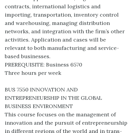
contracts, international logistics and
importing, transportation, inventory control
and warehousing, managing distribution
networks, and integration with the firm’s other
activities. Application and cases will be
relevant to both manufacturing and service-
based businesses.
PREREQUISITE: Business 6570
Three hours per week
BUS 7550 INNOVATION AND
ENTREPRENEURSHIP IN THE GLOBAL
BUSINESS ENVIRONMENT
This course focuses on the management of
innovation and the pursuit of entrepreneurship
in different regions of the world and in trans-