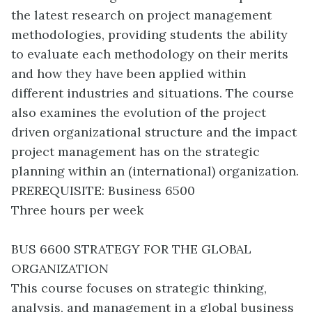
the latest research on project management
methodologies, providing students the ability
to evaluate each methodology on their merits
and how they have been applied within
different industries and situations. The course
also examines the evolution of the project
driven organizational structure and the impact
project management has on the strategic
planning within an (international) organization.
PREREQUISITE: Business 6500
Three hours per week
BUS 6600 STRATEGY FOR THE GLOBAL
ORGANIZATION
This course focuses on strategic thinking,
analysis, and management in a global business