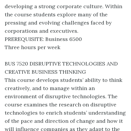
developing a strong corporate culture. Within
the course students explore many of the
pressing and evolving challenges faced by
corporations and executives.
PREREQUISITE: Business 6500
Three hours per week
BUS 7520 DISRUPTIVE TECHNOLOGIES AND
CREATIVE BUSINESS THINKING
This course develops students’ ability to think
creatively, and to manage within an
environment of disruptive technologies. The
course examines the research on disruptive
technologies to enrich students’ understanding
of the pace and direction of change and how it
will influence companies as they adapt to the