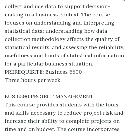
collect and use data to support decision-
making in a business context. The course
focuses on understanding and interpreting
statistical data; understanding how data
collection methodology affects the quality of
statistical results; and assessing the reliability,
usefulness and limits of statistical information
for a particular business situation.
PREREQUISITE: Business 6500
Three hours per week
BUS 6590 PROJECT MANAGEMENT
This course provides students with the tools
and skills necessary to reduce project risk and
increase their ability to complete projects on
time and on budget. The course incorporates