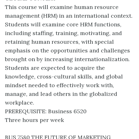
This course will examine human resource
management (HRM) in an international context.
Students will examine core HRM functions,
including staffing, training, motivating, and
retaining human resources, with special
emphasis on the opportunities and challenges
brought on by increasing internationalization.
Students are expected to acquire the
knowledge, cross-cultural skills, and global
mindset needed to effectively work with,
manage, and lead others in the globalized
workplace.
PREREQUISITE: Business 6520
Three hours per week
BUS 7580 THE FUTURE OF MARKETING