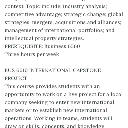
context. Topic include: industry analysis;
competitive advantage; strategic change; global
strategies; mergers, acquisitions and alliances;
management of international portfolios; and
intellectual property strategies.
PREREQUISITE: Business 6560
Three hours per week
BUS 6610 INTERNATIONAL CAPSTONE
PROJECT
This course provides students with an
opportunity to work on a live project for a local
company seeking to enter new international
markets or to establish new international
operations. Working in teams, students will
draw on skills, concepts, and knowledge