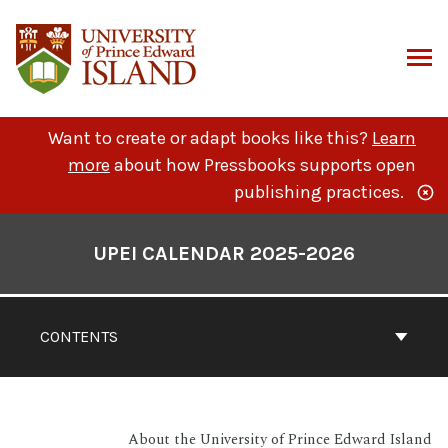
Skip
to
content
ARCH
Want to create or adapt books like this?
Learn
more
about how Pressbooks supports open
publishing practices.
Book
Contents
UPEI CALENDAR 2025-2026
Navigation
CONTENTS
About the University of Prince Edward Island