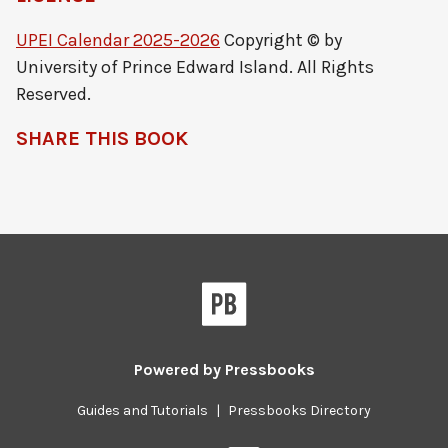
UPEI Calendar 2025-2026
Copyright © by
University of Prince Edward Island. All Rights
Reserved.
SHARE THIS BOOK
Powered by
Pressbooks
Guides and Tutorials
|
Pressbooks Directory