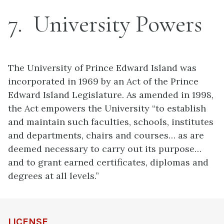
7
University Powers
The University of Prince Edward Island was
incorporated in 1969 by an Act of the Prince
Edward Island Legislature. As amended in 1998,
the Act empowers the University “to establish
and maintain such faculties, schools, institutes
and departments, chairs and courses… as are
deemed necessary to carry out its purpose…
and to grant earned certificates, diplomas and
degrees at all levels.”
LICENSE