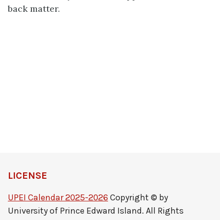
back matter.
LICENSE
UPEI Calendar 2025-2026
Copyright © by
University of Prince Edward Island. All Rights