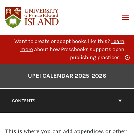
Skip
to
content
ARCH
Want to create or adapt books like this?
Learn
more
about how Pressbooks supports open
publishing practices.
Book
Contents
UPEI CALENDAR 2025-2026
Navigation
CONTENTS
This is where you can add appendices or other