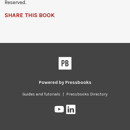
Reserved.
SHARE THIS BOOK
Powered by
Pressbooks
Guides and Tutorials
|
Pressbooks Directory
Pressbooks
Pressbooks
on
on
YouTube
LinkedIn