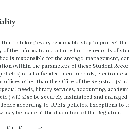
ality
tted to taking every reasonable step to protect the
ty of the information contained in the records of stu
ffice is responsible for the storage, management, co
tion (within the parameters of these Student Recor
licies) of all official student records, electronic a
in offices other than the Office of the Registrar (stud
 special needs, library services, accounting, academ
etc.) will also be securely maintained and managed 
idence according to UPEI’s policies. Exceptions to t
w may be made at the discretion of the Registrar.