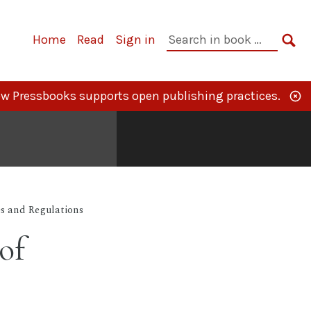
Primary
Search
Home
Read
Sign in
Navigation
in
SE
book:
w Pressbooks supports open publishing practices.
s and Regulations
of