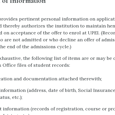
 of Information
provides pertinent personal information on applicat
d thereby authorizes the institution to maintain he
d on acceptance of the offer to enrol at UPEI. (Recor
o are not admitted or who decline an offer of admis
the end of the admissions cycle.)
haustive, the following list of items are or may be 
s Office files of student records:
cation and documentation attached therewith;
information (address, date of birth, Social Insuran
atus, etc.);
 information (records of registration, course or p