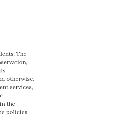
dents. The
nservation,
ds
nd otherwise.
ent services,
ic
in the
he policies