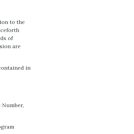
ion to the
nceforth
ds of
sion are
contained in
ce Number,
rogram