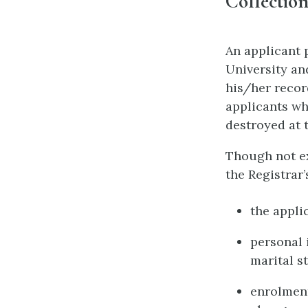
Collection
An applicant 
University an
his/her recor
applicants wh
destroyed at 
Though not ex
the Registrar’
the appli
personal 
marital st
enrolment