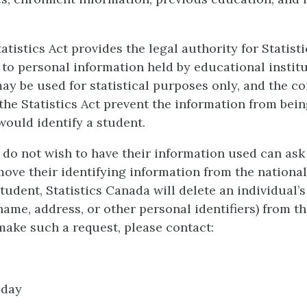
atistics Act provides the legal authority for Statist
 to personal information held by educational instit
ay be used for statistical purposes only, and the co
 the Statistics Act prevent the information from bein
would identify a student.
do not wish to have their information used can ask 
ove their identifying information from the nationa
tudent, Statistics Canada will delete an individual’
name, address, or other personal identifiers) from t
make such a request, please contact:
iday