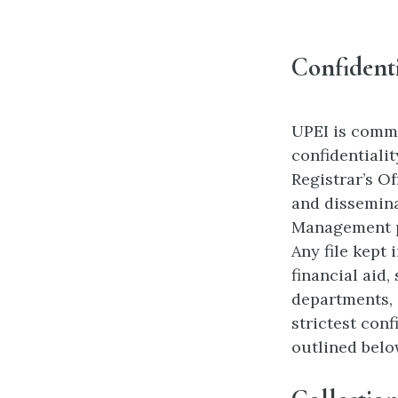
Confidenti
UPEI is commi
confidentiali
Registrar’s O
and dissemina
Management po
Any file kept 
financial aid,
departments, 
strictest conf
outlined belo