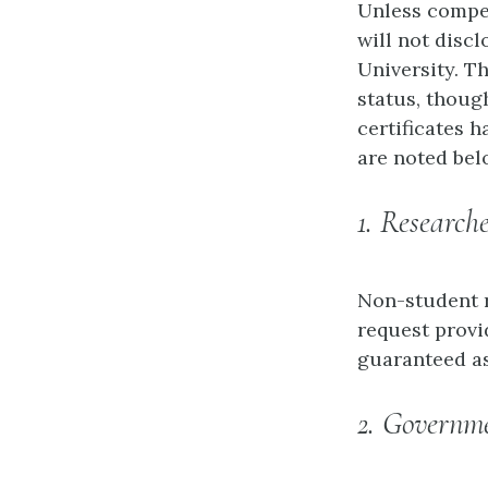
Unless compel
will not disc
University. T
status, though
certificates 
are noted bel
1. Research
Non-student r
request provi
guaranteed as
2. Governme