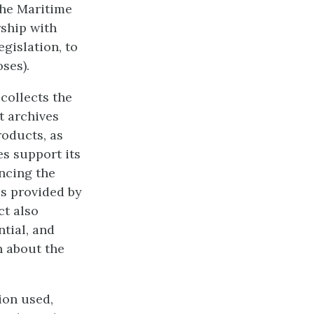
the Maritime
ship with
gislation, to
ses).
ollects the
t archives
roducts, as
es support its
ncing the
is provided by
ct also
ntial, and
n about the
ion used,