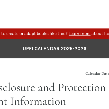
to create or adapt books like this?
Learn more
about ho
UPEI CALENDAR 2025-2026
Calendar Date
closure and Protection 
nt Information