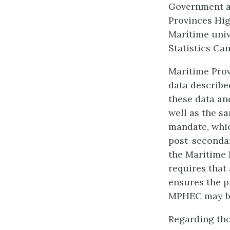
Government ag
Provinces Hi
Maritime univ
Statistics Ca
Maritime Pro
data described
these data an
well as the sa
mandate, whic
post-secondary
the Maritime 
requires that
ensures the p
MPHEC may b
Regarding tho