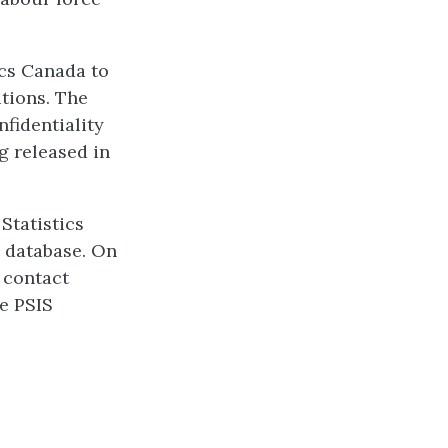
ics Canada to
utions. The
nfidentiality
g released in
Statistics
l database. On
s contact
he PSIS