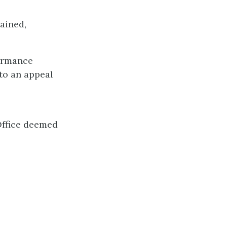
ained,
formance
to an appeal
Office deemed