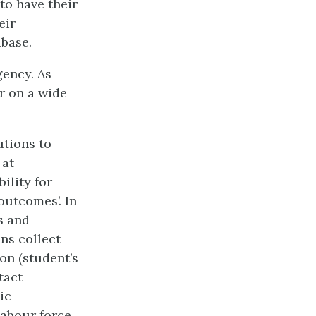
to have their
eir
base.
gency. As
r on a wide
utions to
 at
ility for
outcomes’. In
s and
ns collect
on (student’s
tact
ic
labour force