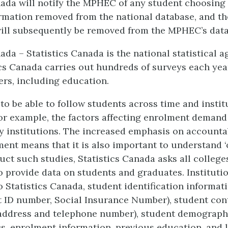
nada will notify the MPHEC of any student choosing 
rmation removed from the national database, and th
ill subsequently be removed from the MPHEC’s data
ada – Statistics Canada is the national statistical a
ics Canada carries out hundreds of surveys each yea
ers, including education.
l to be able to follow students across time and instit
or example, the factors affecting enrolment demand
 institutions. The increased emphasis on accountab
ment means that it is also important to understand ‘
uct such studies, Statistics Canada asks all college
to provide data on students and graduates. Institutio
o Statistics Canada, student identification informati
 ID number, Social Insurance Number), student con
(address and telephone number), student demograph
cs, enrolment information, previous education, and 