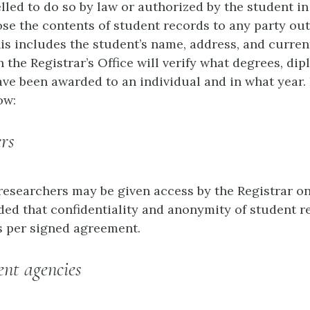
led to do so by law or authorized by the student in
lose the contents of student records to any party ou
his includes the student’s name, address, and curren
 the Registrar’s Office will verify what degrees, dip
have been awarded to an individual and in what year.
ow:
ers
esearchers may be given access by the Registrar on
ded that confidentiality and anonymity of student r
 per signed agreement.
nt agencies