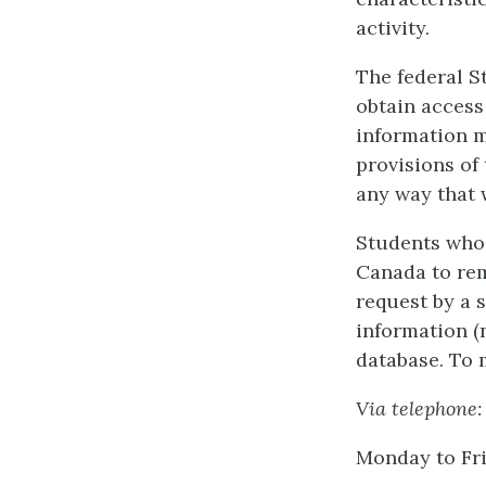
activity.
The federal St
obtain access
information m
provisions of
any way that 
Students who 
Canada to rem
request by a s
information (
database. To 
Via telephone:
Monday to Fr