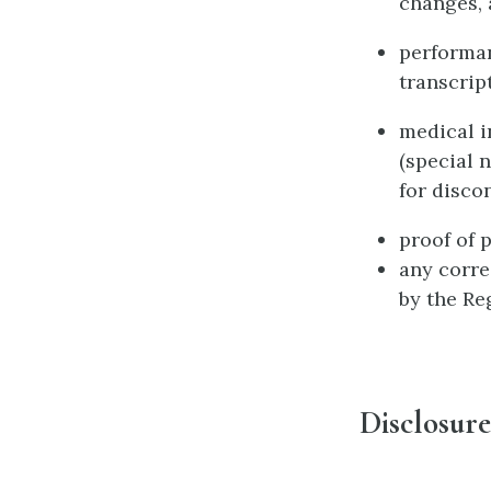
changes, a
performan
transcripts
medical i
(special 
for discon
proof of 
any corre
by the Re
Disclosure