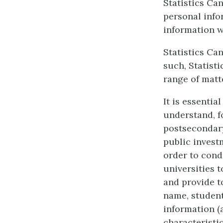
Statistics Ca
personal info
information w
Statistics Can
such, Statist
range of matt
It is essentia
understand, f
postsecondary
public invest
order to cond
universities 
and provide t
name, student
information 
characteristi