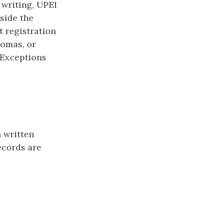
 writing, UPEI
tside the
t registration
lomas, or
 Exceptions
 written
ecords are