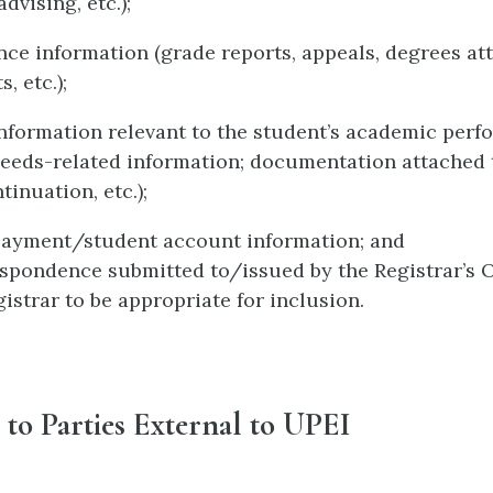
dvising, etc.);
ce information (grade reports, appeals, degrees att
, etc.);
nformation relevant to the student’s academic per
needs-related information; documentation attached 
tinuation, etc.);
payment/student account information; and
spondence submitted to/issued by the Registrar’s 
gistrar to be appropriate for inclusion.
 to Parties External to UPEI