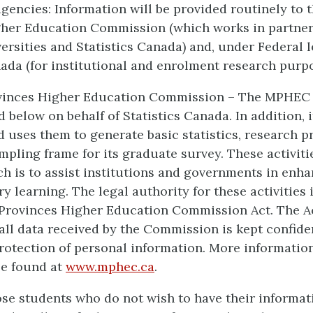
encies: Information will be provided routinely to 
gher Education Commission (which works in partner
ersities and Statistics Canada) and, under Federal le
nada (for institutional and enrolment research purpo
vinces Higher Education Commission – The MPHEC c
 below on behalf of Statistics Canada. In addition, i
d uses them to generate basic statistics, research p
mpling frame for its graduate survey. These activiti
h is to assist institutions and governments in enha
 learning. The legal authority for these activities 
Provinces Higher Education Commission Act. The A
 all data received by the Commission is kept confide
rotection of personal information. More informatio
e found at
www.mphec.ca
.
se students who do not wish to have their informat