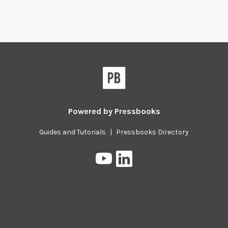
Powered by
Pressbooks
Guides and Tutorials
|
Pressbooks Directory
Pressbooks
Pressbooks
on
on
YouTube
LinkedIn