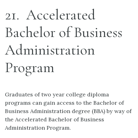
21
Accelerated
Bachelor of Business
Administration
Program
Graduates of two year college diploma
programs can gain access to the Bachelor of
Business Administration degree (BBA) by way of
the Accelerated Bachelor of Business
Administration Program.