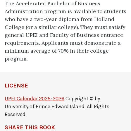
The Accelerated Bachelor of Business
Administration program is available to students
who have a two-year diploma from Holland
College (or a similar college). They must satisfy
general UPEI and Faculty of Business entrance
requirements. Applicants must demonstrate a
minimum average of 70% in their college
program.
LICENSE
UPEI Calendar 2025-2026
Copyright © by
University of Prince Edward Island. All Rights
Reserved.
SHARE THIS BOOK