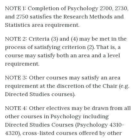
NOTE 1: Completion of Psychology 2700, 2730,
and 2750 satisfies the Research Methods and
Statistics area requirement.
NOTE 2: Criteria (3) and (4) may be met in the
process of satisfying criterion (2). That is, a
course may satisfy both an area and a level
requirement.
NOTE 3: Other courses may satisfy an area
requirement at the discretion of the Chair (e.g.
Directed Studies courses).
NOTE 4: Other electives may be drawn from all
other courses in Psychology including
Directed Studies Courses (Psychology 4310-
4320), cross-listed courses offered by other