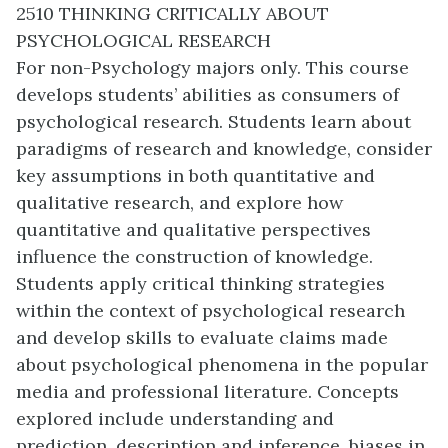
2510 THINKING CRITICALLY ABOUT
PSYCHOLOGICAL RESEARCH
For non-Psychology majors only. This course
develops students’ abilities as consumers of
psychological research. Students learn about
paradigms of research and knowledge, consider
key assumptions in both quantitative and
qualitative research, and explore how
quantitative and qualitative perspectives
influence the construction of knowledge.
Students apply critical thinking strategies
within the context of psychological research
and develop skills to evaluate claims made
about psychological phenomena in the popular
media and professional literature. Concepts
explored include understanding and
prediction, description and inference, biases in