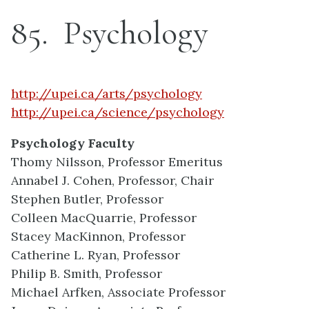
85
Psychology
http://upei.ca/arts/psychology
http://upei.ca/science/psychology
Psychology Faculty
Thomy Nilsson, Professor Emeritus
Annabel J. Cohen, Professor, Chair
Stephen Butler, Professor
Colleen MacQuarrie, Professor
Stacey MacKinnon, Professor
Catherine L. Ryan, Professor
Philip B. Smith, Professor
Michael Arfken, Associate Professor