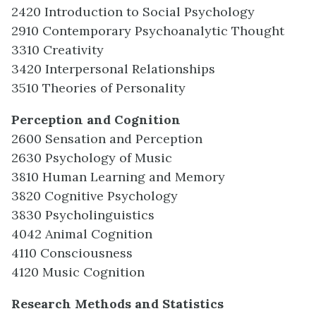
2420 Introduction to Social Psychology
2910 Contemporary Psychoanalytic Thought
3310 Creativity
3420 Interpersonal Relationships
3510 Theories of Personality
Perception and Cognition
2600 Sensation and Perception
2630 Psychology of Music
3810 Human Learning and Memory
3820 Cognitive Psychology
3830 Psycholinguistics
4042 Animal Cognition
4110 Consciousness
4120 Music Cognition
Research Methods and Statistics