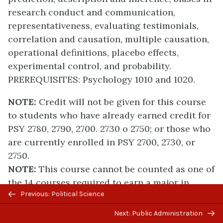
research conduct and communication,
representativeness, evaluating testimonials,
correlation and causation, multiple causation,
operational definitions, placebo effects,
experimental control, and probability.
PREREQUISITES: Psychology 1010 and 1020.
NOTE:
Credit will not be given for this course
to students who have already earned credit for
PSY 2780, 2790, 2700. 2730 o 2750; or those who
are currently enrolled in PSY 2700, 2730, or
2750.
NOTE:
This course cannot be counted as one of
the 14 courses required to earn a major in
Previous/next
Previous: Political Science
Psychology.
navigation
Next: Public Administration
2600 SENSATION AND PERCEPTION