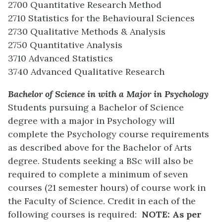
2700 Quantitative Research Method
2710 Statistics for the Behavioural Sciences
2730 Qualitative Methods & Analysis
2750 Quantitative Analysis
3710 Advanced Statistics
3740 Advanced Qualitative Research
Bachelor of Science in with a Major in Psychology
Students pursuing a Bachelor of Science
degree with a major in Psychology will
complete the Psychology course requirements
as described above for the Bachelor of Arts
degree. Students seeking a BSc will also be
required to complete a minimum of seven
courses (21 semester hours) of course work in
the Faculty of Science. Credit in each of the
following courses is required:
NOTE: As per