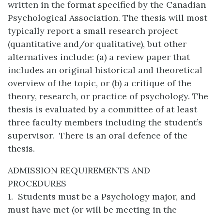
written in the format specified by the Canadian
Psychological Association. The thesis will most
typically report a small research project
(quantitative and/or qualitative), but other
alternatives include: (a) a review paper that
includes an original historical and theoretical
overview of the topic, or (b) a critique of the
theory, research, or practice of psychology. The
thesis is evaluated by a committee of at least
three faculty members including the student’s
supervisor. There is an oral defence of the
thesis.
ADMISSION REQUIREMENTS AND
PROCEDURES
1. Students must be a Psychology major, and
must have met (or will be meeting in the