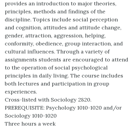
provides an introduction to major theories,
principles, methods and findings of the
discipline. Topics include social perception
and cognition, attitudes and attitude change,
gender, attraction, aggression, helping,
conformity, obedience, group interaction, and
cultural influences. Through a variety of
assignments students are encouraged to attend
to the operation of social psychological
principles in daily living. The course includes
both lectures and participation in group
experiences.
Cross-listed with Sociology 2820.
PREREQUISITE: Psychology 1010-1020 and/or
Sociology 1010-1020
Three hours a week