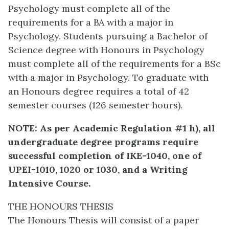
Psychology must complete all of the
requirements for a BA with a major in
Psychology. Students pursuing a Bachelor of
Science degree with Honours in Psychology
must complete all of the requirements for a BSc
with a major in Psychology. To graduate with
an Honours degree requires a total of 42
semester courses (126 semester hours).
NOTE: As per Academic Regulation #1 h), all
undergraduate degree programs require
successful completion of IKE-1040, one of
UPEI-1010, 1020 or 1030, and a Writing
Intensive Course.
THE HONOURS THESIS
The Honours Thesis will consist of a paper