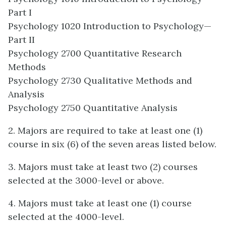
Part I
Psychology 1020 Introduction to Psychology—
Part II
Psychology 2700 Quantitative Research
Methods
Psychology 2730 Qualitative Methods and
Analysis
Psychology 2750 Quantitative Analysis
2. Majors are required to take at least one (1)
course in six (6) of the seven areas listed below.
3. Majors must take at least two (2) courses
selected at the 3000-level or above.
4. Majors must take at least one (1) course
selected at the 4000-level.