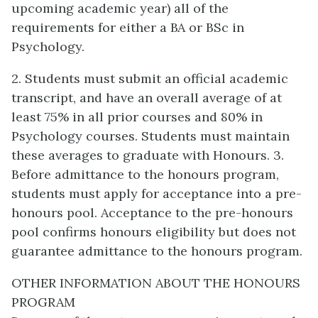
upcoming academic year) all of the
requirements for either a BA or BSc in
Psychology.
2. Students must submit an official academic
transcript, and have an overall average of at
least 75% in all prior courses and 80% in
Psychology courses. Students must maintain
these averages to graduate with Honours. 3.
Before admittance to the honours program,
students must apply for acceptance into a pre-
honours pool. Acceptance to the pre-honours
pool confirms honours eligibility but does not
guarantee admittance to the honours program.
OTHER INFORMATION ABOUT THE HONOURS
PROGRAM