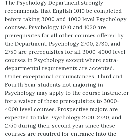
The Psychology Department strongly
recommends that English 1010 be completed
before taking 3000 and 4000 level Psychology
courses. Psychology 1010 and 1020 are
prerequisites for all other courses offered by
the Department. Psychology 2700, 2730, and
2750 are prerequisites for all 3000-4000 level
courses in Psychology except where extra-
departmental requirements are accepted.
Under exceptional circumstances, Third and
Fourth Year students not majoring in
Psychology may apply to the course instructor
for a waiver of these prerequisites to 3000-
4000 level courses. Prospective majors are
expected to take Psychology 2700, 2730, and
2750 during their second year since these
courses are required for entrance into the