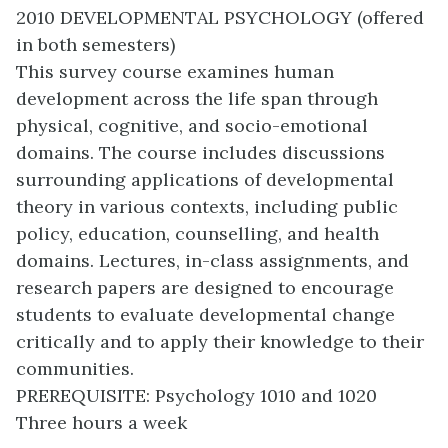
2010 DEVELOPMENTAL PSYCHOLOGY (offered
in both semesters)
This survey course examines human
development across the life span through
physical, cognitive, and socio-emotional
domains. The course includes discussions
surrounding applications of developmental
theory in various contexts, including public
policy, education, counselling, and health
domains. Lectures, in-class assignments, and
research papers are designed to encourage
students to evaluate developmental change
critically and to apply their knowledge to their
communities.
PREREQUISITE: Psychology 1010 and 1020
Three hours a week