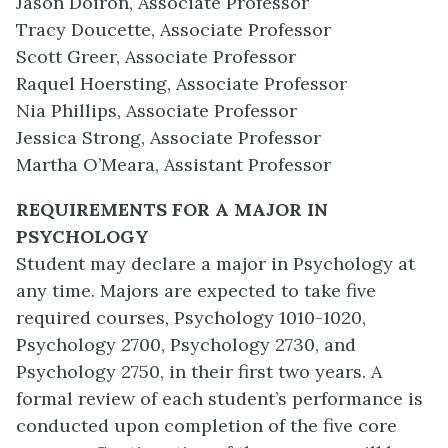
Jason Doiron, Associate Professor
Tracy Doucette, Associate Professor
Scott Greer, Associate Professor
Raquel Hoersting, Associate Professor
Nia Phillips, Associate Professor
Jessica Strong, Associate Professor
Martha O’Meara, Assistant Professor
REQUIREMENTS FOR A MAJOR IN
PSYCHOLOGY
Student may declare a major in Psychology at
any time. Majors are expected to take five
required courses, Psychology 1010-1020,
Psychology 2700, Psychology 2730, and
Psychology 2750, in their first two years. A
formal review of each student’s performance is
conducted upon completion of the five core