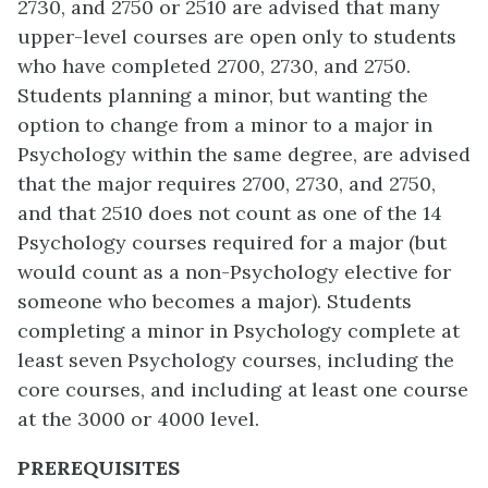
2730, and 2750 or 2510 are advised that many
upper-level courses are open only to students
who have completed 2700, 2730, and 2750.
Students planning a minor, but wanting the
option to change from a minor to a major in
Psychology within the same degree, are advised
that the major requires 2700, 2730, and 2750,
and that 2510 does not count as one of the 14
Psychology courses required for a major (but
would count as a non-Psychology elective for
someone who becomes a major). Students
completing a minor in Psychology complete at
least seven Psychology courses, including the
core courses, and including at least one course
at the 3000 or 4000 level.
PREREQUISITES