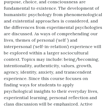
purpose, choice, and consciousness are
fundamental to existence. The development of
humanistic psychology from phenomenological
and existential approaches is considered, and
the differences from experimental psychologies
are discussed. As ways of comprehending our
lives, themes of personal (‘self ’) and
interpersonal (‘self-in-relation’) experience will
be explored within a larger sociocultural
context. Topics may include: being/becoming,
intentionality, authenticity, values, growth,
agency, identity, anxiety, and transcendent
experience. Since this course focuses on
finding ways for students to apply
psychological insights to their everyday lives,
experiential learning, personal reflection and
class discussion will be emphasized. Active