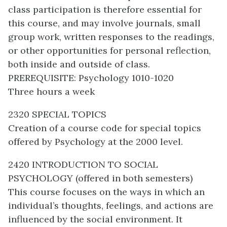
class participation is therefore essential for
this course, and may involve journals, small
group work, written responses to the readings,
or other opportunities for personal reflection,
both inside and outside of class.
PREREQUISITE: Psychology 1010-1020
Three hours a week
2320 SPECIAL TOPICS
Creation of a course code for special topics
offered by Psychology at the 2000 level.
2420 INTRODUCTION TO SOCIAL
PSYCHOLOGY (offered in both semesters)
This course focuses on the ways in which an
individual’s thoughts, feelings, and actions are
influenced by the social environment. It