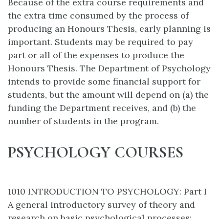
Because of the extra course requirements and
the extra time consumed by the process of
producing an Honours Thesis, early planning is
important. Students may be required to pay
part or all of the expenses to produce the
Honours Thesis. The Department of Psychology
intends to provide some financial support for
students, but the amount will depend on (a) the
funding the Department receives, and (b) the
number of students in the program.
PSYCHOLOGY COURSES
1010 INTRODUCTION TO PSYCHOLOGY: Part I
A general introductory survey of theory and
research on basic psychological processes: