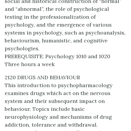
social and historical construction of “normal”
and “abnormal”, the role of psychological
testing in the professionalization of
psychology, and the emergence of various
systems in psychology, such as psychoanalysis,
behaviourism, humanistic, and cognitive
psychologies.
PREREQUISITE: Psychology 1010 and 1020
Three hours a week
2120 DRUGS AND BEHAVIOUR
This introduction to psychopharmacology
examines drugs which act on the nervous
system and their subsequent impact on
behaviour. Topics include basic
neurophysiology and mechanisms of drug
addiction, tolerance and withdrawal.