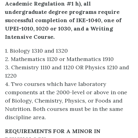
Academic Regulation #1 h), all
undergraduate degree programs require
successful completion of IKE-1040, one of
UPEI-1010, 1020 or 1030, and a Writing
Intensive Course.
1. Biology 1310 and 1320
2. Mathematics 1120 or Mathematics 1910
3. Chemistry 1110 and 1120 OR Physics 1210 and
1220
4. Two courses which have laboratory
components at the 2000-level or above in one
of Biology, Chemistry, Physics, or Foods and
Nutrition. Both courses must be in the same
discipline area.
REQUIREMENTS FOR A MINOR IN