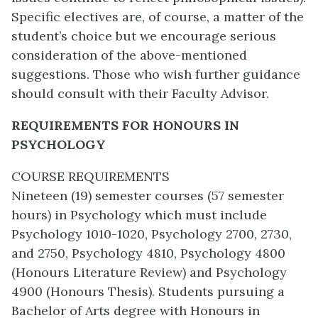
Specific electives are, of course, a matter of the
student’s choice but we encourage serious
consideration of the above-mentioned
suggestions. Those who wish further guidance
should consult with their Faculty Advisor.
REQUIREMENTS FOR HONOURS IN
PSYCHOLOGY
COURSE REQUIREMENTS
Nineteen (19) semester courses (57 semester
hours) in Psychology which must include
Psychology 1010-1020, Psychology 2700, 2730,
and 2750, Psychology 4810, Psychology 4800
(Honours Literature Review) and Psychology
4900 (Honours Thesis). Students pursuing a
Bachelor of Arts degree with Honours in