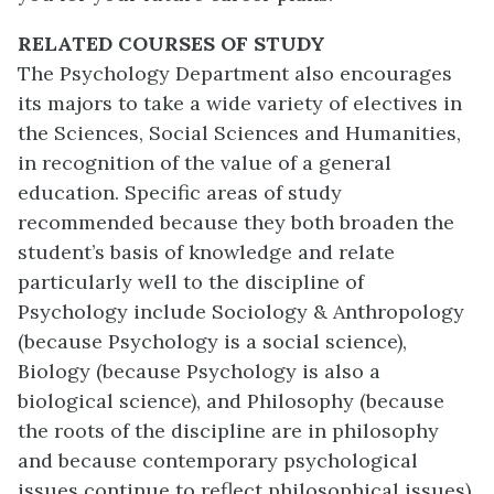
RELATED COURSES OF STUDY
The Psychology Department also encourages
its majors to take a wide variety of electives in
the Sciences, Social Sciences and Humanities,
in recognition of the value of a general
education. Specific areas of study
recommended because they both broaden the
student’s basis of knowledge and relate
particularly well to the discipline of
Psychology include Sociology & Anthropology
(because Psychology is a social science),
Biology (because Psychology is also a
biological science), and Philosophy (because
the roots of the discipline are in philosophy
and because contemporary psychological
issues continue to reflect philosophical issues).