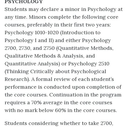
PSYCHOLOGY
Students may declare a minor in Psychology at
any time. Minors complete the following core
courses, preferably in their first two years:
Psychology 1010-1020 (Introduction to
Psychology I and II) and either Psychology
2700, 2730, and 2750 (Quantitative Methods,
Qualitative Methods & Analysis, and
Quantitative Analysis) or Psychology 2510
(Thinking Critically about Psychological
Research). A formal review of each student’s
performance is conducted upon completion of
the core courses. Continuation in the program
requires a 70% average in the core courses
with no mark below 60% in the core courses.
Students considering whether to take 2700,