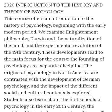
2020 INTRODUCTION TO THE HISTORY AND
THEORY OF PSYCHOLOGY
This course offers an introduction to the
history of psychology, beginning with the early
modern period. We examine Enlightenment
philosophy, Darwin and the naturalization of
the mind, and the experimental revolution of
the 19th Century. These developments lead to
the main focus for the course: the founding of
psychology as a separate discipline. The
origins of psychology in North America are
contrasted with the development of German
psychology, and the impact of the different
social and cultural contexts is explored.
Students also learn about the first schools of
psychology in the early 20th Century, the