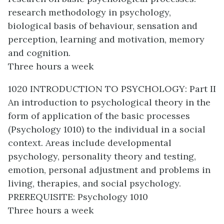
research methodology in psychology,
biological basis of behaviour, sensation and
perception, learning and motivation, memory
and cognition.
Three hours a week
1020 INTRODUCTION TO PSYCHOLOGY: Part II
An introduction to psychological theory in the
form of application of the basic processes
(Psychology 1010) to the individual in a social
context. Areas include developmental
psychology, personality theory and testing,
emotion, personal adjustment and problems in
living, therapies, and social psychology.
PREREQUISITE: Psychology 1010
Three hours a week