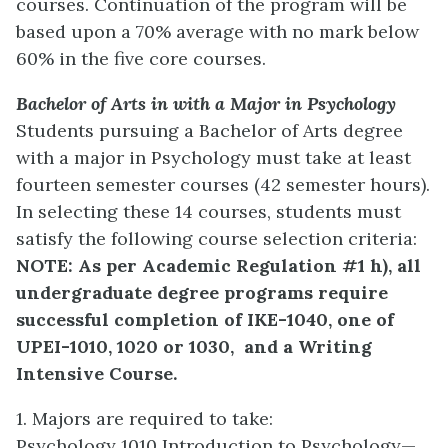
courses. Continuation of the program will be
based upon a 70% average with no mark below
60% in the five core courses.
Bachelor of Arts in with a Major in Psychology
Students pursuing a Bachelor of Arts degree
with a major in Psychology must take at least
fourteen semester courses (42 semester hours).
In selecting these 14 courses, students must
satisfy the following course selection criteria:
NOTE: As per Academic Regulation #1 h), all
undergraduate degree programs require
successful completion of IKE-1040, one of
UPEI-1010, 1020 or 1030,
and a Writing
Intensive Course.
1. Majors are required to take:
Psychology 1010 Introduction to Psychology—