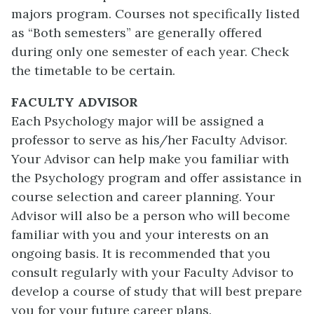
majors program. Courses not specifically listed
as “Both semesters” are generally offered
during only one semester of each year. Check
the timetable to be certain.
FACULTY ADVISOR
Each Psychology major will be assigned a
professor to serve as his/her Faculty Advisor.
Your Advisor can help make you familiar with
the Psychology program and offer assistance in
course selection and career planning. Your
Advisor will also be a person who will become
familiar with you and your interests on an
ongoing basis. It is recommended that you
consult regularly with your Faculty Advisor to
develop a course of study that will best prepare
you for your future career plans.