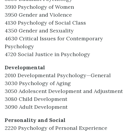
3910 Psychology of Women
3950 Gender and Violence
4130 Psychology of Social Class
4350 Gender and Sexuality
4630 Critical Issues for Contemporary
Psychology
4720 Social Justice in Psychology
Developmental
2010 Developmental Psychology—General
3030 Psychology of Aging
3050 Adolescent Development and Adjustment
3080 Child Development
3090 Adult Development
Personality and Social
2220 Psychology of Personal Experience