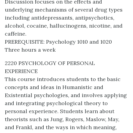
Discussion focuses on the effects and
underlying mechanisms of several drug types
including antidepressants, antipsychotics,
alcohol, cocaine, hallucinogens, nicotine, and
caffeine.
PREREQUISITE: Psychology 1010 and 1020
Three hours a week
2220 PSYCHOLOGY OF PERSONAL
EXPERIENCE
This course introduces students to the basic
concepts and ideas in Humanistic and
Existential psychologies, and involves applying
and integrating psychological theory to
personal experience. Students learn about
theorists such as Jung, Rogers, Maslow, May,
and Frankl, and the ways in which meaning,