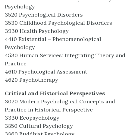
Psychology
3520 Psychological Disorders
3530 Childhood Psychological Disorders
3930 Health Psychology
4410 Existential – Phenomenological
Psychology
4530 Human Services: Integrating Theory and
Practice
4610 Psychological Assessment
4620 Psychotherapy
Critical and Historical Perspectives
3020 Modern Psychological Concepts and
Practice in Historical Perspective
3330 Ecopsychology
3850 Cultural Psychology
3860 Buddhist Psychology