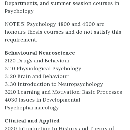
Departments, and summer session courses in
Psychology.
NOTE 5: Psychology 4800 and 4900 are
honours thesis courses and do not satisfy this
requirement.
Behavioural Neuroscience
2120 Drugs and Behaviour
3110 Physiological Psychology
3120 Brain and Behaviour
3130 Introduction to Neuropsychology
3210 Learning and Motivation: Basic Processes
4030 Issues in Developmental
Psychopharmacology
Clinical and Applied
2020 Introduction to History and Theory of