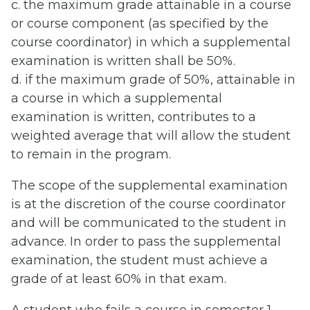
c. the maximum grade attainable in a course
or course component (as specified by the
course coordinator) in which a supplemental
examination is written shall be 50%.
d. if the maximum grade of 50%, attainable in
a course in which a supplemental
examination is written, contributes to a
weighted average that will allow the student
to remain in the program.
The scope of the supplemental examination
is at the discretion of the course coordinator
and will be communicated to the student in
advance. In order to pass the supplemental
examination, the student must achieve a
grade of at least 60% in that exam.