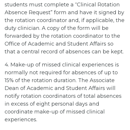
students must complete a “Clinical Rotation
Absence Request” form and have it signed by
the rotation coordinator and, if applicable, the
duty clinician. A copy of the form will be
forwarded by the rotation coordinator to the
Office of Academic and Student Affairs so
that a central record of absences can be kept.
4. Make-up of missed clinical experiences is
normally not required for absences of up to
15% of the rotation duration. The Associate
Dean of Academic and Student Affairs will
notify rotation coordinators of total absences
in excess of eight personal days and
coordinate make-up of missed clinical
experiences.