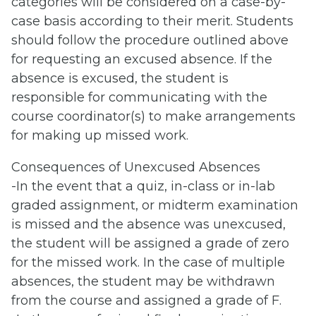
categories will be considered on a case-by-
case basis according to their merit. Students
should follow the procedure outlined above
for requesting an excused absence. If the
absence is excused, the student is
responsible for communicating with the
course coordinator(s) to make arrangements
for making up missed work.
Consequences of Unexcused Absences
-In the event that a quiz, in-class or in-lab
graded assignment, or midterm examination
is missed and the absence was unexcused,
the student will be assigned a grade of zero
for the missed work. In the case of multiple
absences, the student may be withdrawn
from the course and assigned a grade of F.