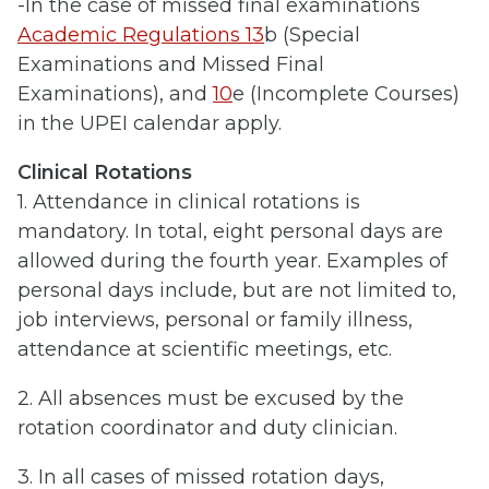
-In the case of missed final examinations
Academic Regulations 13
b (Special
Examinations and Missed Final
Examinations), and
10
e (Incomplete Courses)
in the UPEI calendar apply.
Clinical Rotations
1. Attendance in clinical rotations is
mandatory. In total, eight personal days are
allowed during the fourth year. Examples of
personal days include, but are not limited to,
job interviews, personal or family illness,
attendance at scientific meetings, etc.
2. All absences must be excused by the
rotation coordinator and duty clinician.
3. In all cases of missed rotation days,