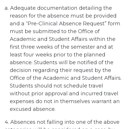
a. Adequate documentation detailing the
reason for the absence must be provided
and a “Pre-Clinical Absence Request” form
must be submitted to the Office of
Academic and Student Affairs within the
first three weeks of the semester and at
least four weeks prior to the planned
absence. Students will be notified of the
decision regarding their request by the
Office of the Academic and Student Affairs.
Students should not schedule travel
without prior approval and incurred travel
expenses do not in themselves warrant an
excused absence.
4. Absences not falling into one of the above