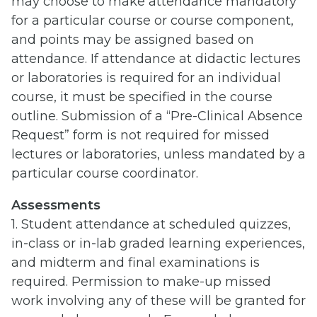
may choose to make attendance mandatory
for a particular course or course component,
and points may be assigned based on
attendance. If attendance at didactic lectures
or laboratories is required for an individual
course, it must be specified in the course
outline. Submission of a “Pre-Clinical Absence
Request” form is not required for missed
lectures or laboratories, unless mandated by a
particular course coordinator.
Assessments
1. Student attendance at scheduled quizzes,
in-class or in-lab graded learning experiences,
and midterm and final examinations is
required. Permission to make-up missed
work involving any of these will be granted for