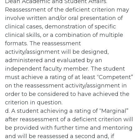
Dean Academic and Student Affairs.
Reassessment of the deficient criterion may
involve written and/or oral presentation of
clinical cases, demonstration of specific
clinical skills, or a combination of multiple
formats. The reassessment
activity/assignment will be designed,
administered and evaluated by an
independent faculty member. The student
must achieve a rating of at least “Competent”
on the reassessment activity/assignment in
order to be considered to have achieved the
criterion in question.
d. A student achieving a rating of “Marginal”
after reassessment of a deficient criterion will
be provided with further time and mentoring
and will be reassessed a second and, if