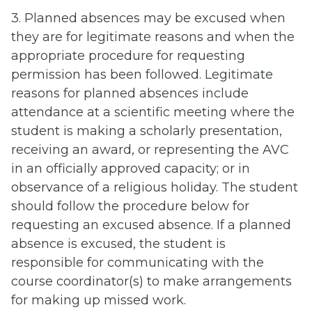
3. Planned absences may be excused when
they are for legitimate reasons and when the
appropriate procedure for requesting
permission has been followed. Legitimate
reasons for planned absences include
attendance at a scientific meeting where the
student is making a scholarly presentation,
receiving an award, or representing the AVC
in an officially approved capacity; or in
observance of a religious holiday. The student
should follow the procedure below for
requesting an excused absence. If a planned
absence is excused, the student is
responsible for communicating with the
course coordinator(s) to make arrangements
for making up missed work.