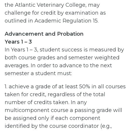
the Atlantic Veterinary College, may
challenge for credit by examination as
outlined in Academic Regulation 15.
Advancement and Probation
Years 1 – 3
In Years 1 – 3, student success is measured by
both course grades and semester weighted
averages. In order to advance to the next
semester a student must:
1. achieve a grade of at least 50% in all courses
taken for credit, regardless of the total
number of credits taken. In any
multicomponent course a passing grade will
be assigned only if each component
identified by the course coordinator (e.g.,