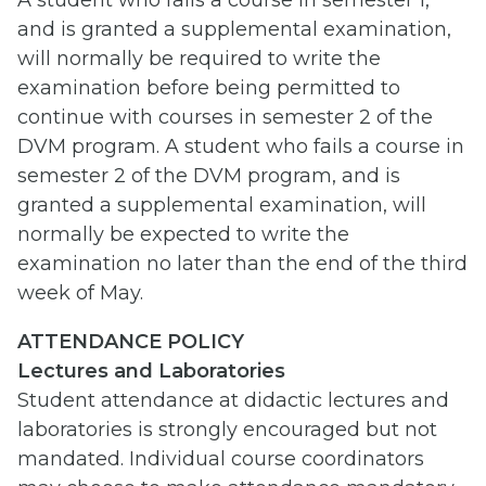
A student who fails a course in semester 1,
and is granted a supplemental examination,
will normally be required to write the
examination before being permitted to
continue with courses in semester 2 of the
DVM program. A student who fails a course in
semester 2 of the DVM program, and is
granted a supplemental examination, will
normally be expected to write the
examination no later than the end of the third
week of May.
ATTENDANCE POLICY
Lectures and Laboratories
Student attendance at didactic lectures and
laboratories is strongly encouraged but not
mandated. Individual course coordinators