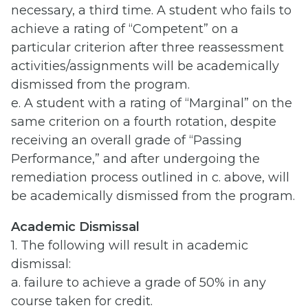
necessary, a third time. A student who fails to
achieve a rating of “Competent” on a
particular criterion after three reassessment
activities/assignments will be academically
dismissed from the program.
e. A student with a rating of “Marginal” on the
same criterion on a fourth rotation, despite
receiving an overall grade of “Passing
Performance,” and after undergoing the
remediation process outlined in c. above, will
be academically dismissed from the program.
Academic Dismissal
1. The following will result in academic
dismissal:
a. failure to achieve a grade of 50% in any
course taken for credit.