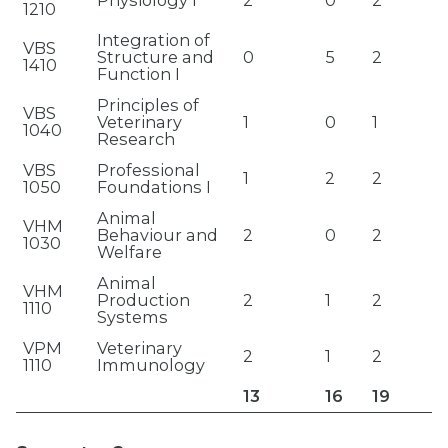
Physiology I
2
0
2
1210
Integration of
VBS
Structure and
0
5
2
1410
Function I
Principles of
VBS
Veterinary
1
0
1
1040
Research
VBS
Professional
1
2
2
1050
Foundations I
Animal
VHM
Behaviour and
2
0
2
1030
Welfare
Animal
VHM
Production
2
1
2
1110
Systems
VPM
Veterinary
2
1
2
1110
Immunology
13
16
19