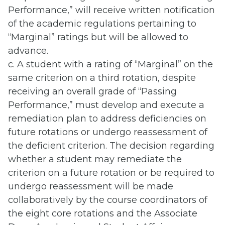
Performance,” will receive written notification
of the academic regulations pertaining to
“Marginal” ratings but will be allowed to
advance.
c. A student with a rating of “Marginal” on the
same criterion on a third rotation, despite
receiving an overall grade of “Passing
Performance,” must develop and execute a
remediation plan to address deficiencies on
future rotations or undergo reassessment of
the deficient criterion. The decision regarding
whether a student may remediate the
criterion on a future rotation or be required to
undergo reassessment will be made
collaboratively by the course coordinators of
the eight core rotations and the Associate