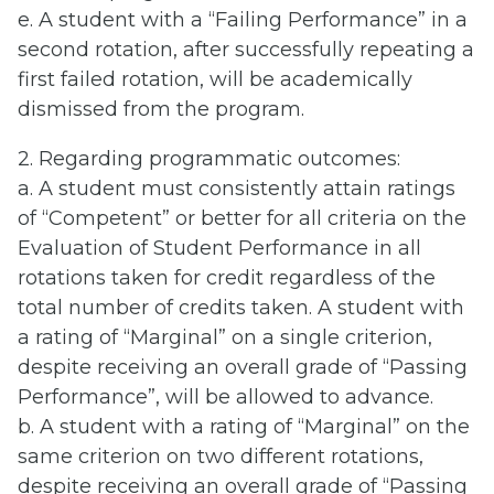
e. A student with a “Failing Performance” in a
second rotation, after successfully repeating a
first failed rotation, will be academically
dismissed from the program.
2. Regarding programmatic outcomes:
a. A student must consistently attain ratings
of “Competent” or better for all criteria on the
Evaluation of Student Performance in all
rotations taken for credit regardless of the
total number of credits taken. A student with
a rating of “Marginal” on a single criterion,
despite receiving an overall grade of “Passing
Performance”, will be allowed to advance.
b. A student with a rating of “Marginal” on the
same criterion on two different rotations,
despite receiving an overall grade of “Passing