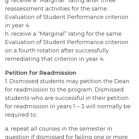
g. receive a “Marginal” rating after three
reassessment activities for the same
Evaluation of Student Performance criterion
in year 4.
h. receive a “Marginal” rating for the same
Evaluation of Student Performance criterion
on a fourth rotation after successfully
remediating that criterion in year 4.
Petition for Readmission
1. Dismissed students may petition the Dean
for readmission to the program. Dismissed
students who are successful in their petition
for readmission in years 1 – 3 will normally be
required to:
a. repeat all courses in the semester in
question if dismissed for failing one or more