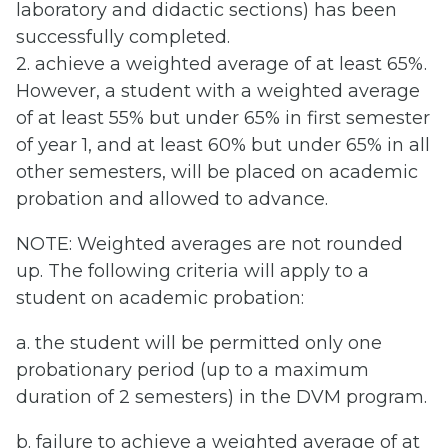
laboratory and didactic sections) has been
successfully completed.
2. achieve a weighted average of at least 65%.
However, a student with a weighted average
of at least 55% but under 65% in first semester
of year 1, and at least 60% but under 65% in all
other semesters, will be placed on academic
probation and allowed to advance.
NOTE: Weighted averages are not rounded
up. The following criteria will apply to a
student on academic probation:
a. the student will be permitted only one
probationary period (up to a maximum
duration of 2 semesters) in the DVM program.
b. failure to achieve a weighted average of at