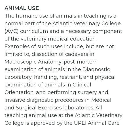
ANIMAL USE
The humane use of animals in teaching is a
normal part of the Atlantic Veterinary College
(AVC) curriculum and a necessary component
of the veterinary medical education.
Examples of such uses include, but are not
limited to, dissection of cadavers in
Macroscopic Anatomy; post-mortem
examination of animals in the Diagnostic
Laboratory; handling, restraint, and physical
examination of animals in Clinical
Orientation; and performing surgery and
invasive diagnostic procedures in Medical
and Surgical Exercises laboratories. All
teaching animal use at the Atlantic Veterinary
College is approved by the UPEI Animal Care