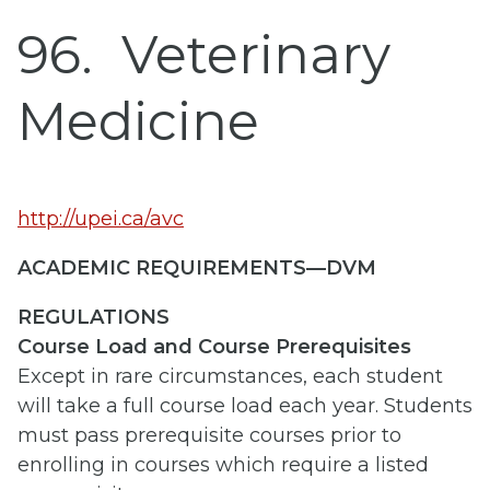
96
Veterinary
Medicine
http://upei.ca/avc
ACADEMIC REQUIREMENTS—DVM
REGULATIONS
Course Load and Course Prerequisites
Except in rare circumstances, each student
will take a full course load each year. Students
must pass prerequisite courses prior to
enrolling in courses which require a listed