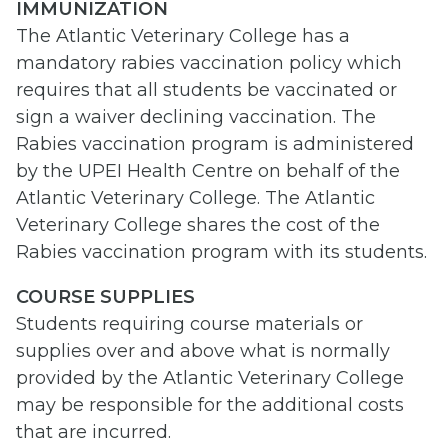
IMMUNIZATION
The Atlantic Veterinary College has a
mandatory rabies vaccination policy which
requires that all students be vaccinated or
sign a waiver declining vaccination. The
Rabies vaccination program is administered
by the UPEI Health Centre on behalf of the
Atlantic Veterinary College. The Atlantic
Veterinary College shares the cost of the
Rabies vaccination program with its students.
COURSE SUPPLIES
Students requiring course materials or
supplies over and above what is normally
provided by the Atlantic Veterinary College
may be responsible for the additional costs
that are incurred.