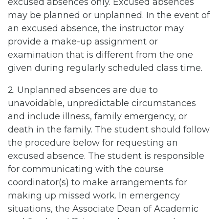
excused absences only. Excused absences
may be planned or unplanned. In the event of
an excused absence, the instructor may
provide a make-up assignment or
examination that is different from the one
given during regularly scheduled class time.
2. Unplanned absences are due to
unavoidable, unpredictable circumstances
and include illness, family emergency, or
death in the family. The student should follow
the procedure below for requesting an
excused absence. The student is responsible
for communicating with the course
coordinator(s) to make arrangements for
making up missed work. In emergency
situations, the Associate Dean of Academic