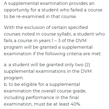
A supplemental examination provides an
opportunity for a student who failed a course
to be re-examined in that course.
With the exclusion of certain specified
courses noted in course syllabi, a student who
fails a course in years 1 – 3 of the DVM
program will be granted a supplemental
examination if the following criteria are met:
a. a student will be granted only two (2)
supplemental examinations in the DVM
program.
b. to be eligible for a supplemental
examination the overall course grade,
including performance in the final
examination, must be at least 40%.