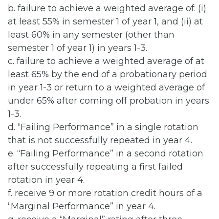
b. failure to achieve a weighted average of: (i)
at least 55% in semester 1 of year 1, and (ii) at
least 60% in any semester (other than
semester 1 of year 1) in years 1-3.
c. failure to achieve a weighted average of at
least 65% by the end of a probationary period
in year 1-3 or return to a weighted average of
under 65% after coming off probation in years
1-3.
d. “Failing Performance” in a single rotation
that is not successfully repeated in year 4.
e. “Failing Performance” in a second rotation
after successfully repeating a first failed
rotation in year 4.
f. receive 9 or more rotation credit hours of a
“Marginal Performance” in year 4.