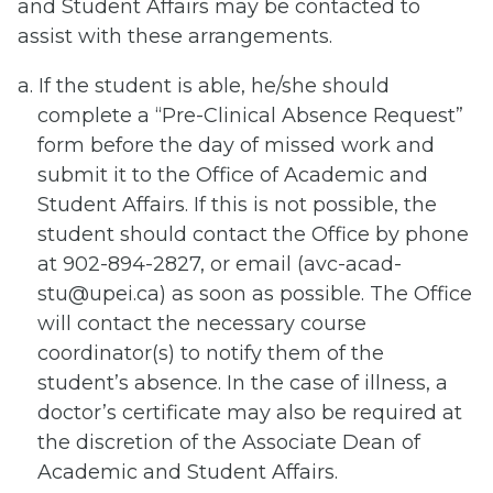
and Student Affairs may be contacted to
assist with these arrangements.
a. If the student is able, he/she should
complete a “Pre-Clinical Absence Request”
form before the day of missed work and
submit it to the Office of Academic and
Student Affairs. If this is not possible, the
student should contact the Office by phone
at 902-894-2827, or email (avc-acad-
stu@upei.ca) as soon as possible. The Office
will contact the necessary course
coordinator(s) to notify them of the
student’s absence. In the case of illness, a
doctor’s certificate may also be required at
the discretion of the Associate Dean of
Academic and Student Affairs.