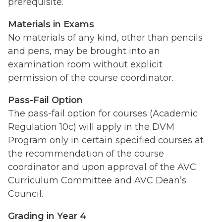
prerequisite.
Materials in Exams
No materials of any kind, other than pencils
and pens, may be brought into an
examination room without explicit
permission of the course coordinator.
Pass-Fail Option
The pass-fail option for courses (Academic
Regulation 10c) will apply in the DVM
Program only in certain specified courses at
the recommendation of the course
coordinator and upon approval of the AVC
Curriculum Committee and AVC Dean’s
Council.
Grading in Year 4