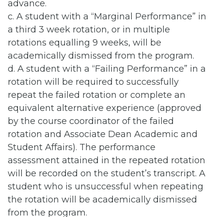
advance.
c. A student with a “Marginal Performance” in
a third 3 week rotation, or in multiple
rotations equalling 9 weeks, will be
academically dismissed from the program.
d. A student with a “Failing Performance” in a
rotation will be required to successfully
repeat the failed rotation or complete an
equivalent alternative experience (approved
by the course coordinator of the failed
rotation and Associate Dean Academic and
Student Affairs). The performance
assessment attained in the repeated rotation
will be recorded on the student’s transcript. A
student who is unsuccessful when repeating
the rotation will be academically dismissed
from the program.