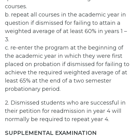
courses.
b. repeat all courses in the academic year in
question if dismissed for failing to attain a
weighted average of at least 60% in years 1 –
3.
c. re-enter the program at the beginning of
the academic year in which they were first
placed on probation if dismissed for failing to
achieve the required weighted average of at
least 65% at the end of a two semester
probationary period.
2. Dismissed students who are successful in
their petition for readmission in year 4 will
normally be required to repeat year 4.
SUPPLEMENTAL EXAMINATION