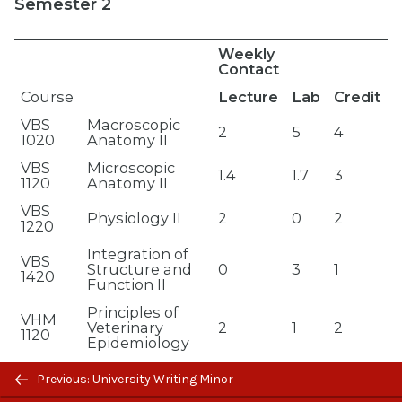
Semester 2
Weekly
Contact
Course
Lecture
Lab
Credit
VBS
Macroscopic
2
5
4
1020
Anatomy II
VBS
Microscopic
1.4
1.7
3
1120
Anatomy II
VBS
Physiology II
2
0
2
1220
Integration of
VBS
Structure and
0
3
1
1420
Function II
Principles of
VHM
Veterinary
2
1
2
1120
Epidemiology
Previous/next
VHM
Clinical Skills I
0
3
1
Previous: University Writing Minor
1130
navigation