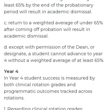
least 65% by the end of the probationary
period will result in academic dismissal.
c. return to a weighted average of under 65%
after coming off probation will result in
academic dismissal.
d. except with permission of the Dean, or
designate, a student cannot advance to year
4 without a weighted average of at least 65%.
Year 4
In Year 4 student success is measured by
both clinical rotation grades and
programmatic outcomes tracked across
rotations.
1. Regarding clinical rotation grades: