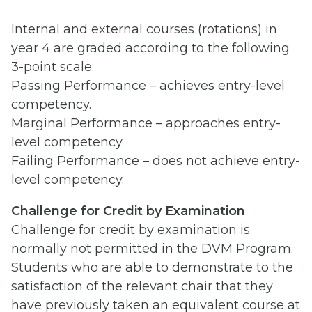
Internal and external courses (rotations) in
year 4 are graded according to the following
3-point scale:
Passing Performance – achieves entry-level
competency.
Marginal Performance – approaches entry-
level competency.
Failing Performance – does not achieve entry-
level competency.
Challenge for
Credit by Examination
Challenge for credit by examination is
normally not permitted in the DVM Program.
Students who are able to demonstrate to the
satisfaction of the relevant chair that they
have previously taken an equivalent course at