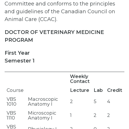
Committee and conforms to the principles
and guidelines of the Canadian Council on
Animal Care (CCAC).
DOCTOR OF VETERINARY MEDICINE
PROGRAM
First Year
Semester 1
Weekly
Contact
Course
Lecture
Lab
Credit
VBS
Macroscopic
2
5
4
1010
Anatomy I
VBS
Microscopic
1
2
2
1110
Anatomy I
VBS