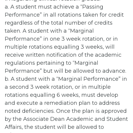
a. A student must achieve a “Passing
Performance” in all rotations taken for credit
regardless of the total number of credits
taken. A student with a “Marginal
Performance” in one 3 week rotation, or in
multiple rotations equalling 3 weeks, will
receive written notification of the academic
regulations pertaining to “Marginal
Performance” but will be allowed to advance.
b. A student with a “Marginal Performance” in
a second 3 week rotation, or in multiple
rotations equalling 6 weeks, must develop
and execute a remediation plan to address
noted deficiencies. Once the plan is approved
by the Associate Dean Academic and Student
Affairs, the student will be allowed to