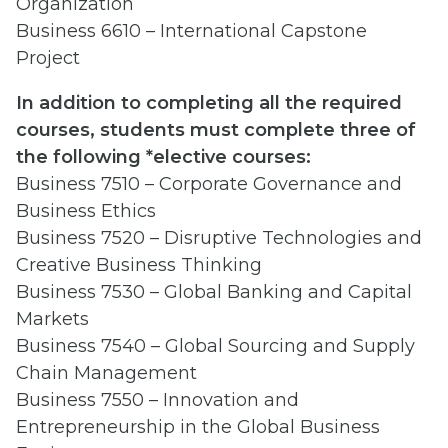
Organization
Business 6610 – International Capstone
Project
In addition to completing all the required
courses, students must complete three of
the following *elective courses:
Business 7510 – Corporate Governance and
Business Ethics
Business 7520 – Disruptive Technologies and
Creative Business Thinking
Business 7530 – Global Banking and Capital
Markets
Business 7540 – Global Sourcing and Supply
Chain Management
Business 7550 – Innovation and
Entrepreneurship in the Global Business