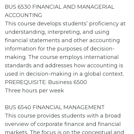
BUS 6530 FINANCIAL AND MANAGERIAL
ACCOUNTING
This course develops students’ proficiency at
understanding, interpreting, and using
financial statements and other accounting
information for the purposes of decision-
making. The course employs international
standards and addresses how accounting is
used in decision-making in a global context.
PREREQUISITE: Business 6500
Three hours per week
BUS 6540 FINANCIAL MANAGEMENT
This course provides students with a broad
overview of corporate finance and financial
markets. The focus is on the conceptual and