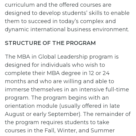
curriculum and the offered courses are
designed to develop students’ skills to enable
them to succeed in today’s complex and
dynamic international business environment.
STRUCTURE OF THE PROGRAM
The MBA in Global Leadership program is
designed for individuals who wish to
complete their MBA degree in 12 or 24
months and who are willing and able to
immerse themselves in an intensive full-time
program. The program begins with an
orientation module (usually offered in late
August or early September). The remainder of
the program requires students to take
courses in the Fall, Winter, and Summer