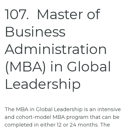
107
Master of
Business
Administration
(MBA) in Global
Leadership
The MBA in Global Leadership is an intensive
and cohort-model MBA program that can be
completed in either 12 or 24 months. The