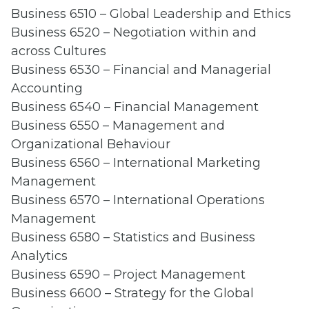
Business 6510 – Global Leadership and Ethics
Business 6520 – Negotiation within and
across Cultures
Business 6530 – Financial and Managerial
Accounting
Business 6540 – Financial Management
Business 6550 – Management and
Organizational Behaviour
Business 6560 – International Marketing
Management
Business 6570 – International Operations
Management
Business 6580 – Statistics and Business
Analytics
Business 6590 – Project Management
Business 6600 – Strategy for the Global