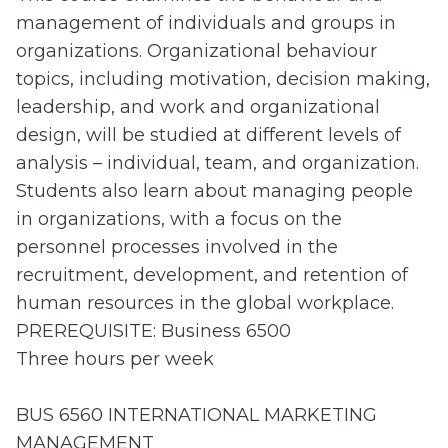
management of individuals and groups in
organizations. Organizational behaviour
topics, including motivation, decision making,
leadership, and work and organizational
design, will be studied at different levels of
analysis – individual, team, and organization.
Students also learn about managing people
in organizations, with a focus on the
personnel processes involved in the
recruitment, development, and retention of
human resources in the global workplace.
PREREQUISITE: Business 6500
Three hours per week
BUS 6560 INTERNATIONAL MARKETING
MANAGEMENT