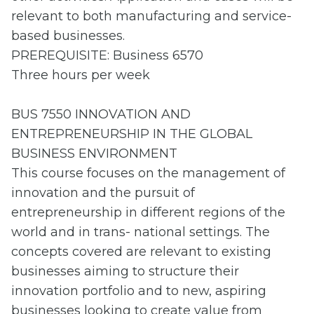
relevant to both manufacturing and service-
based businesses.
PREREQUISITE: Business 6570
Three hours per week
BUS 7550 INNOVATION AND
ENTREPRENEURSHIP IN THE GLOBAL
BUSINESS ENVIRONMENT
This course focuses on the management of
innovation and the pursuit of
entrepreneurship in different regions of the
world and in trans- national settings. The
concepts covered are relevant to existing
businesses aiming to structure their
innovation portfolio and to new, aspiring
businesses looking to create value from