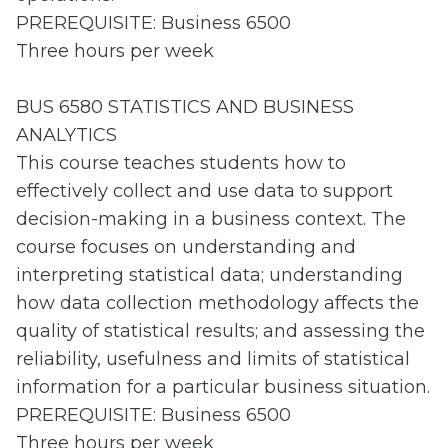
PREREQUISITE: Business 6500
Three hours per week
BUS 6580 STATISTICS AND BUSINESS
ANALYTICS
This course teaches students how to
effectively collect and use data to support
decision-making in a business context. The
course focuses on understanding and
interpreting statistical data; understanding
how data collection methodology affects the
quality of statistical results; and assessing the
reliability, usefulness and limits of statistical
information for a particular business situation.
PREREQUISITE: Business 6500
Three hours per week