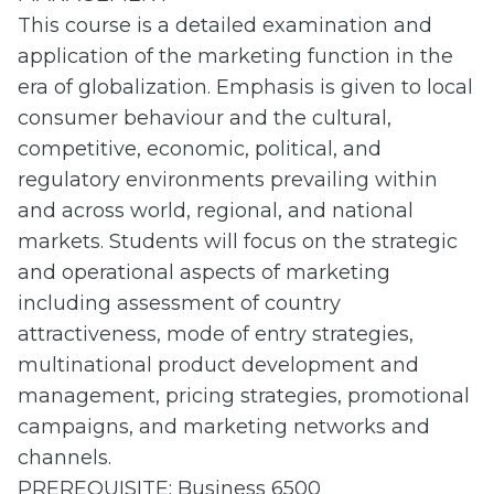
This course is a detailed examination and
application of the marketing function in the
era of globalization. Emphasis is given to local
consumer behaviour and the cultural,
competitive, economic, political, and
regulatory environments prevailing within
and across world, regional, and national
markets. Students will focus on the strategic
and operational aspects of marketing
including assessment of country
attractiveness, mode of entry strategies,
multinational product development and
management, pricing strategies, promotional
campaigns, and marketing networks and
channels.
PREREQUISITE: Business 6500