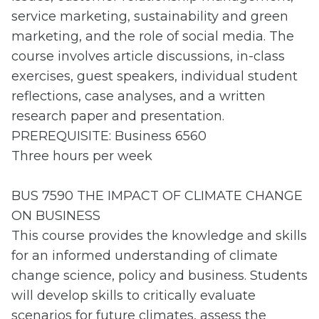
service marketing, sustainability and green
marketing, and the role of social media. The
course involves article discussions, in-class
exercises, guest speakers, individual student
reflections, case analyses, and a written
research paper and presentation.
PREREQUISITE: Business 6560
Three hours per week
BUS 7590 THE IMPACT OF CLIMATE CHANGE
ON BUSINESS
This course provides the knowledge and skills
for an informed understanding of climate
change science, policy and business. Students
will develop skills to critically evaluate
scenarios for future climates, assess the