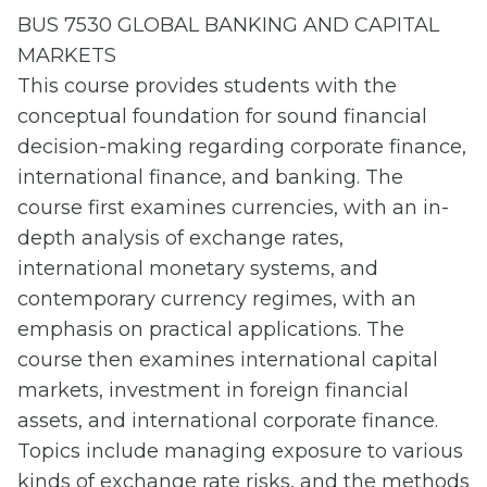
BUS 7530 GLOBAL BANKING AND CAPITAL
MARKETS
This course provides students with the
conceptual foundation for sound financial
decision-making regarding corporate finance,
international finance, and banking. The
course first examines currencies, with an in-
depth analysis of exchange rates,
international monetary systems, and
contemporary currency regimes, with an
emphasis on practical applications. The
course then examines international capital
markets, investment in foreign financial
assets, and international corporate finance.
Topics include managing exposure to various
kinds of exchange rate risks, and the methods