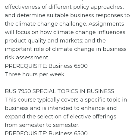
effectiveness of different policy approaches,
and determine suitable business responses to
the climate change challenge. Assignments
will focus on how climate change influences
product quality and markets; and the
important role of climate change in business
risk assessment.
PREREQUISITE: Business 6500
Three hours per week
BUS 7950 SPECIAL TOPICS IN BUSINESS
This course typically covers a specific topic in
business and is intended to enhance and
expand the selection of elective offerings
from semester to semester.
PREREQUISITE: Business 6500