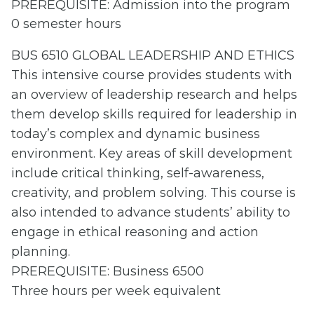
PREREQUISITE: Admission into the program
0 semester hours
BUS 6510 GLOBAL LEADERSHIP AND ETHICS
This intensive course provides students with
an overview of leadership research and helps
them develop skills required for leadership in
today’s complex and dynamic business
environment. Key areas of skill development
include critical thinking, self-awareness,
creativity, and problem solving. This course is
also intended to advance students’ ability to
engage in ethical reasoning and action
planning.
PREREQUISITE: Business 6500
Three hours per week equivalent