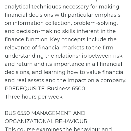
analytical techniques necessary for making
financial decisions with particular emphasis
on information collection, problem-solving,
and decision-making skills inherent in the
finance function. Key concepts include the
relevance of financial markets to the firm,
understanding the relationship between risk
and return and its importance in all financial
decisions, and learning how to value financial
and real assets and the impact on a company.
PREREQUISITE: Business 6500
Three hours per week
BUS 6550 MANAGEMENT AND
ORGANIZATIONAL BEHAVIOUR
This course examines the behaviour and