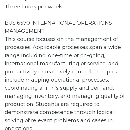
Three hours per week
BUS 6570 INTERNATIONAL OPERATIONS
MANAGEMENT
This course focuses on the management of
processes. Applicable processes span a wide
range including: one-time or on-going,
international manufacturing or service, and
pro- actively or reactively controlled. Topics
include mapping operational processes,
coordinating a firm’s supply and demand,
managing inventory, and managing quality of
production. Students are required to
demonstrate competence through logical
solving of relevant problems and cases in
operations.