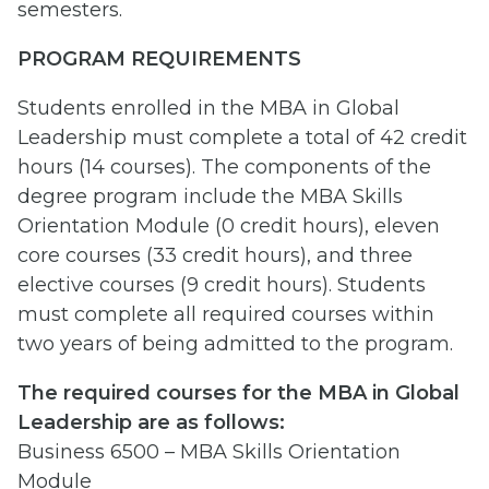
semesters.
PROGRAM REQUIREMENTS
Students enrolled in the MBA in Global
Leadership must complete a total of 42 credit
hours (14 courses). The components of the
degree program include the MBA Skills
Orientation Module (0 credit hours), eleven
core courses (33 credit hours), and three
elective courses (9 credit hours). Students
must complete all required courses within
two years of being admitted to the program.
The required courses for the MBA in Global
Leadership are as follows:
Business 6500 – MBA Skills Orientation
Module