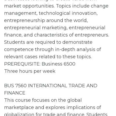
market opportunities. Topics include change
management, technological innovation,
entrepreneurship around the world,
entrepreneurial marketing, entrepreneurial
finance, and characteristics of entrepreneurs.
Students are required to demonstrate
competence through in-depth analysis of
relevant cases related to these topics.
PREREQUISITE: Business 6500
Three hours per week
BUS 7560 INTERNATIONAL TRADE AND
FINANCE
This course focuses on the global
marketplace and explores implications of
globalization for trade and finance. Students