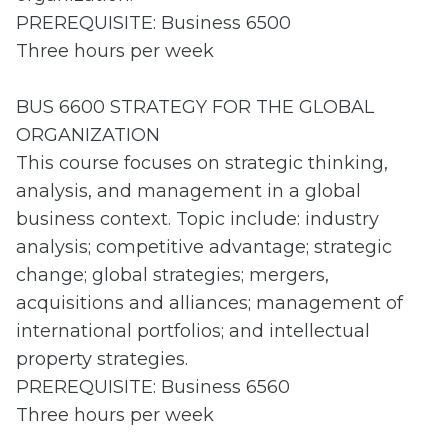
PREREQUISITE: Business 6500
Three hours per week
BUS 6600 STRATEGY FOR THE GLOBAL
ORGANIZATION
This course focuses on strategic thinking,
analysis, and management in a global
business context. Topic include: industry
analysis; competitive advantage; strategic
change; global strategies; mergers,
acquisitions and alliances; management of
international portfolios; and intellectual
property strategies.
PREREQUISITE: Business 6560
Three hours per week