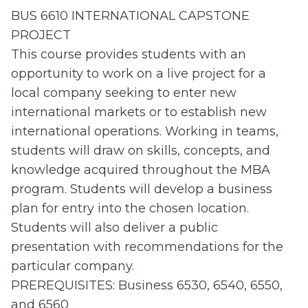
BUS 6610 INTERNATIONAL CAPSTONE
PROJECT
This course provides students with an
opportunity to work on a live project for a
local company seeking to enter new
international markets or to establish new
international operations. Working in teams,
students will draw on skills, concepts, and
knowledge acquired throughout the MBA
program. Students will develop a business
plan for entry into the chosen location.
Students will also deliver a public
presentation with recommendations for the
particular company.
PREREQUISITES: Business 6530, 6540, 6550,
and 6560