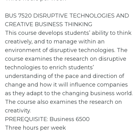
BUS 7520 DISRUPTIVE TECHNOLOGIES AND
CREATIVE BUSINESS THINKING
This course develops students’ ability to think
creatively, and to manage within an
environment of disruptive technologies. The
course examines the research on disruptive
technologies to enrich students’
understanding of the pace and direction of
change and how it will influence companies
as they adapt to the changing business world.
The course also examines the research on
creativity.
PREREQUISITE: Business 6500
Three hours per week