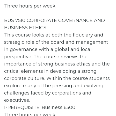
Three hours per week
BUS 7510 CORPORATE GOVERNANCE AND
BUSINESS ETHICS
This course looks at both the fiduciary and
strategic role of the board and management
in governance with a global and local
perspective. The course reviews the
importance of strong business ethics and the
critical elements in developing a strong
corporate culture. Within the course students
explore many of the pressing and evolving
challenges faced by corporations and
executives.
PREREQUISITE: Business 6500
Three hours per week