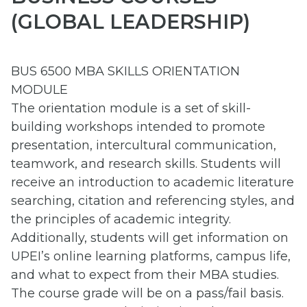
(GLOBAL LEADERSHIP)
BUS 6500 MBA SKILLS ORIENTATION
MODULE
The orientation module is a set of skill-
building workshops intended to promote
presentation, intercultural communication,
teamwork, and research skills. Students will
receive an introduction to academic literature
searching, citation and referencing styles, and
the principles of academic integrity.
Additionally, students will get information on
UPEI’s online learning platforms, campus life,
and what to expect from their MBA studies.
The course grade will be on a pass/fail basis.