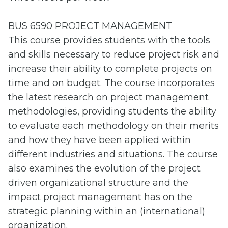
BUS 6590 PROJECT MANAGEMENT
This course provides students with the tools
and skills necessary to reduce project risk and
increase their ability to complete projects on
time and on budget. The course incorporates
the latest research on project management
methodologies, providing students the ability
to evaluate each methodology on their merits
and how they have been applied within
different industries and situations. The course
also examines the evolution of the project
driven organizational structure and the
impact project management has on the
strategic planning within an (international)
organization.