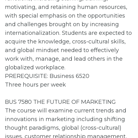
motivating, and retaining human resources,
with special emphasis on the opportunities
and challenges brought on by increasing
internationalization. Students are expected to
acquire the knowledge, cross-cultural skills,
and global mindset needed to effectively
work with, manage, and lead others in the
globalized workplace.
PREREQUISITE: Business 6520
Three hours per week
BUS 7580 THE FUTURE OF MARKETING
The course will examine current trends and
innovations in marketing including shifting
thought paradigms, global (cross-cultural)
issues, customer relationship management,