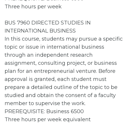
Three hours per week
BUS 7960 DIRECTED STUDIES IN
INTERNATIONAL BUSINESS
In this course, students may pursue a specific
topic or issue in international business
through an independent research
assignment, consulting project, or business
plan for an entrepreneurial venture. Before
approval is granted, each student must
prepare a detailed outline of the topic to be
studied and obtain the consent of a faculty
member to supervise the work.
PREREQUISITE: Business 6500
Three hours per week equivalent