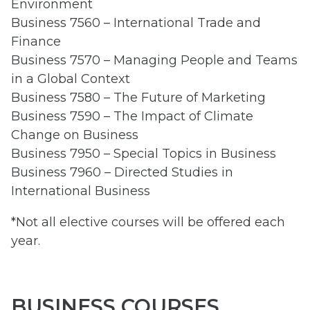
Environment
Business 7560 – International Trade and
Finance
Business 7570 – Managing People and Teams
in a Global Context
Business 7580 – The Future of Marketing
Business 7590 – The Impact of Climate
Change on Business
Business 7950 – Special Topics in Business
Business 7960 – Directed Studies in
International Business
*Not all elective courses will be offered each
year.
BUSINESS COURSES