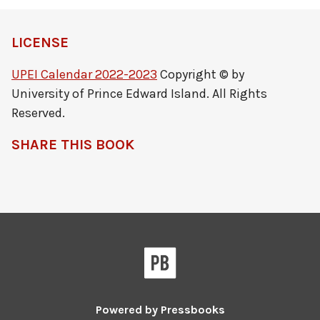
LICENSE
UPEI Calendar 2022-2023
Copyright © by
University of Prince Edward Island. All Rights
Reserved.
SHARE THIS BOOK
Powered by
Pressbooks