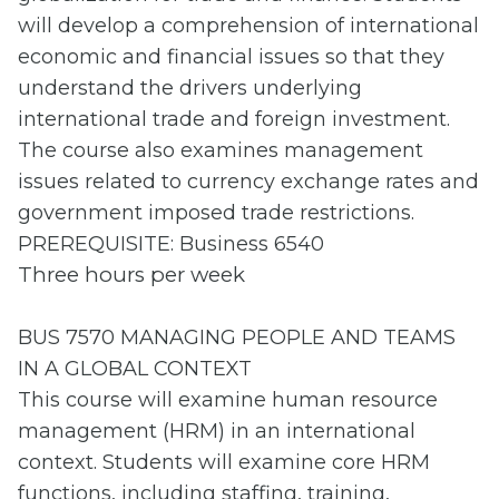
will develop a comprehension of international
economic and financial issues so that they
understand the drivers underlying
international trade and foreign investment.
The course also examines management
issues related to currency exchange rates and
government imposed trade restrictions.
PREREQUISITE: Business 6540
Three hours per week
BUS 7570 MANAGING PEOPLE AND TEAMS
IN A GLOBAL CONTEXT
This course will examine human resource
management (HRM) in an international
context. Students will examine core HRM
functions, including staffing, training,