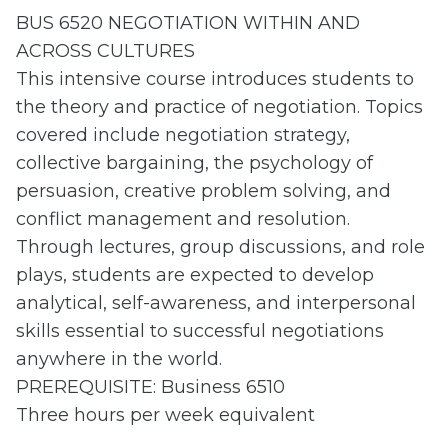
BUS 6520 NEGOTIATION WITHIN AND
ACROSS CULTURES
This intensive course introduces students to
the theory and practice of negotiation. Topics
covered include negotiation strategy,
collective bargaining, the psychology of
persuasion, creative problem solving, and
conflict management and resolution.
Through lectures, group discussions, and role
plays, students are expected to develop
analytical, self-awareness, and interpersonal
skills essential to successful negotiations
anywhere in the world.
PREREQUISITE: Business 6510
Three hours per week equivalent