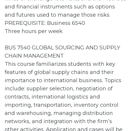
and financial instruments such as options
and futures used to manage those risks.
PREREQUISITE: Business 6540
Three hours per week
BUS 7540 GLOBAL SOURCING AND SUPPLY
CHAIN MANAGEMENT
This course familiarizes students with key
features of global supply chains and their
importance to international business. Topics
include: supplier selection, negotiation of
contracts, international logistics and
importing, transportation, inventory control
and warehousing, managing distribution
networks, and integration with the firm’s
other activities. Application and cases will be