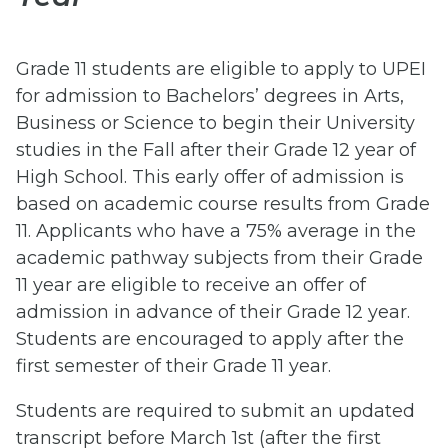
Grade 11 students are eligible to apply to UPEI
for admission to Bachelors’ degrees in Arts,
Business or Science to begin their University
studies in the Fall after their Grade 12 year of
High School. This early offer of admission is
based on academic course results from Grade
11. Applicants who have a 75% average in the
academic pathway subjects from their Grade
11 year are eligible to receive an offer of
admission in advance of their Grade 12 year.
Students are encouraged to apply after the
first semester of their Grade 11 year.
Students are required to submit an updated
transcript before March 1st (after the first