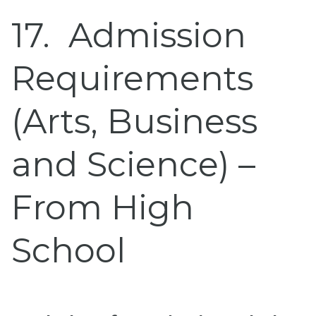
17
Admission
Requirements
(Arts, Business
and Science) –
From High
School