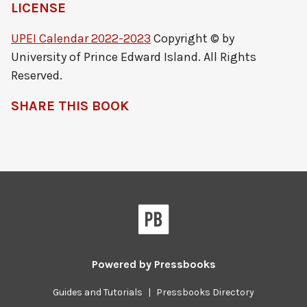
LICENSE
UPEI Calendar 2022-2023
Copyright © by
University of Prince Edward Island. All Rights
Reserved.
SHARE THIS BOOK
Powered by
Pressbooks
Guides and Tutorials
|
Pressbooks Directory