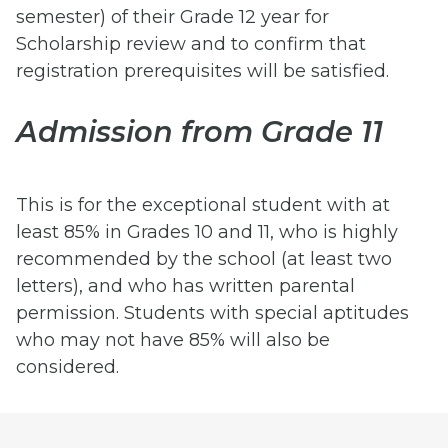
semester) of their Grade 12 year for
Scholarship review and to confirm that
registration prerequisites will be satisfied.
Admission from Grade 11
This is for the exceptional student with at
least 85% in Grades 10 and 11, who is highly
recommended by the school (at least two
letters), and who has written parental
permission. Students with special aptitudes
who may not have 85% will also be
considered.