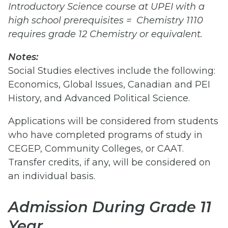
Introductory Science course at UPEI with a
high school prerequisites = Chemistry 1110
requires grade 12 Chemistry or equivalent.
Notes:
Social Studies electives include the following:
Economics, Global Issues, Canadian and PEI
History, and Advanced Political Science.
Applications will be considered from students
who have completed programs of study in
CEGEP, Community Colleges, or CAAT.
Transfer credits, if any, will be considered on
an individual basis.
Admission During Grade 11
Year