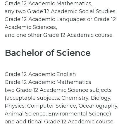
Grade 12 Academic Mathematics,
any two Grade 12 Academic Social Studies,
Grade 12 Academic Languages or Grade 12
Academic Sciences,
and one other Grade 12 Academic course.
Bachelor of Science
Grade 12 Academic English
Grade 12 Academic Mathematics
two Grade 12 Academic Science subjects
(acceptable subjects: Chemistry, Biology,
Physics, Computer Science, Oceanography,
Animal Science, Environmental Science)
one additional Grade 12 Academic course