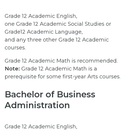
Grade 12 Academic English,
one Grade 12 Academic Social Studies or
Grade12 Academic Language,
and any three other Grade 12 Academic
courses.
Grade 12 Academic Math is recommended.
Note:
Grade 12 Academic Math is a
prerequisite for some first-year Arts courses.
Bachelor of Business
Administration
Grade 12 Academic English,