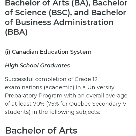
Bachelor of Arts (BA), Bachelor
of Science (BSC), and Bachelor
of Business Administration
(BBA)
(i) Canadian Education System
High School Graduates
Successful completion of Grade 12
examinations (academic) in a University
Preparatory Program with an overall average
of at least 70% (75% for Quebec Secondary V
students) in the following subjects:
Bachelor of Arts