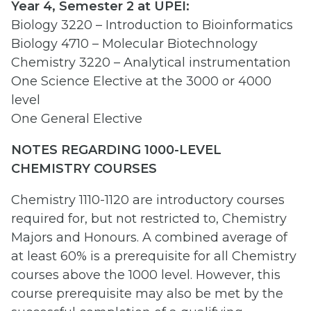
Year 4, Semester 2 at UPEI:
Biology 3220 – Introduction to Bioinformatics
Biology 4710 – Molecular Biotechnology
Chemistry 3220 – Analytical instrumentation
One Science Elective at the 3000 or 4000
level
One General Elective
NOTES REGARDING 1
0
00-LEVEL
CHEMISTRY COURSES
Chemistry 1110-1120 are introductory courses
required for, but not restricted to, Chemistry
Majors and Honours. A combined average of
at least 60% is a prerequisite for all Chemistry
courses above the 1000 level. However, this
course prerequisite may also be met by the