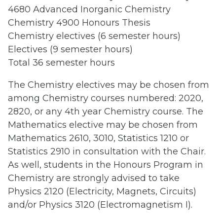
4680 Advanced Inorganic Chemistry
Chemistry 4900 Honours Thesis
Chemistry electives (6 semester hours)
Electives (9 semester hours)
Total 36 semester hours
The Chemistry electives may be chosen from
among Chemistry courses numbered: 2020,
2820, or any 4th year Chemistry course. The
Mathematics elective may be chosen from
Mathematics 2610, 3010, Statistics 1210 or
Statistics 2910 in consultation with the Chair.
As well, students in the Honours Program in
Chemistry are strongly advised to take
Physics 2120 (Electricity, Magnets, Circuits)
and/or Physics 3120 (Electromagnetism I).