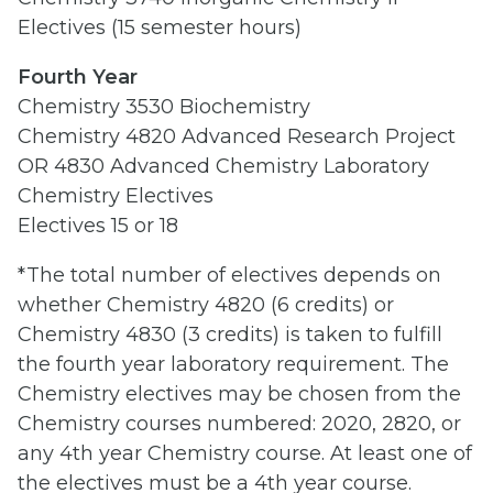
Electives (15 semester hours)
Fourth Year
Chemistry 3530 Biochemistry
Chemistry 4820 Advanced Research Project
OR 4830 Advanced Chemistry Laboratory
Chemistry Electives
Electives 15 or 18
*The total number of electives depends on
whether Chemistry 4820 (6 credits) or
Chemistry 4830 (3 credits) is taken to fulfill
the fourth year laboratory requirement. The
Chemistry electives may be chosen from the
Chemistry courses numbered: 2020, 2820, or
any 4th year Chemistry course. At least one of
the electives must be a 4th year course.