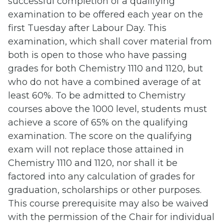
successful completion of a qualifying
examination to be offered each year on the
first Tuesday after Labour Day. This
examination, which shall cover material from
both is open to those who have passing
grades for both Chemistry 1110 and 1120, but
who do not have a combined average of at
least 60%. To be admitted to Chemistry
courses above the 1000 level, students must
achieve a score of 65% on the qualifying
examination. The score on the qualifying
exam will not replace those attained in
Chemistry 1110 and 1120, nor shall it be
factored into any calculation of grades for
graduation, scholarships or other purposes.
This course prerequisite may also be waived
with the permission of the Chair for individual