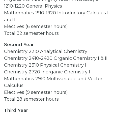
1210-1220 General Physics
Mathematics 1910-1920 Introductory Calculus I
and II
Electives (6 semester hours)
Total 32 semester hours
Second Year
Chemistry 2210 Analytical Chemistry
Chemistry 2410-2420 Organic Chemistry I & II
Chemistry 2310 Physical Chemistry I
Chemistry 2720 Inorganic Chemistry I
Mathematics 2910 Multivariable and Vector
Calculus
Electives (9 semester hours)
Total 28 semester hours
Third Year