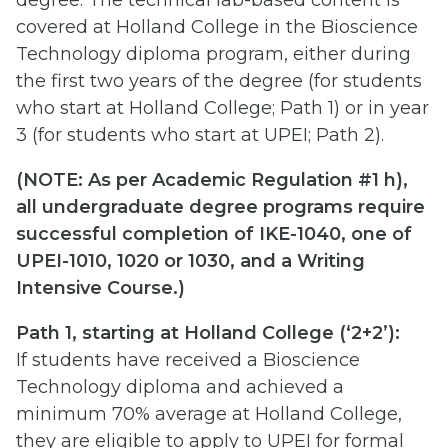
covered at Holland College in the Bioscience
Technology diploma program, either during
the first two years of the degree (for students
who start at Holland College; Path 1) or in year
3 (for students who start at UPEI; Path 2).
(
NOTE: As per Academic Regulation #1 h),
all undergraduate degree programs require
successful completion of IKE-1040, one of
UPEI-1010, 1020 or 1030, and a Writing
Intensive Course.)
Path 1, starting at Holland College (‘2+2’):
If students have received a Bioscience
Technology diploma and achieved a
minimum 70% average at Holland College,
they are eligible to apply to UPEI for formal