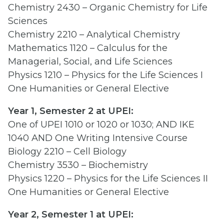
Chemistry 2430 – Organic Chemistry for Life
Sciences
Chemistry 2210 – Analytical Chemistry
Mathematics 1120 – Calculus for the
Managerial, Social, and Life Sciences
Physics 1210 – Physics for the Life Sciences I
One Humanities or General Elective
Year 1, Semester 2 at UPEI:
One of UPEI 1010 or 1020 or 1030; AND IKE
1040 AND One Writing Intensive Course
Biology 2210 – Cell Biology
Chemistry 3530 – Biochemistry
Physics 1220 – Physics for the Life Sciences II
One Humanities or General Elective
Year 2, Semester 1 at UPEI: