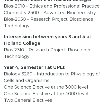
Bios-2010 – Ethics and Professional Practice
Chemistry 2300 – Advanced Biochemistry
Bios-2050 – Research Project: Bioscience
Technology
Intersession between years 3 and 4 at
Holland College:
Bios 2310 – Research Project: Bioscience
Technology
Year 4, Semester 1 at UPEI:
Biology 3260 – Introduction to Physiology of
Cells and Organisms
One Science Elective at the 3000 level
One Science Elective at the 4000 level
Two General Electives