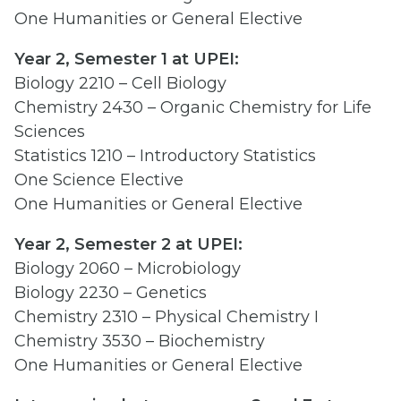
One Humanities or General Elective
Year 2, Semester 1 at UPEI:
Biology 2210 – Cell Biology
Chemistry 2430 – Organic Chemistry for Life
Sciences
Statistics 1210 – Introductory Statistics
One Science Elective
One Humanities or General Elective
Year 2, Semester 2 at UPEI:
Biology 2060 – Microbiology
Biology 2230 – Genetics
Chemistry 2310 – Physical Chemistry I
Chemistry 3530 – Biochemistry
One Humanities or General Elective