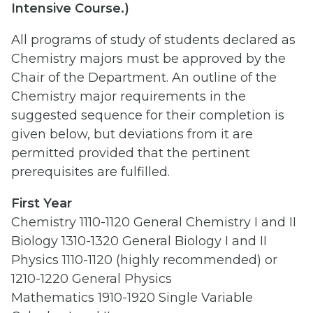
Intensive Course.)
All programs of study of students declared as
Chemistry majors must be approved by the
Chair of the Department. An outline of the
Chemistry major requirements in the
suggested sequence for their completion is
given below, but deviations from it are
permitted provided that the pertinent
prerequisites are fulfilled.
First Year
Chemistry 1110-1120 General Chemistry I and II
Biology 1310-1320 General Biology I and II
Physics 1110-1120 (highly recommended) or
1210-1220 General Physics
Mathematics 1910-1920 Single Variable