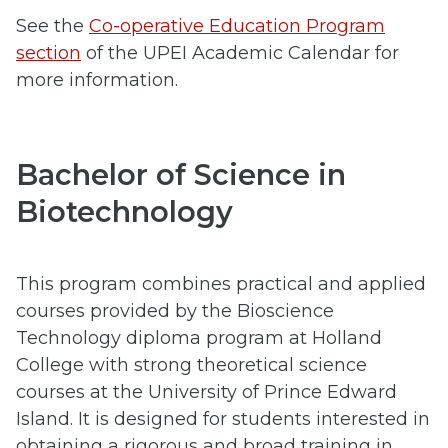
See the
Co-operative Education Program
section
of the UPEI Academic Calendar for
more information.
Bachelor of Science in
Biotechnology
This program combines practical and applied
courses provided by the Bioscience
Technology diploma program at Holland
College with strong theoretical science
courses at the University of Prince Edward
Island. It is designed for students interested in
obtaining a rigorous and broad training in