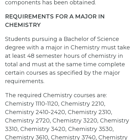
components has been obtained.
REQUIREMENTS FOR A MAJOR IN
CHEMISTRY
Students pursuing a Bachelor of Science
degree with a major in Chemistry must take
at least 48 semester hours of chemistry in
total and must at the same time complete
certain courses as specified by the major
requirements.
The required Chemistry courses are:
Chemistry 1110-1120, Chemistry 2210,
Chemistry 2410-2420, Chemistry 2310,
Chemistry 2720, Chemistry 3220, Chemistry
3310, Chemistry 3420, Chemistry 3530,
Chemistry 3610, Chemistry 3740, Chemistry