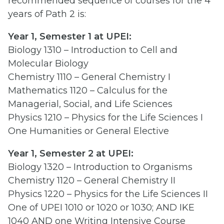
recommended sequence of courses for the 4
years of Path 2 is:
Year 1, Semester 1 at UPEI:
Biology 1310 – Introduction to Cell and
Molecular Biology
Chemistry 1110 – General Chemistry I
Mathematics 1120 – Calculus for the
Managerial, Social, and Life Sciences
Physics 1210 – Physics for the Life Sciences I
One Humanities or General Elective
Year 1, Semester 2 at UPEI:
Biology 1320 – Introduction to Organisms
Chemistry 1120 – General Chemistry II
Physics 1220 – Physics for the Life Sciences II
One of UPEI 1010 or 1020 or 1030; AND IKE
1040 AND one Writing Intensive Course