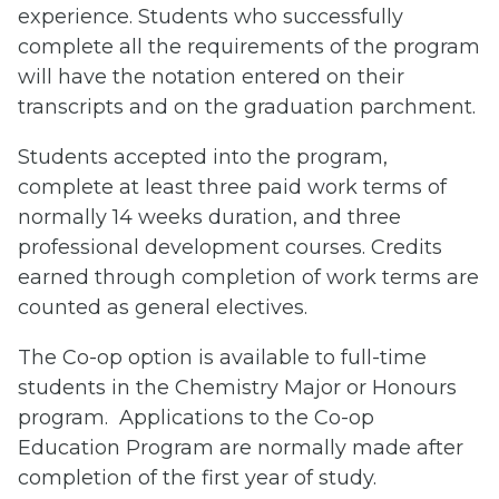
experience. Students who successfully
complete all the requirements of the program
will have the notation entered on their
transcripts and on the graduation parchment.
Students accepted into the program,
complete at least three paid work terms of
normally 14 weeks duration, and three
professional development courses. Credits
earned through completion of work terms are
counted as general electives.
The Co-op option is available to full-time
students in the Chemistry Major or Honours
program. Applications to the Co-op
Education Program are normally made after
completion of the first year of study.