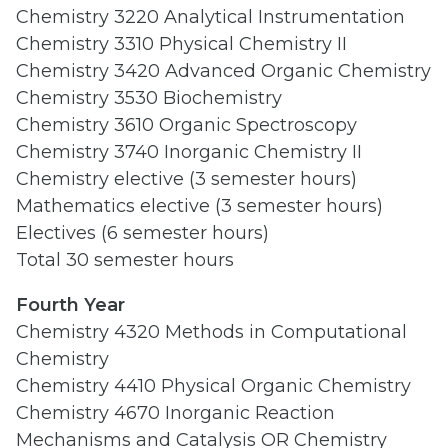
Chemistry 3220 Analytical Instrumentation
Chemistry 3310 Physical Chemistry II
Chemistry 3420 Advanced Organic Chemistry
Chemistry 3530 Biochemistry
Chemistry 3610 Organic Spectroscopy
Chemistry 3740 Inorganic Chemistry II
Chemistry elective (3 semester hours)
Mathematics elective (3 semester hours)
Electives (6 semester hours)
Total 30 semester hours
Fourth Year
Chemistry 4320 Methods in Computational
Chemistry
Chemistry 4410 Physical Organic Chemistry
Chemistry 4670 Inorganic Reaction
Mechanisms and Catalysis OR Chemistry