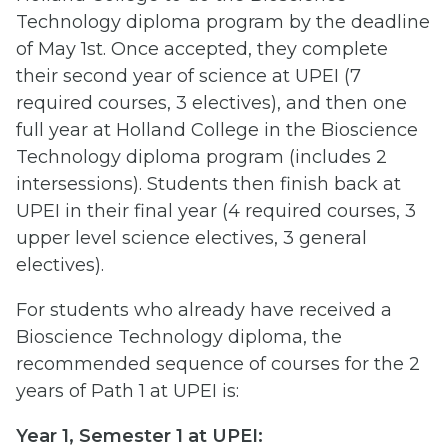
Technology diploma program by the deadline
of May 1st. Once accepted, they complete
their second year of science at UPEI (7
required courses, 3 electives), and then one
full year at Holland College in the Bioscience
Technology diploma program (includes 2
intersessions). Students then finish back at
UPEI in their final year (4 required courses, 3
upper level science electives, 3 general
electives).
For students who already have received a
Bioscience Technology diploma, the
recommended sequence of courses for the 2
years of Path 1 at UPEI is:
Year 1, Semester 1 at UPEI: