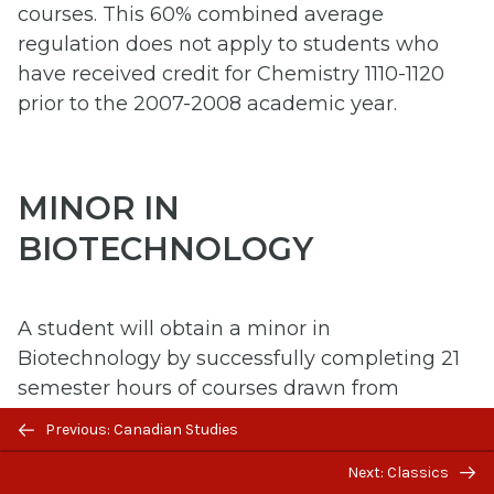
courses. This 60% combined average
regulation does not apply to students who
have received credit for Chemistry 1110-1120
prior to the 2007-2008 academic year.
MINOR IN
BIOTECHNOLOGY
A student will obtain a minor in
Biotechnology by successfully completing 21
semester hours of courses drawn from
required BIOT courses and approved
Previous/next
Previous: Canadian Studies
electives. *NOTE: This Minor is not an option
navigation
Next: Classics
for students in the Bachelor of Science in