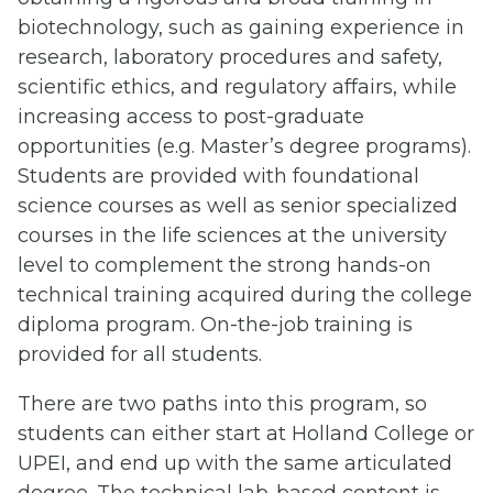
biotechnology, such as gaining experience in
research, laboratory procedures and safety,
scientific ethics, and regulatory affairs, while
increasing access to post-graduate
opportunities (e.g. Master’s degree programs).
Students are provided with foundational
science courses as well as senior specialized
courses in the life sciences at the university
level to complement the strong hands-on
technical training acquired during the college
diploma program. On-the-job training is
provided for all students.
There are two paths into this program, so
students can either start at Holland College or
UPEI, and end up with the same articulated
degree. The technical lab-based content is