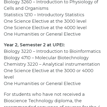
Biology 3260 – Introduction to Physiology of
Cells and Organisms
Statistics 1210 – Introductory Statistics
One Science Elective at the 3000 level
One Science Elective at the 4000 level
One Humanities or General Elective
Year 2, Semester 2 at UPEI:
Biology 3220 – Introduction to Bioinformatics
Biology 4710 – Molecular Biotechnology
Chemistry 3220 – Analytical instrumentation
One Science Elective at the 3000 or 4000
level
One Humanities or General Elective
For students who have not received a
Bioscience Technology diploma, the