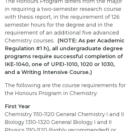
The Honours Program differs from the major
in requiring a two-semester research course
with thesis report, in the requirement of 126
semester hours for the degree and in the
requirement of an additional five advanced
Chemistry courses.
(
NOTE: As per Academic
Regulation #1 h), all undergraduate degree
programs require successful completion of
IKE-1040, one of UPEI-1010, 1020 or 1030,
and a Writing Intensive Course.)
The following are the course requirements for
the Honours Program in Chemistry:
First Year
Chemistry 1110-1120 General Chemistry I and II
Biology 1310-1320 General Biology I and II
Physics 1110-1120 (highly recommended) or