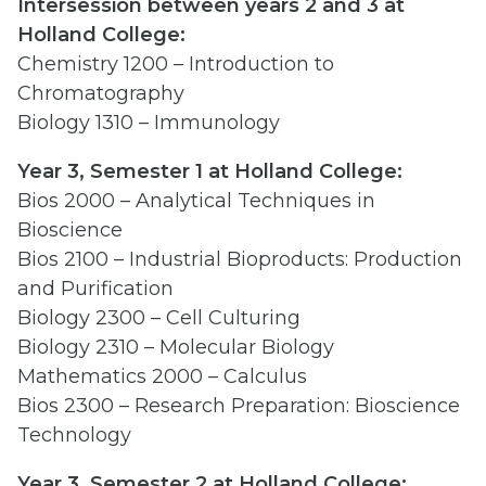
Intersession between years 2 and 3 at
Holland College:
Chemistry 1200 – Introduction to
Chromatography
Biology 1310 – Immunology
Year 3, Semester 1 at Holland College:
Bios 2000 – Analytical Techniques in
Bioscience
Bios 2100 – Industrial Bioproducts: Production
and Purification
Biology 2300 – Cell Culturing
Biology 2310 – Molecular Biology
Mathematics 2000 – Calculus
Bios 2300 – Research Preparation: Bioscience
Technology
Year 3, Semester 2 at Holland College: