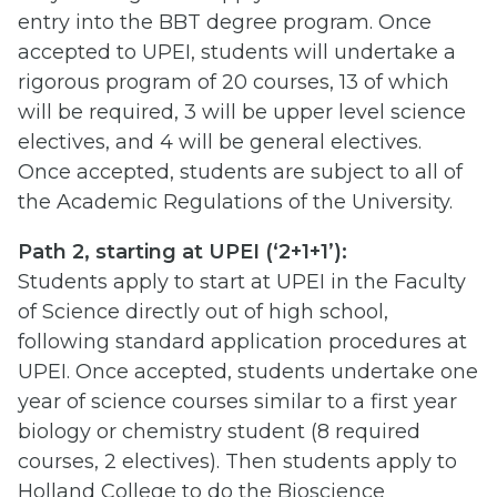
entry into the BBT degree program. Once
accepted to UPEI, students will undertake a
rigorous program of 20 courses, 13 of which
will be required, 3 will be upper level science
electives, and 4 will be general electives.
Once accepted, students are subject to all of
the Academic Regulations of the University.
Path 2, starting at UPEI (‘2+1+1’):
Students apply to start at UPEI in the Faculty
of Science directly out of high school,
following standard application procedures at
UPEI. Once accepted, students undertake one
year of science courses similar to a first year
biology or chemistry student (8 required
courses, 2 electives). Then students apply to
Holland College to do the Bioscience