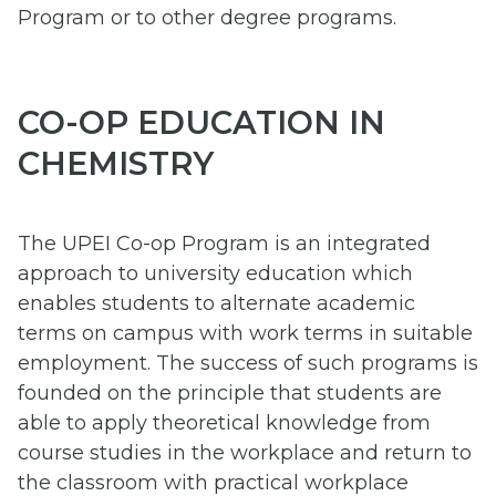
Program or to other degree programs.
CO-OP EDUCATION IN
CHEMISTRY
The UPEI Co-op Program is an integrated
approach to university education which
enables students to alternate academic
terms on campus with work terms in suitable
employment. The success of such programs is
founded on the principle that students are
able to apply theoretical knowledge from
course studies in the workplace and return to
the classroom with practical workplace