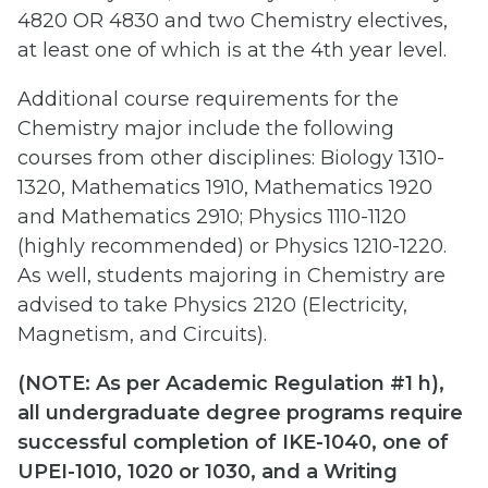
4820 OR 4830 and two Chemistry electives,
at least one of which is at the 4th year level.
Additional course requirements for the
Chemistry major include the following
courses from other disciplines: Biology 1310-
1320, Mathematics 1910, Mathematics 1920
and Mathematics 2910; Physics 1110-1120
(highly recommended) or Physics 1210-1220.
As well, students majoring in Chemistry are
advised to take Physics 2120 (Electricity,
Magnetism, and Circuits).
(
NOTE: As per Academic Regulation #1 h),
all undergraduate degree programs require
successful completion of IKE-1040, one of
UPEI-1010, 1020 or 1030, and a Writing