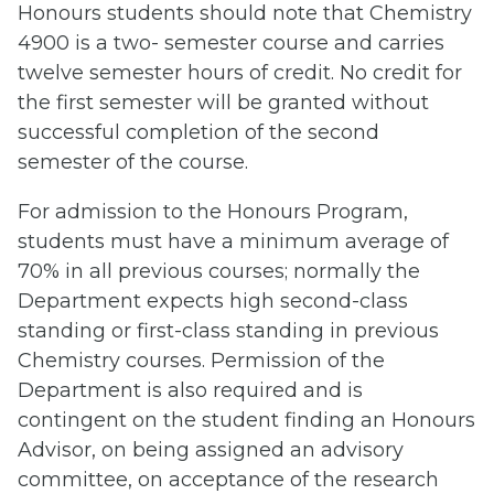
Honours students should note that Chemistry
4900 is a two- semester course and carries
twelve semester hours of credit. No credit for
the first semester will be granted without
successful completion of the second
semester of the course.
For admission to the Honours Program,
students must have a minimum average of
70% in all previous courses; normally the
Department expects high second-class
standing or first-class standing in previous
Chemistry courses. Permission of the
Department is also required and is
contingent on the student finding an Honours
Advisor, on being assigned an advisory
committee, on acceptance of the research