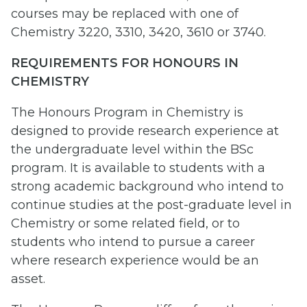
courses may be replaced with one of
Chemistry 3220, 3310, 3420, 3610 or 3740.
REQUIREMENTS FOR HONOURS IN
CHEMISTRY
The Honours Program in Chemistry is
designed to provide research experience at
the undergraduate level within the BSc
program. It is available to students with a
strong academic background who intend to
continue studies at the post-graduate level in
Chemistry or some related field, or to
students who intend to pursue a career
where research experience would be an
asset.