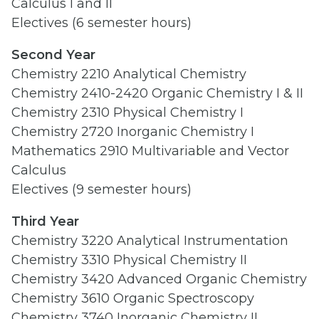
Calculus I and II
Electives (6 semester hours)
Second Year
Chemistry 2210 Analytical Chemistry
Chemistry 2410-2420 Organic Chemistry I & II
Chemistry 2310 Physical Chemistry I
Chemistry 2720 Inorganic Chemistry I
Mathematics 2910 Multivariable and Vector
Calculus
Electives (9 semester hours)
Third Year
Chemistry 3220 Analytical Instrumentation
Chemistry 3310 Physical Chemistry II
Chemistry 3420 Advanced Organic Chemistry
Chemistry 3610 Organic Spectroscopy
Chemistry 3740 Inorganic Chemistry II