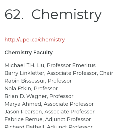
62
Chemistry
http://upei.ca/chemistry
Chemistry Faculty
Michael T.H. Liu, Professor Emeritus
Barry Linkletter, Associate Professor, Chair
Rabin Bissessur, Professor
Nola Etkin, Professor
Brian D. Wagner, Professor
Marya Ahmed, Associate Professor
Jason Pearson, Associate Professor
Fabrice Berrue, Adjunct Professor
Richard Bethell, Adjunct Professor