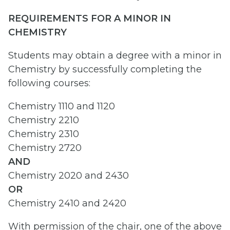
REQUIREMENTS FOR A MINOR IN
CHEMISTRY
Students may obtain a degree with a minor in
Chemistry by successfully completing the
following courses:
Chemistry 1110 and 1120
Chemistry 2210
Chemistry 2310
Chemistry 2720
AND
Chemistry 2020 and 2430
OR
Chemistry 2410 and 2420
With permission of the chair, one of the above