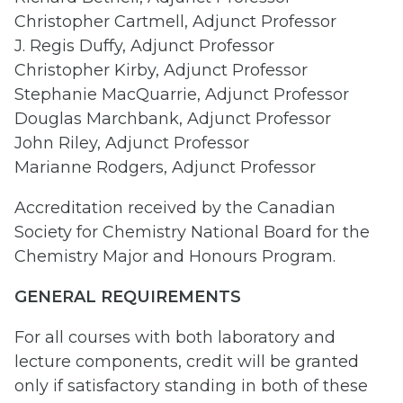
Christopher Cartmell, Adjunct Professor
J. Regis Duffy, Adjunct Professor
Christopher Kirby, Adjunct Professor
Stephanie MacQuarrie, Adjunct Professor
Douglas Marchbank, Adjunct Professor
John Riley, Adjunct Professor
Marianne Rodgers, Adjunct Professor
Accreditation received by the Canadian
Society for Chemistry National Board for the
Chemistry Major and Honours Program.
GENERAL REQUIREMENTS
For all courses with both laboratory and
lecture components, credit will be granted
only if satisfactory standing in both of these