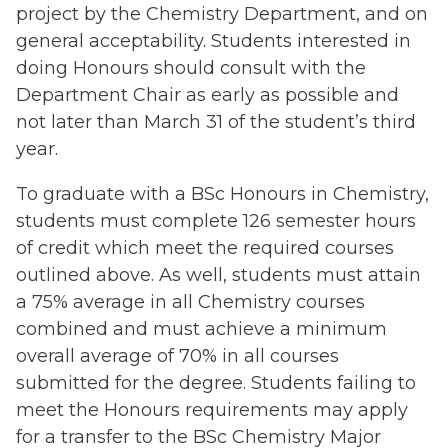
project by the Chemistry Department, and on
general acceptability. Students interested in
doing Honours should consult with the
Department Chair as early as possible and
not later than March 31 of the student’s third
year.
To graduate with a BSc Honours in Chemistry,
students must complete 126 semester hours
of credit which meet the required courses
outlined above. As well, students must attain
a 75% average in all Chemistry courses
combined and must achieve a minimum
overall average of 70% in all courses
submitted for the degree. Students failing to
meet the Honours requirements may apply
for a transfer to the BSc Chemistry Major