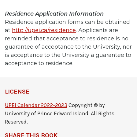
Residence Application Information
Residence application forms can be obtained
at
http://upei.ca/residence
. Applicants are
reminded that acceptance to residence is no
guarantee of acceptance to the University, nor
is acceptance to the University a guarantee to
acceptance to residence.
LICENSE
UPEI Calendar 2022-2023
Copyright © by
University of Prince Edward Island. All Rights
Reserved.
SHARE THIS BOOK