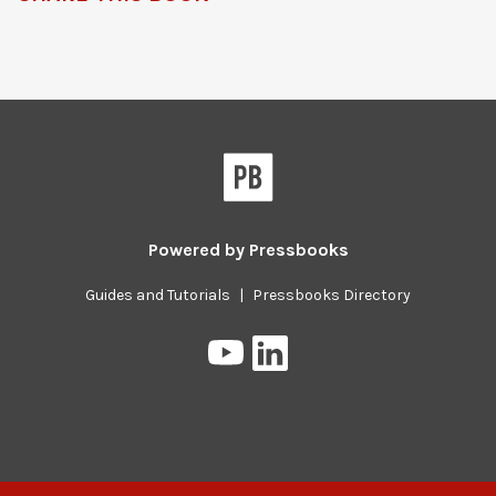
Powered by
Pressbooks
Guides and Tutorials
|
Pressbooks Directory
Pressbooks
Pressbooks
on
on
YouTube
LinkedIn
Previous/next