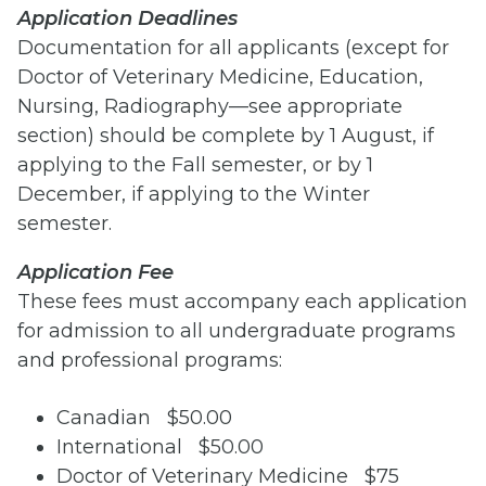
Application Deadlines
Documentation for all applicants (except for
Doctor of Veterinary Medicine, Education,
Nursing, Radiography—see appropriate
section) should be complete by 1 August, if
applying to the Fall semester, or by 1
December, if applying to the Winter
semester.
Application Fee
These fees must accompany each application
for admission to all undergraduate programs
and professional programs:
Canadian $50.00
International $50.00
Doctor of Veterinary Medicine $75