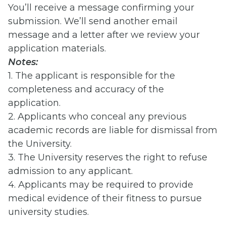
You’ll receive a message confirming your
submission. We’ll send another email
message and a letter after we review your
application materials.
Notes:
1. The applicant is responsible for the
completeness and accuracy of the
application.
2. Applicants who conceal any previous
academic records are liable for dismissal from
the University.
3. The University reserves the right to refuse
admission to any applicant.
4. Applicants may be required to provide
medical evidence of their fitness to pursue
university studies.