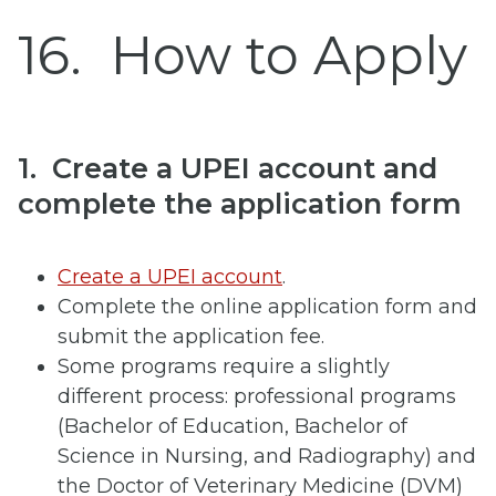
16
How to Apply
1. Create a UPEI account and
complete the application form
Create a UPEI account
.
Complete the online application form and
submit the application fee.
Some programs require a slightly
different process: professional programs
(Bachelor of Education, Bachelor of
Science in Nursing, and Radiography) and
the Doctor of Veterinary Medicine (DVM)