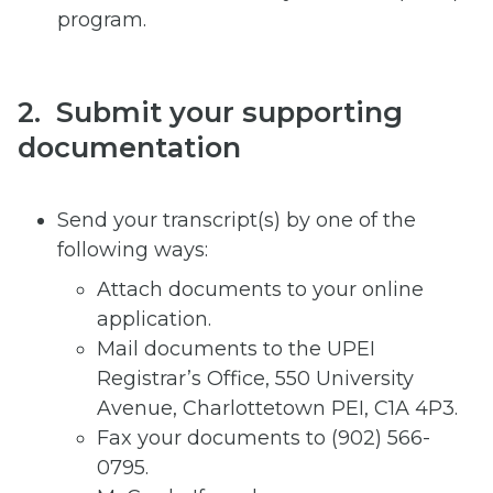
program.
2. Submit your supporting
documentation
Send your transcript(s) by one of the
following ways:
Attach documents to your online
application.
Mail documents to the UPEI
Registrar’s Office, 550 University
Avenue, Charlottetown PEI, C1A 4P3.
Fax your documents to (902) 566-
0795.