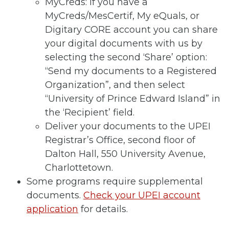
MyCreds: If you have a
MyCreds/MesCertif, My eQuals, or
Digitary CORE account you can share
your digital documents with us by
selecting the second ‘Share’ option:
“Send my documents to a Registered
Organization”, and then select
“University of Prince Edward Island” in
the ‘Recipient’ field.
Deliver your documents to the UPEI
Registrar’s Office, second floor of
Dalton Hall, 550 University Avenue,
Charlottetown.
Some programs require supplemental
documents.
Check your UPEI account
application
for details.