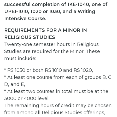
successful completion of IKE-1040, one of
UPEI-1010, 1020 or 1030, and a Writing
Intensive Course.
REQUIREMENTS FOR A MINOR IN
RELIGIOUS STUDIES
Twenty-one semester hours in Religious
Studies are required for the Minor. These
must include:
* RS 1050 or both RS 1010 and RS 1020,
* At least one course from each of groups B, C,
D, and E,
* At least two courses in total must be at the
3000 or 4000 level.
The remaining hours of credit may be chosen
from among all Religious Studies offerings,