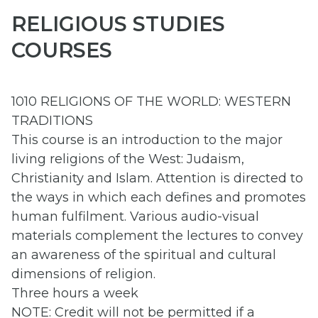
RELIGIOUS STUDIES
COURSES
1010 RELIGIONS OF THE WORLD: WESTERN
TRADITIONS
This course is an introduction to the major
living religions of the West: Judaism,
Christianity and Islam. Attention is directed to
the ways in which each defines and promotes
human fulfilment. Various audio-visual
materials complement the lectures to convey
an awareness of the spiritual and cultural
dimensions of religion.
Three hours a week
NOTE: Credit will not be permitted if a