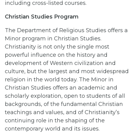
including cross-listed courses.
Christian Studies Program
The Department of Religious Studies offers a
Minor program in Christian Studies.
Christianity is not only the single most
powerful influence on the history and
development of Western civilization and
culture, but the largest and most widespread
religion in the world today. The Minor in
Christian Studies offers an academic and
scholarly exploration, open to students of all
backgrounds, of the fundamental Christian
teachings and values, and of Christianity’s
continuing role in the shaping of the
contemporary world and its issues.