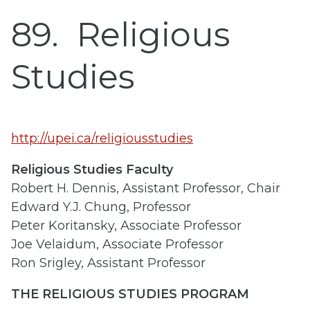
89
Religious
Studies
http://upei.ca/religiousstudies
Religious Studies Faculty
Robert H. Dennis, Assistant Professor, Chair
Edward Y.J. Chung, Professor
Peter Koritansky, Associate Professor
Joe Velaidum, Associate Professor
Ron Srigley, Assistant Professor
THE RELIGIOUS STUDIES PROGRAM