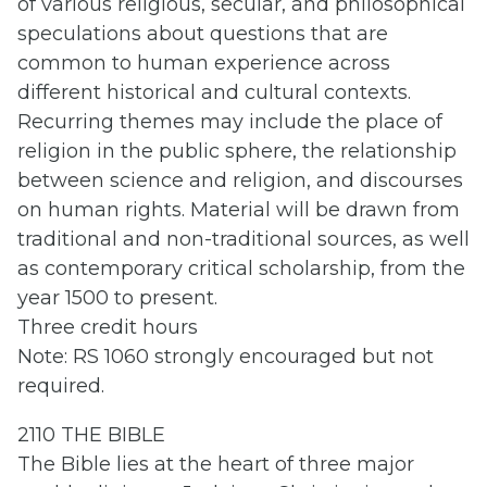
of various religious, secular, and philosophical
speculations about questions that are
common to human experience across
different historical and cultural contexts.
Recurring themes may include the place of
religion in the public sphere, the relationship
between science and religion, and discourses
on human rights. Material will be drawn from
traditional and non-traditional sources, as well
as contemporary critical scholarship, from the
year 1500 to present.
Three credit hours
Note: RS 1060 strongly encouraged but not
required.
2110 THE BIBLE
The Bible lies at the heart of three major