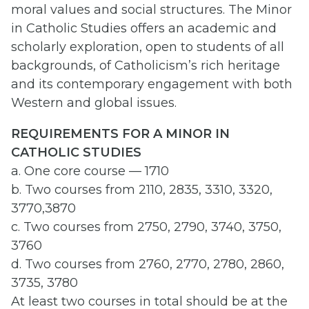
moral values and social structures. The Minor
in Catholic Studies offers an academic and
scholarly exploration, open to students of all
backgrounds, of Catholicism’s rich heritage
and its contemporary engagement with both
Western and global issues.
REQUIREMENTS FOR A MINOR IN
CATHOLIC STUDIES
a. One core course — 1710
b. Two courses from 2110, 2835, 3310, 3320,
3770,3870
c. Two courses from 2750, 2790, 3740, 3750,
3760
d. Two courses from 2760, 2770, 2780, 2860,
3735, 3780
At least two courses in total should be at the