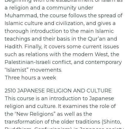
Beginning with the establishment of Islam as
a religion and a community under
Muhammad, the course follows the spread of
Islamic culture and civilization, and gives a
thorough introduction to the main Islamic
teachings and their basis in the Qur’an and
Hadith. Finally, it covers some current issues
such as relations with the modern West, the
Palestinian-Israeli conflict, and contemporary
“Islamist” movements.
Three hours a week
2510 JAPANESE RELIGION AND CULTURE
This course is an introduction to Japanese
religion and culture. It examines the role of
the “New Religions” as well as the
transformation of the older traditions (Shinto,