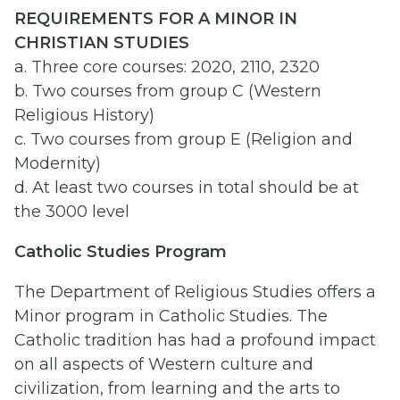
REQUIREMENTS FOR A MINOR IN
CHRISTIAN STUDIES
a. Three core courses: 2020, 2110, 2320
b. Two courses from group C (Western
Religious History)
c. Two courses from group E (Religion and
Modernity)
d. At least two courses in total should be at
the 3000 level
Catholic Studies Program
The Department of Religious Studies offers a
Minor program in Catholic Studies. The
Catholic tradition has had a profound impact
on all aspects of Western culture and
civilization, from learning and the arts to