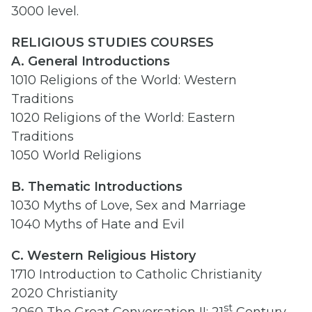
3000 level.
RELIGIOUS STUDIES COURSES
A. General Introductions
1010 Religions of the World: Western
Traditions
1020 Religions of the World: Eastern
Traditions
1050 World Religions
B. Thematic Introductions
1030 Myths of Love, Sex and Marriage
1040 Myths of Hate and Evil
C. Western Religious History
1710 Introduction to Catholic Christianity
2020 Christianity
st