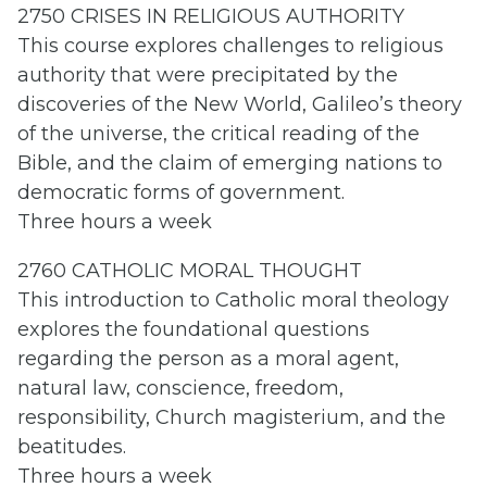
2750 CRISES IN RELIGIOUS AUTHORITY
This course explores challenges to religious
authority that were precipitated by the
discoveries of the New World, Galileo’s theory
of the universe, the critical reading of the
Bible, and the claim of emerging nations to
democratic forms of government.
Three hours a week
2760 CATHOLIC MORAL THOUGHT
This introduction to Catholic moral theology
explores the foundational questions
regarding the person as a moral agent,
natural law, conscience, freedom,
responsibility, Church magisterium, and the
beatitudes.
Three hours a week