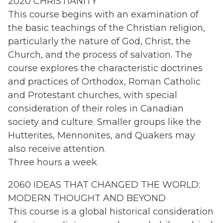
2020 CHRISTIANITY
This course begins with an examination of
the basic teachings of the Christian religion,
particularly the nature of God, Christ, the
Church, and the process of salvation. The
course explores the characteristic doctrines
and practices of Orthodox, Roman Catholic
and Protestant churches, with special
consideration of their roles in Canadian
society and culture. Smaller groups like the
Hutterites, Mennonites, and Quakers may
also receive attention.
Three hours a week
2060 IDEAS THAT CHANGED THE WORLD:
MODERN THOUGHT AND BEYOND
This course is a global historical consideration