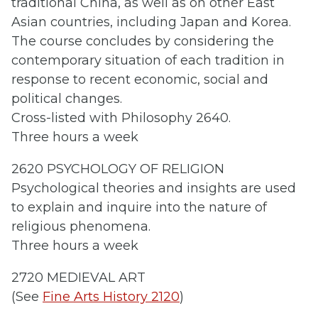
traditional China, as well as on other East
Asian countries, including Japan and Korea.
The course concludes by considering the
contemporary situation of each tradition in
response to recent economic, social and
political changes.
Cross-listed with Philosophy 2640.
Three hours a week
2620 PSYCHOLOGY OF RELIGION
Psychological theories and insights are used
to explain and inquire into the nature of
religious phenomena.
Three hours a week
2720 MEDIEVAL ART
(See
Fine Arts History 2120
)