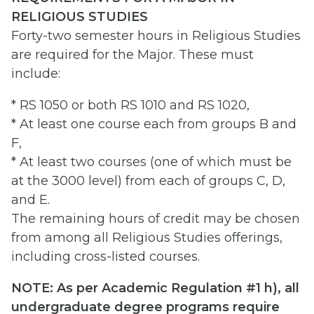
RELIGIOUS STUDIES
Forty-two semester hours in Religious Studies
are required for the Major. These must
include:
* RS 1050 or both RS 1010 and RS 1020,
* At least one course each from groups B and
F,
* At least two courses (one of which must be
at the 3000 level) from each of groups C, D,
and E.
The remaining hours of credit may be chosen
from among all Religious Studies offerings,
including cross-listed courses.
NOTE: As per Academic Regulation #1 h), all
undergraduate degree programs require