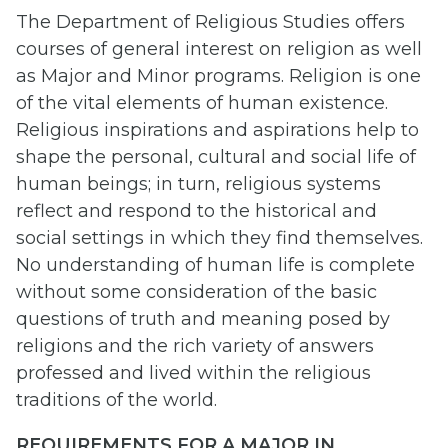
The Department of Religious Studies offers
courses of general interest on religion as well
as Major and Minor programs. Religion is one
of the vital elements of human existence.
Religious inspirations and aspirations help to
shape the personal, cultural and social life of
human beings; in turn, religious systems
reflect and respond to the historical and
social settings in which they find themselves.
No understanding of human life is complete
without some consideration of the basic
questions of truth and meaning posed by
religions and the rich variety of answers
professed and lived within the religious
traditions of the world.
REQUIREMENTS FOR A MAJOR IN