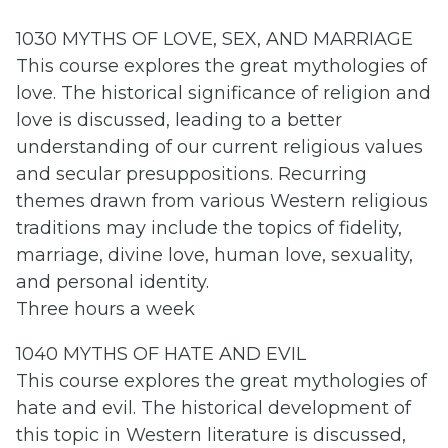
1030 MYTHS OF LOVE, SEX, AND MARRIAGE
This course explores the great mythologies of
love. The historical significance of religion and
love is discussed, leading to a better
understanding of our current religious values
and secular presuppositions. Recurring
themes drawn from various Western religious
traditions may include the topics of fidelity,
marriage, divine love, human love, sexuality,
and personal identity.
Three hours a week
1040 MYTHS OF HATE AND EVIL
This course explores the great mythologies of
hate and evil. The historical development of
this topic in Western literature is discussed,