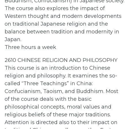
Buddhism, Confucianism) in Japanese society.
The course also explores the impact of
Western thought and modern developments
on traditional Japanese religion and the
balance between tradition and modernity in
Japan.
Three hours a week
2610 CHINESE RELIGION AND PHILOSOPHY
This course is an introduction to Chinese
religion and philosophy. It examines the so-
called “Three Teachings” in China:
Confucianism, Taoism, and Buddhism. Most
of the course deals with the basic
philosophical concepts, moral values and
religious beliefs of these major traditions.
Attention is directed also to their impact on