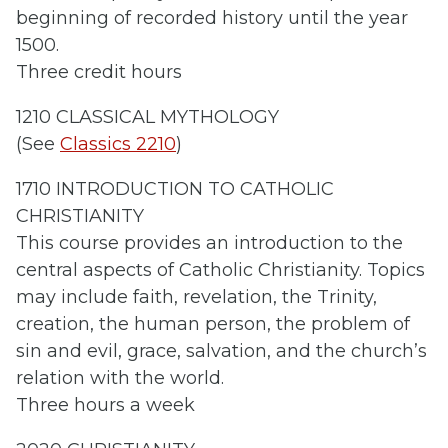
beginning of recorded history until the year
1500.
Three credit hours
1210 CLASSICAL MYTHOLOGY
(See
Classics 2210
)
1710 INTRODUCTION TO CATHOLIC
CHRISTIANITY
This course provides an introduction to the
central aspects of Catholic Christianity. Topics
may include faith, revelation, the Trinity,
creation, the human person, the problem of
sin and evil, grace, salvation, and the church’s
relation with the world.
Three hours a week