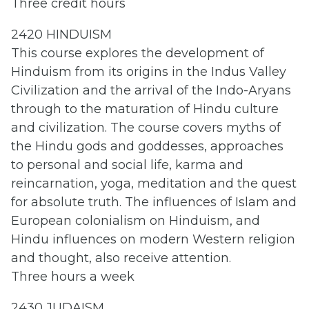
Three credit hours
2420 HINDUISM
This course explores the development of
Hinduism from its origins in the Indus Valley
Civilization and the arrival of the Indo-Aryans
through to the maturation of Hindu culture
and civilization. The course covers myths of
the Hindu gods and goddesses, approaches
to personal and social life, karma and
reincarnation, yoga, meditation and the quest
for absolute truth. The influences of Islam and
European colonialism on Hinduism, and
Hindu influences on modern Western religion
and thought, also receive attention.
Three hours a week
2430 JUDAISM