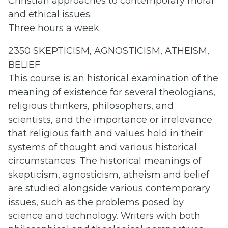
Christian approaches to contemporary moral
and ethical issues.
Three hours a week
2350 SKEPTICISM, AGNOSTICISM, ATHEISM,
BELIEF
This course is an historical examination of the
meaning of existence for several theologians,
religious thinkers, philosophers, and
scientists, and the importance or irrelevance
that religious faith and values hold in their
systems of thought and various historical
circumstances. The historical meanings of
skepticism, agnosticism, atheism and belief
are studied alongside various contemporary
issues, such as the problems posed by
science and technology. Writers with both