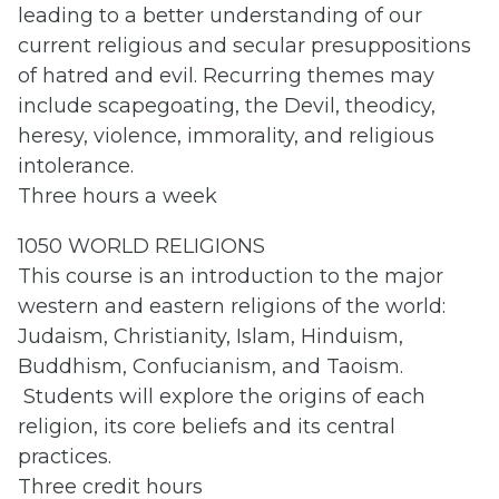
leading to a better understanding of our
current religious and secular presuppositions
of hatred and evil. Recurring themes may
include scapegoating, the Devil, theodicy,
heresy, violence, immorality, and religious
intolerance.
Three hours a week
1050 WORLD RELIGIONS
This course is an introduction to the major
western and eastern religions of the world:
Judaism, Christianity, Islam, Hinduism,
Buddhism, Confucianism, and Taoism.
Students will explore the origins of each
religion, its core beliefs and its central
practices.
Three credit hours