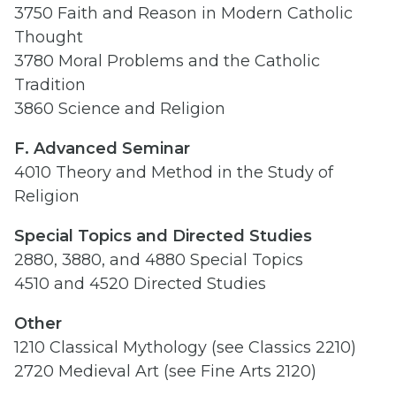
3750 Faith and Reason in Modern Catholic
Thought
3780 Moral Problems and the Catholic
Tradition
3860 Science and Religion
F. Advanced Seminar
4010 Theory and Method in the Study of
Religion
Special Topics and Directed Studies
2880, 3880, and 4880 Special Topics
4510 and 4520 Directed Studies
Other
1210 Classical Mythology (see Classics 2210)
2720 Medieval Art (see Fine Arts 2120)