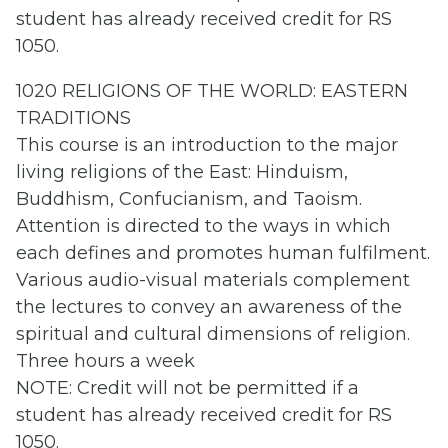
student has already received credit for RS
1050.
1020 RELIGIONS OF THE WORLD: EASTERN
TRADITIONS
This course is an introduction to the major
living religions of the East: Hinduism,
Buddhism, Confucianism, and Taoism.
Attention is directed to the ways in which
each defines and promotes human fulfilment.
Various audio-visual materials complement
the lectures to convey an awareness of the
spiritual and cultural dimensions of religion.
Three hours a week
NOTE: Credit will not be permitted if a
student has already received credit for RS
1050.