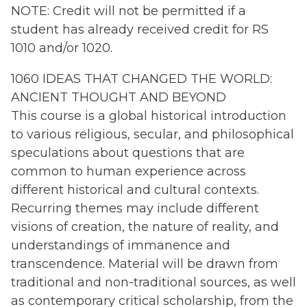
NOTE: Credit will not be permitted if a
student has already received credit for RS
1010 and/or 1020.
1060 IDEAS THAT CHANGED THE WORLD:
ANCIENT THOUGHT AND BEYOND
This course is a global historical introduction
to various religious, secular, and philosophical
speculations about questions that are
common to human experience across
different historical and cultural contexts.
Recurring themes may include different
visions of creation, the nature of reality, and
understandings of immanence and
transcendence. Material will be drawn from
traditional and non-traditional sources, as well
as contemporary critical scholarship, from the