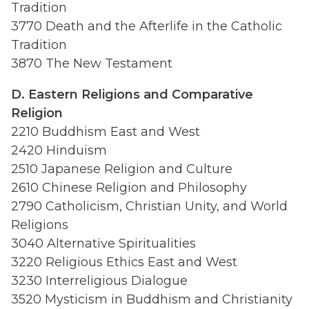
Tradition
3770 Death and the Afterlife in the Catholic
Tradition
3870 The New Testament
D. Eastern
Religions and
Comparative
Religion
2210 Buddhism East and West
2420 Hinduism
2510 Japanese Religion and Culture
2610 Chinese Religion and Philosophy
2790 Catholicism, Christian Unity, and World
Religions
3040 Alternative Spiritualities
3220 Religious Ethics East and West
3230 Interreligious Dialogue
3520 Mysticism in Buddhism and Christianity