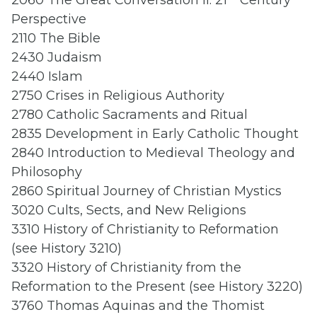
2060 The Great Conversation II: 21
Century
Perspective
2110 The Bible
2430 Judaism
2440 Islam
2750 Crises in Religious Authority
2780 Catholic Sacraments and Ritual
2835 Development in Early Catholic Thought
2840 Introduction to Medieval Theology and
Philosophy
2860 Spiritual Journey of Christian Mystics
3020 Cults, Sects, and New Religions
3310 History of Christianity to Reformation
(see History 3210)
3320 History of Christianity from the
Reformation to the Present (see History 3220)
3760 Thomas Aquinas and the Thomist