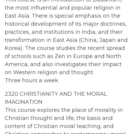
the most influential and popular religion in
East Asia. There is special emphasis on the
historical development of its major doctrines,
practices, and institutions in India, and their
transformation in East Asia (China, Japan and
Korea). The course studies the recent spread
of schools such as Zen in Europe and North
America, and also investigates their impact
on Western religion and thought.
Three hours a week
2320 CHRISTIANITY AND THE MORAL
IMAGINATION
This course explores the place of morality in
Christian thought and life, the basis and
content of Christian moral teaching, and