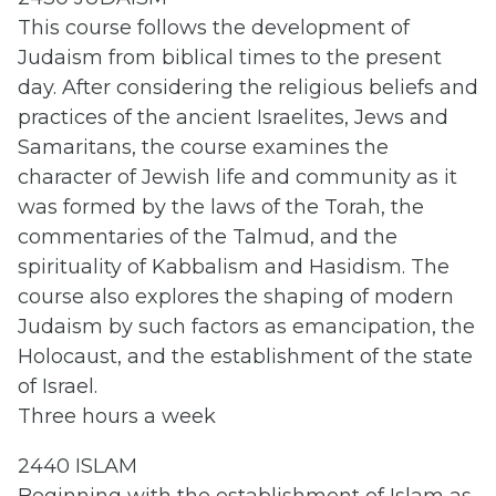
This course follows the development of
Judaism from biblical times to the present
day. After considering the religious beliefs and
practices of the ancient Israelites, Jews and
Samaritans, the course examines the
character of Jewish life and community as it
was formed by the laws of the Torah, the
commentaries of the Talmud, and the
spirituality of Kabbalism and Hasidism. The
course also explores the shaping of modern
Judaism by such factors as emancipation, the
Holocaust, and the establishment of the state
of Israel.
Three hours a week
2440 ISLAM