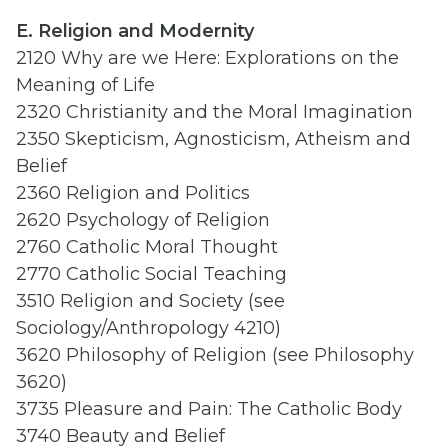
E. Religion and Modernity
2120 Why are we Here: Explorations on the
Meaning of Life
2320 Christianity and the Moral Imagination
2350 Skepticism, Agnosticism, Atheism and
Belief
2360 Religion and Politics
2620 Psychology of Religion
2760 Catholic Moral Thought
2770 Catholic Social Teaching
3510 Religion and Society (see
Sociology/Anthropology 4210)
3620 Philosophy of Religion (see Philosophy
3620)
3735 Pleasure and Pain: The Catholic Body
3740 Beauty and Belief