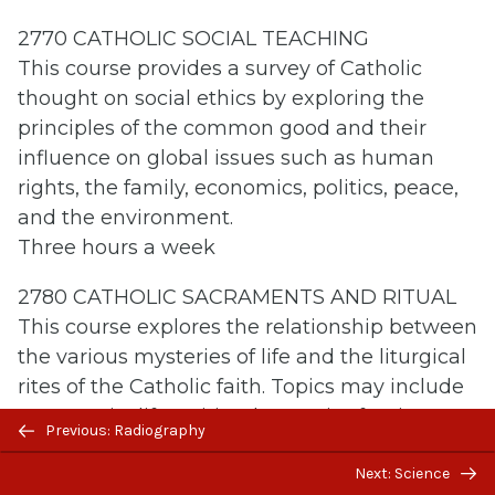
2770 CATHOLIC SOCIAL TEACHING
This course provides a survey of Catholic
thought on social ethics by exploring the
principles of the common good and their
influence on global issues such as human
rights, the family, economics, politics, peace,
and the environment.
Three hours a week
2780 CATHOLIC SACRAMENTS AND RITUAL
This course explores the relationship between
the various mysteries of life and the liturgical
rites of the Catholic faith. Topics may include
community life, spiritual maturity, forgiveness,
Previous/next
Previous: Radiography
marriage, suffering, and death.
navigation
Next: Science
Three hours a week