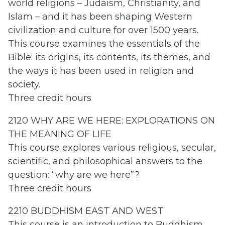
world religions – Judaism, Christianity, and
Islam – and it has been shaping Western
civilization and culture for over 1500 years.
This course examines the essentials of the
Bible: its origins, its contents, its themes, and
the ways it has been used in religion and
society.
Three credit hours
2120 WHY ARE WE HERE: EXPLORATIONS ON
THE MEANING OF LIFE
This course explores various religious, secular,
scientific, and philosophical answers to the
question: “why are we here”?
Three credit hours
2210 BUDDHISM EAST AND WEST
This course is an introduction to Buddhism,