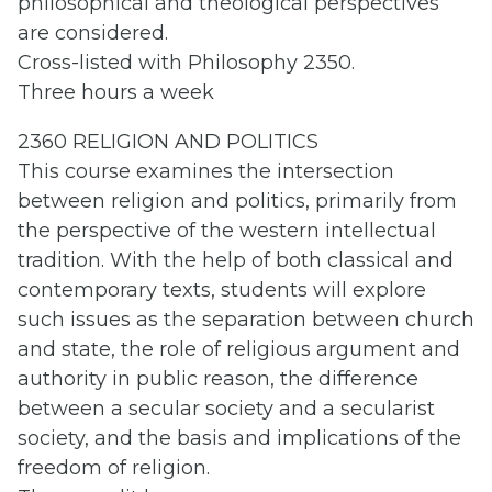
philosophical and theological perspectives
are considered.
Cross-listed with Philosophy 2350.
Three hours a week
2360 RELIGION AND POLITICS
This course examines the intersection
between religion and politics, primarily from
the perspective of the western intellectual
tradition. With the help of both classical and
contemporary texts, students will explore
such issues as the separation between church
and state, the role of religious argument and
authority in public reason, the difference
between a secular society and a secularist
society, and the basis and implications of the
freedom of religion.