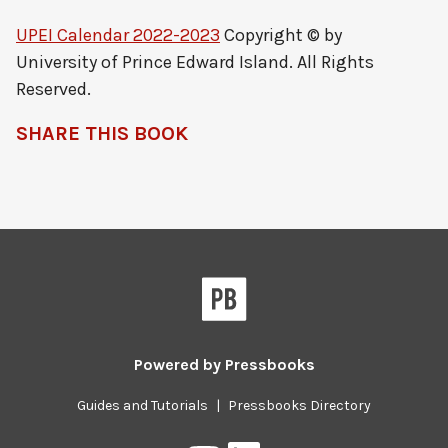
UPEI Calendar 2022-2023
Copyright © by
University of Prince Edward Island. All Rights
Reserved.
SHARE THIS BOOK
Powered by
Pressbooks
Guides and Tutorials
|
Pressbooks Directory