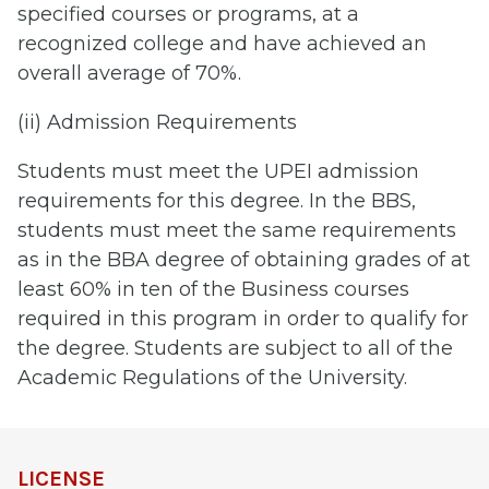
specified courses or programs, at a
recognized college and have achieved an
overall average of 70%.
(ii) Admission Requirements
Students must meet the UPEI admission
requirements for this degree. In the BBS,
students must meet the same requirements
as in the BBA degree of obtaining grades of at
least 60% in ten of the Business courses
required in this program in order to qualify for
the degree. Students are subject to all of the
Academic Regulations of the University.
LICENSE