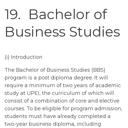
19
Bachelor of
Business Studies
(i) Introduction
The Bachelor of Business Studies (BBS)
program is a post diploma degree. It will
require a minimum of two years of academic
study at UPEI, the curriculum of which will
consist of a combination of core and elective
courses. To be eligible for program admission,
students must have already completed a
two-year business diploma, including