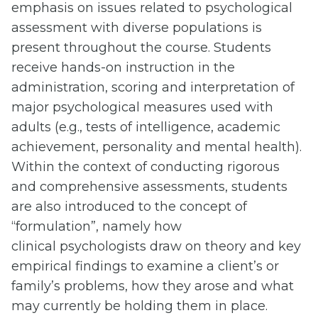
emphasis on issues related to psychological
assessment with diverse populations is
present throughout the course. Students
receive hands-on instruction in the
administration, scoring and interpretation of
major psychological measures used with
adults (e.g., tests of intelligence, academic
achievement, personality and mental health).
Within the context of conducting rigorous
and comprehensive assessments, students
are also introduced to the concept of
“formulation”, namely how
clinical psychologists draw on theory and key
empirical findings to examine a client’s or
family’s problems, how they arose and what
may currently be holding them in place.