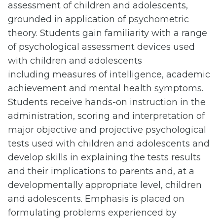
assessment of children and adolescents,
grounded in application of psychometric
theory. Students gain familiarity with a range
of psychological assessment devices used
with children and adolescents
including
measures of intelligence, academic
achievement and mental health symptoms.
Students receive hands-on instruction in the
administration, scoring and interpretation of
major objective and projective psychological
tests used with children and adolescents and
develop skills in explaining the tests results
and their implications to parents and, at a
developmentally appropriate level, children
and adolescents. Emphasis is placed on
formulating problems experienced by