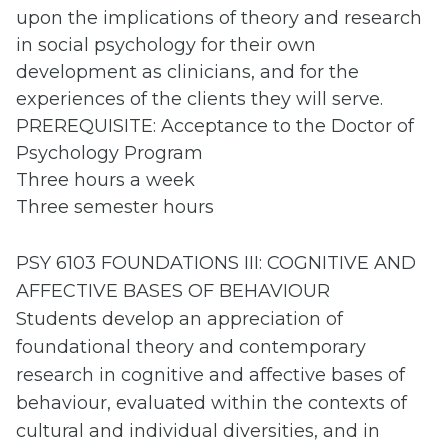
upon the implications of theory and research
in social psychology for their own
development as clinicians, and for the
experiences of the clients they will serve.
PREREQUISITE: Acceptance to the Doctor of
Psychology Program
Three hours a week
Three semester hours
PSY 6103 FOUNDATIONS III: COGNITIVE AND
AFFECTIVE BASES OF BEHAVIOUR
Students develop an appreciation of
foundational theory and contemporary
research in cognitive and affective bases of
behaviour, evaluated within the contexts of
cultural and individual diversities, and in