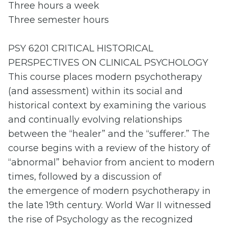
Three hours a week
Three semester hours
PSY 6201 CRITICAL HISTORICAL
PERSPECTIVES ON CLINICAL PSYCHOLOGY
This course places modern psychotherapy
(and assessment) within its social and
historical context by examining the various
and continually evolving relationships
between the “healer” and the “sufferer.” The
course begins with a review of the history of
“abnormal” behavior from ancient to modern
times, followed by a discussion of
the emergence of modern psychotherapy in
the late 19th century. World War II witnessed
the rise of Psychology as the recognized