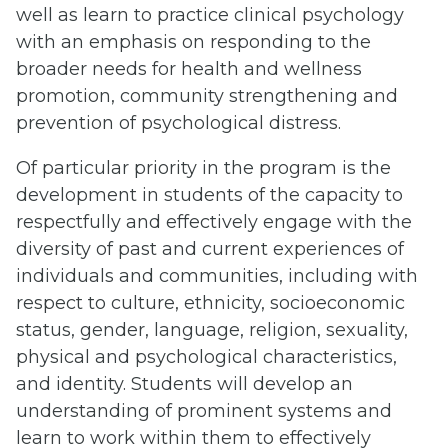
well as learn to practice clinical psychology
with an emphasis on responding to the
broader needs for health and wellness
promotion, community strengthening and
prevention of psychological distress.
Of particular priority in the program is the
development in students of the capacity to
respectfully and effectively engage with the
diversity of past and current experiences of
individuals and communities, including with
respect to culture, ethnicity, socioeconomic
status, gender, language, religion, sexuality,
physical and psychological characteristics,
and identity. Students will develop an
understanding of prominent systems and
learn to work within them to effectively