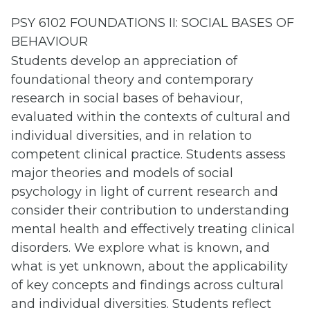
PSY 6102 FOUNDATIONS II: SOCIAL BASES OF
BEHAVIOUR
Students develop an appreciation of
foundational theory and contemporary
research in social bases of behaviour,
evaluated within the contexts of cultural and
individual diversities, and in relation to
competent clinical practice. Students assess
major theories and models of social
psychology in light of current research and
consider their contribution to understanding
mental health and effectively treating clinical
disorders. We explore what is known, and
what is yet unknown, about the applicability
of key concepts and findings across cultural
and individual diversities. Students reflect