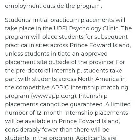
employment outside the program.
Students’ initial practicum placements will
take place in the UPEI Psychology Clinic. The
program will place students for subsequent
practica in sites across Prince Edward Island,
unless students initiate an approved
placement site outside of the province. For
the pre-doctoral internship, students take
part with students across North America in
the competitive APPIC internship matching
program (www.appic.org). Internship
placements cannot be guaranteed. A limited
number of 12-month internship placements
will be available in Prince Edward Island,
considerably fewer than there will be
students in the program. Applicants are