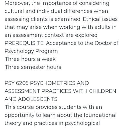
Moreover, the importance of considering
cultural and individual differences when
assessing clients is examined. Ethical issues
that may arise when working with adults in
an assessment context are explored.
PREREQUISITE: Acceptance to the Doctor of
Psychology Program
Three hours a week
Three semester hours
PSY 6205 PSYCHOMETRICS AND
ASSESSMENT PRACTICES WITH CHILDREN
AND ADOLESCENTS
This course provides students with an
opportunity to learn about the foundational
theory and practices in psychological