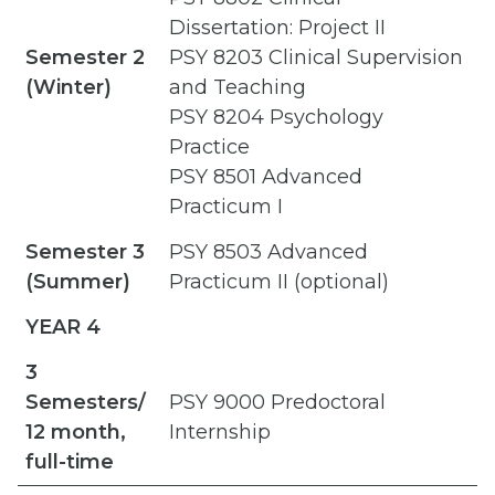
Dissertation: Project II
Semester 2
PSY 8203 Clinical Supervision
(Winter)
and Teaching
PSY 8204 Psychology
Practice
PSY 8501 Advanced
Practicum I
Semester 3
PSY 8503 Advanced
(Summer)
Practicum II (optional)
YEAR 4
3
Semesters/
PSY 9000 Predoctoral
12 month,
Internship
full-time