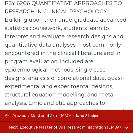
PSY 6206 QUANTITATIVE APPROACHES TO
RESEARCH IN CLINICAL PSYCHOLOGY
Building upon their undergraduate advanced
statistics coursework, students learn to
interpret and evaluate research designs and
quantitative data analyses most commonly
encountered in the clinical literature and in
program evaluation. Included are
epidemiological methods, single case
designs, analysis of correlational data, quasi-
experimental and experimental designs,
structural equation modelling, and meta-
analysis. Emic and etic approaches to
research are discussed, and attention is paid
Previous/next
Previous: Master of Arts (MA) – Island Studies
to issues related to cross-cultural research,
navigation
Next: Executive Master of Business Administration (EMBA)
equivalence, and data collection with cultural