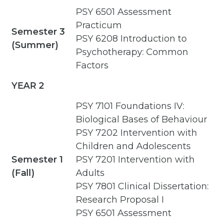
PSY 6501 Assessment
Practicum
Semester 3
PSY 6208 Introduction to
(Summer)
Psychotherapy: Common
Factors
YEAR 2
PSY 7101 Foundations IV:
Biological Bases of Behaviour
PSY 7202 Intervention with
Children and Adolescents
Semester 1
PSY 7201 Intervention with
(Fall)
Adults
PSY 7801 Clinical Dissertation:
Research Proposal I
PSY 6501 Assessment