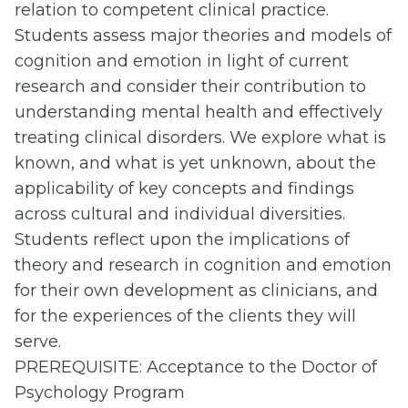
relation to competent clinical practice.
Students assess major theories and models of
cognition and emotion in light of current
research and consider their contribution to
understanding mental health and effectively
treating clinical disorders. We explore what is
known, and what is yet unknown, about the
applicability of key concepts and findings
across cultural and individual diversities.
Students reflect upon the implications of
theory and research in cognition and emotion
for their own development as clinicians, and
for the experiences of the clients they will
serve.
PREREQUISITE: Acceptance to the Doctor of
Psychology Program