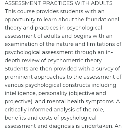
ASSESSMENT PRACTICES WITH ADULTS
This course provides students with an
opportunity to learn about the foundational
theory and practices in psychological
assessment of adults and begins with an
examination of the nature and limitations of
psychological assessment through an in-
depth review of psychometric theory.
Students are then provided with a survey of
prominent approaches to the assessment of
various psychological constructs including
intelligence, personality (objective and
projective), and mental health symptoms. A
critically informed analysis of the role,
benefits and costs of psychological
assessment and diagnosis is undertaken. An