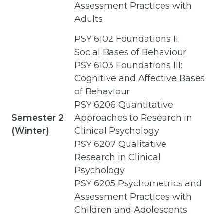
Assessment Practices with
Adults
PSY 6102 Foundations II:
Social Bases of Behaviour
PSY 6103 Foundations III:
Cognitive and Affective Bases
of Behaviour
PSY 6206 Quantitative
Semester 2
Approaches to Research in
(Winter)
Clinical Psychology
PSY 6207 Qualitative
Research in Clinical
Psychology
PSY 6205 Psychometrics and
Assessment Practices with
Children and Adolescents