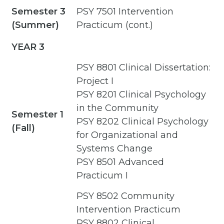
Semester 3
PSY 7501 Intervention
(Summer)
Practicum (cont.)
YEAR 3
PSY 8801 Clinical Dissertation:
Project I
PSY 8201 Clinical Psychology
in the Community
Semester 1
PSY 8202 Clinical Psychology
(Fall)
for Organizational and
Systems Change
PSY 8501 Advanced
Practicum I
PSY 8502 Community
Intervention Practicum
PSY 8802 Clinical