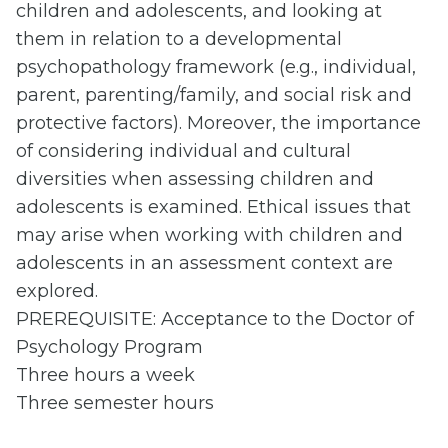
children and adolescents, and looking at
them in relation to a developmental
psychopathology framework (e.g., individual,
parent, parenting/family, and social risk and
protective factors). Moreover, the importance
of considering individual and cultural
diversities when assessing children and
adolescents is examined. Ethical issues that
may arise when working with children and
adolescents in an assessment context are
explored.
PREREQUISITE: Acceptance to the Doctor of
Psychology Program
Three hours a week
Three semester hours