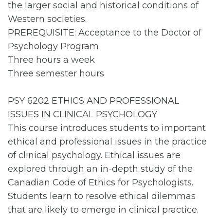
the larger social and historical conditions of
Western societies.
PREREQUISITE: Acceptance to the Doctor of
Psychology Program
Three hours a week
Three semester hours
PSY 6202 ETHICS AND PROFESSIONAL
ISSUES IN CLINICAL PSYCHOLOGY
This course introduces students to important
ethical and professional issues in the practice
of clinical psychology. Ethical issues are
explored through an in-depth study of the
Canadian Code of Ethics for Psychologists.
Students learn to resolve ethical dilemmas
that are likely to emerge in clinical practice.