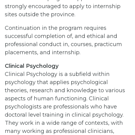
strongly encouraged to apply to internship
sites outside the province.
Continuation in the program requires
successful completion of, and ethical and
professional conduct in, courses, practicum
placements, and internship.
Clinical Psychology
Clinical Psychology is a subfield within
psychology that applies psychological
theories, research and knowledge to various
aspects of human functioning. Clinical
psychologists are professionals who have
doctoral level training in clinical psychology.
They work in a wide range of contexts, with
many working as professional clinicians,