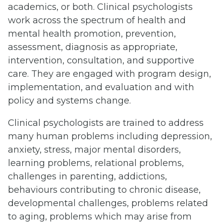
academics, or both. Clinical psychologists
work across the spectrum of health and
mental health promotion, prevention,
assessment, diagnosis as appropriate,
intervention, consultation, and supportive
care. They are engaged with program design,
implementation, and evaluation and with
policy and systems change.
Clinical psychologists are trained to address
many human problems including depression,
anxiety, stress, major mental disorders,
learning problems, relational problems,
challenges in parenting, addictions,
behaviours contributing to chronic disease,
developmental challenges, problems related
to aging, problems which may arise from