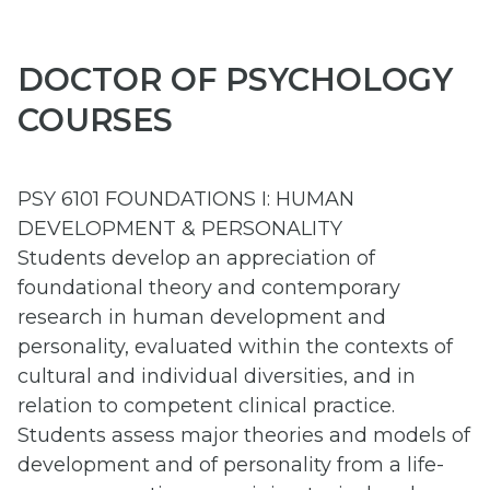
DOCTOR OF PSYCHOLOGY
COURSES
PSY 6101 FOUNDATIONS I: HUMAN
DEVELOPMENT & PERSONALITY
Students develop an appreciation of
foundational theory and contemporary
research in human development and
personality, evaluated within the contexts of
cultural and individual diversities, and in
relation to competent clinical practice.
Students assess major theories and models of
development and of personality from a life-