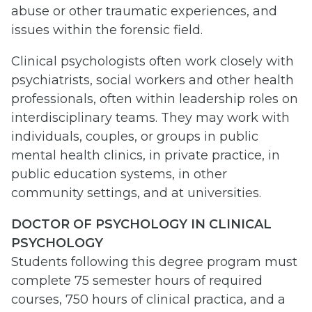
abuse or other traumatic experiences, and
issues within the forensic field.
Clinical psychologists often work closely with
psychiatrists, social workers and other health
professionals, often within leadership roles on
interdisciplinary teams. They may work with
individuals, couples, or groups in public
mental health clinics, in private practice, in
public education systems, in other
community settings, and at universities.
DOCTOR OF PSYCHOLOGY IN CLINICAL
PSYCHOLOGY
Students following this degree program must
complete 75 semester hours of required
courses, 750 hours of clinical practica, and a