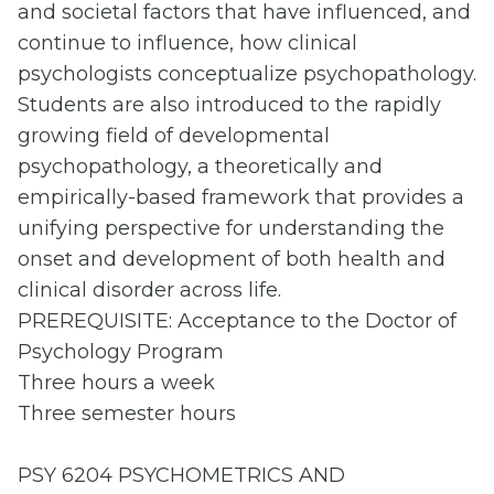
and societal factors that have influenced, and
continue to influence, how clinical
psychologists conceptualize psychopathology.
Students are also introduced to the rapidly
growing field of developmental
psychopathology, a theoretically and
empirically-based framework that provides a
unifying perspective for understanding the
onset and development of both health and
clinical disorder across life.
PREREQUISITE: Acceptance to the Doctor of
Psychology Program
Three hours a week
Three semester hours
PSY 6204 PSYCHOMETRICS AND