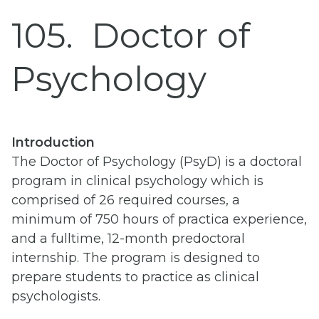
105
Doctor of
Psychology
Introduction
The Doctor of Psychology (PsyD) is a doctoral
program in clinical psychology which is
comprised of 26 required courses, a
minimum of 750 hours of practica experience,
and a fulltime, 12-month predoctoral
internship. The program is designed to
prepare students to practice as clinical
psychologists.