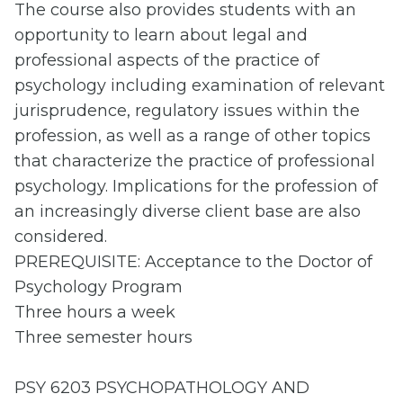
The course also provides
students with an
opportunity to learn about legal and
professional aspects of the practice of
psychology including examination of relevant
jurisprudence, regulatory issues within the
profession, as well as a range of other topics
that characterize the practice of professional
psychology. Implications for the profession of
an increasingly diverse client base are also
considered.
PREREQUISITE: Acceptance to the Doctor of
Psychology Program
Three hours a week
Three semester hours
PSY 6203 PSYCHOPATHOLOGY AND