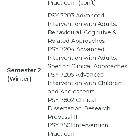
Practicum (con’t)
PSY 7203 Advanced
Intervention with Adults:
Behavioural, Cognitive &
Related Approaches
PSY 7204 Advanced
Intervention with Adults:
Specific Clinical Approaches
Semester 2
PSY 7205 Advanced
(Winter)
Intervention with Children
and Adolescents
PSY 7802 Clinical
Dissertation: Research
Proposal II
PSY 7501 Intervention
Practicum