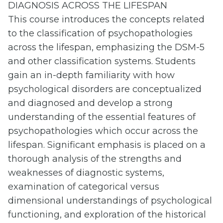
DIAGNOSIS ACROSS THE LIFESPAN
This course introduces the concepts related
to the classification of psychopathologies
across the lifespan, emphasizing the DSM-5
and other classification systems. Students
gain an in-depth familiarity with how
psychological disorders are conceptualized
and diagnosed and develop a strong
understanding of the essential features of
psychopathologies which occur across the
lifespan. Significant emphasis is placed on a
thorough analysis of the strengths and
weaknesses of diagnostic systems,
examination of categorical versus
dimensional understandings of psychological
functioning, and exploration of the historical