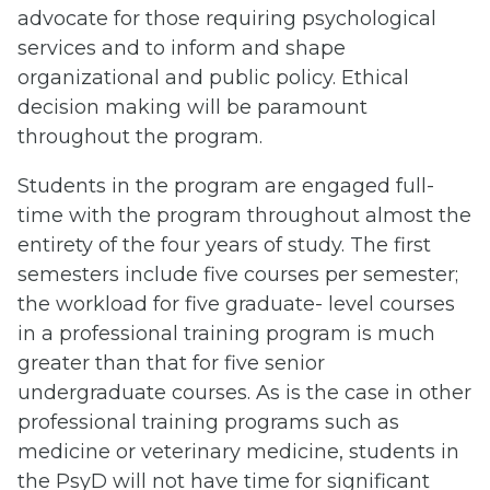
advocate for those requiring psychological
services and to inform and shape
organizational and public policy. Ethical
decision making will be paramount
throughout the program.
Students in the program are engaged full-
time with the program throughout almost the
entirety of the four years of study. The first
semesters include five courses per semester;
the workload for five graduate- level courses
in a professional training program is much
greater than that for five senior
undergraduate courses. As is the case in other
professional training programs such as
medicine or veterinary medicine, students in
the PsyD will not have time for significant