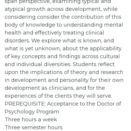
span
perspective, examining typical and
atypical growth across development, while
considering consider the contribution of this
body of knowledge to understanding mental
health and effectively treating clinical
disorders. We explore what is known, and
what is yet unknown, about the applicability
of key concepts and findings across cultural
and individual diversities. Students reflect
upon the implications of theory and research
in development and personality for their own
development as clinicians, and for the
experiences of the clients they will serve.
PREREQUISITE: Acceptance to the Doctor of
Psychology Program
Three hours a week
Three semester hours