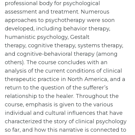
professional body for psychological
assessment and treatment. Numerous
approaches to psychotherapy were soon
developed, including behavior therapy,
humanistic psychology, Gestalt
therapy, cognitive therapy, systems therapy,
and cognitive-behavioral therapy (among
others). The course concludes with an
analysis of the current conditions of clinical
therapeutic practice in North America, and a
return to the question of the sufferer’s
relationship to the healer. Throughout the
course, emphasis is given to the various
individual and cultural influences that have
characterized the story of clinical psychology
so far, and how this narrative is connected to