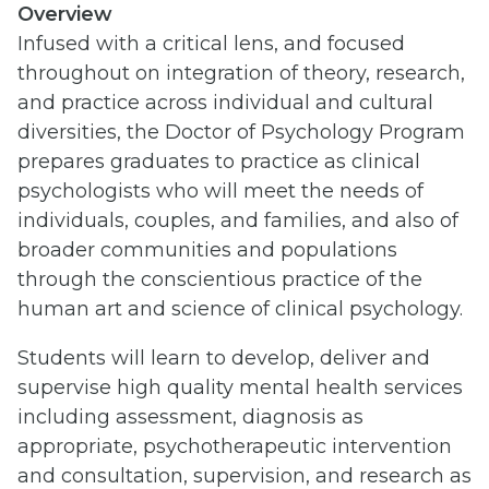
Overview
Infused with a critical lens, and focused
throughout on integration of theory, research,
and practice across individual and cultural
diversities, the Doctor of Psychology Program
prepares graduates to practice as clinical
psychologists who will meet the needs of
individuals, couples, and families, and also of
broader communities and populations
through the conscientious practice of the
human art and science of clinical psychology.
Students will learn to develop, deliver and
supervise high quality mental health services
including assessment, diagnosis as
appropriate, psychotherapeutic intervention
and consultation, supervision, and research as