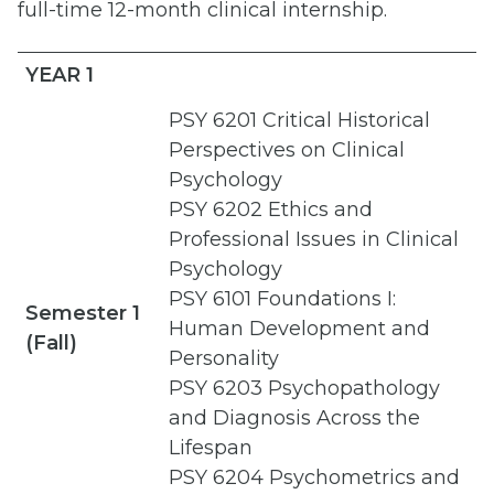
full-time 12-month clinical internship.
YEAR 1
PSY 6201 Critical Historical
Perspectives on Clinical
Psychology
PSY 6202 Ethics and
Professional Issues in Clinical
Psychology
PSY 6101 Foundations I:
Semester 1
Human Development and
(Fall)
Personality
PSY 6203 Psychopathology
and Diagnosis Across the
Lifespan
PSY 6204 Psychometrics and