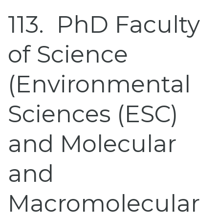
113
PhD Faculty
of Science
(Environmental
Sciences (ESC)
and Molecular
and
Macromolecular