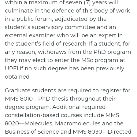
within a maximum of seven (7) years will
culminate in the defence of this body of work
in a public forum, adjudicated by the
student’s supervisory committee and an
external examiner who will be an expert in
the student’s field of research. If a student, for
any reason, withdraws from the PhD program
they may elect to enter the MSc program at
UPEI if no such degree has been previously
obtained.
Graduate students are required to register for
MMS 8010—PhD thesis throughout their
degree program. Additional required
constellation-based courses include MMS
8020—Molecules, Macromolecules and the
Business of Science and MMS 8030—Directed