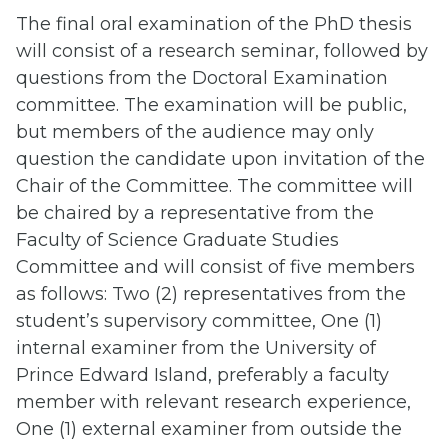
The final oral examination of the PhD thesis
will consist of a research seminar, followed by
questions from the Doctoral Examination
committee. The examination will be public,
but members of the audience may only
question the candidate upon invitation of the
Chair of the Committee. The committee will
be chaired by a representative from the
Faculty of Science Graduate Studies
Committee and will consist of five members
as follows: Two (2) representatives from the
student’s supervisory committee, One (1)
internal examiner from the University of
Prince Edward Island, preferably a faculty
member with relevant research experience,
One (1) external examiner from outside the