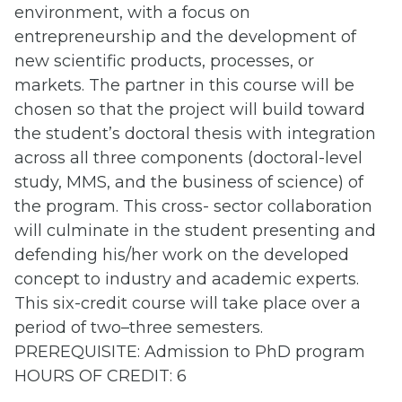
environment, with a focus on
entrepreneurship and the development of
new scientific products, processes, or
markets. The partner in this course will be
chosen so that the project will build toward
the student’s doctoral thesis with integration
across all three components (doctoral-level
study, MMS, and the business of science) of
the program. This cross- sector collaboration
will culminate in the student presenting and
defending his/her work on the developed
concept to industry and academic experts.
This six-credit course will take place over a
period of two–three semesters.
PREREQUISITE: Admission to PhD program
HOURS OF CREDIT: 6