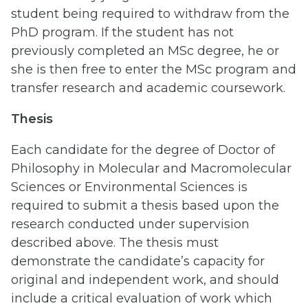
student being required to withdraw from the
PhD program. If the student has not
previously completed an MSc degree, he or
she is then free to enter the MSc program and
transfer research and academic coursework.
Thesis
Each candidate for the degree of Doctor of
Philosophy in Molecular and Macromolecular
Sciences or Environmental Sciences is
required to submit a thesis based upon the
research conducted under supervision
described above. The thesis must
demonstrate the candidate’s capacity for
original and independent work, and should
include a critical evaluation of work which