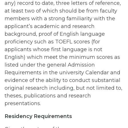
any) record to date, three letters of reference,
at least two of which should be from faculty
members with a strong familiarity with the
applicant’s academic and research
background, proof of English language
proficiency such as TOEFL scores (for
applicants whose first language is not
English) which meet the minimum scores as
listed under the general Admission
Requirements in the university Calendar and
evidence of the ability to conduct substantial
original research including, but not limited to,
theses, publications and research
presentations.
Residency Requirements