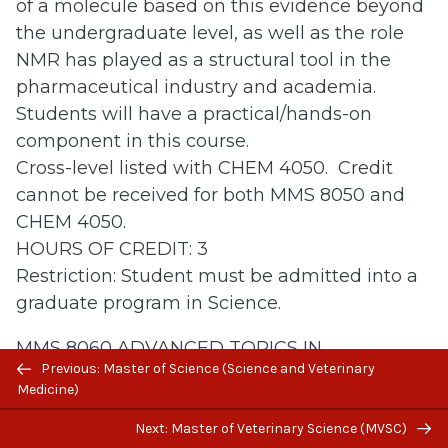
of a molecule based on this evidence beyond
the undergraduate level, as well as the role
NMR has played as a structural tool in the
pharmaceutical industry and academia.
Students will have a practical/hands-on
component in this course.
Cross-level listed with CHEM 4050. Credit
cannot be received for both MMS 8050 and
CHEM 4050.
HOURS OF CREDIT: 3
Restriction: Student must be admitted into a
graduate program in Science.
MMS 8060 ADVANCED TOPICS IN
Previous/next
Previous: Master of Science (Science and Veterinary
COMPUTATIONAL CHEMISTRY
navigation
Medicine)
This course exercises the application of
computational chemistry to structural and
Next: Master of Veterinary Science (MVSC)