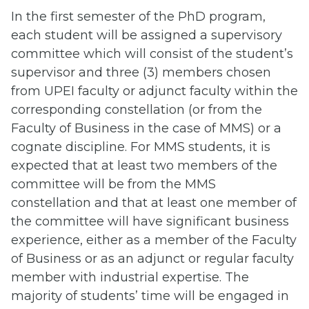
In the first semester of the PhD program,
each student will be assigned a supervisory
committee which will consist of the student’s
supervisor and three (3) members chosen
from UPEI faculty or adjunct faculty within the
corresponding constellation (or from the
Faculty of Business in the case of MMS) or a
cognate discipline. For MMS students, it is
expected that at least two members of the
committee will be from the MMS
constellation and that at least one member of
the committee will have significant business
experience, either as a member of the Faculty
of Business or as an adjunct or regular faculty
member with industrial expertise. The
majority of students’ time will be engaged in