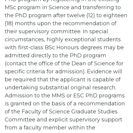
MSc program in Science and transferring to
the PhD program after twelve (12) to eighteen
(18) months upon the recommendation of
their supervisory committee. In special
circumstances, highly exceptional students
with first-class BSc Honours degrees may be
admitted directly to the PhD program
(contact the office of the Dean of Science for
specific criteria for admission). Evidence will
be required that the applicant is capable of
undertaking substantial original research.
Admission to the MMS or ESC PhD programs
is granted on the basis of a recommendation
of the Faculty of Science Graduate Studies
Committee and explicit supervisory support
from a faculty member within the