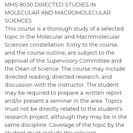
MMS 8030 DIRECTED STUDIES IN
MOLECULAR AND MACROMOLECULAR
SCIENCES
This course is a thorough study of a selected
topic in the Molecular and Macromolecular
Sciences constellation. Entry to the course,
and the course outline, are subject to the
approval of the Supervisory Committee and
the Dean of Science. The course may include
directed reading, directed research, and
discussion with the instructor. The student
may be required to prepare a written report
and/or present a seminar in the area. Topics
must not be directly related to the student’s
research project, although they may be in the
same discipline. Coverage of the topic by the