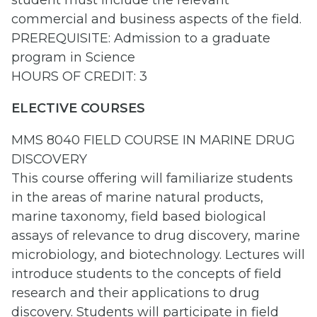
student must include the relevant
commercial and business aspects of the field.
PREREQUISITE: Admission to a graduate
program in Science
HOURS OF CREDIT: 3
ELECTIVE COURSES
MMS 8040 FIELD COURSE IN MARINE DRUG
DISCOVERY
This course offering will familiarize students
in the areas of marine natural products,
marine taxonomy, field based biological
assays of relevance to drug discovery, marine
microbiology, and biotechnology. Lectures will
introduce students to the concepts of field
research and their applications to drug
discovery. Students will participate in field