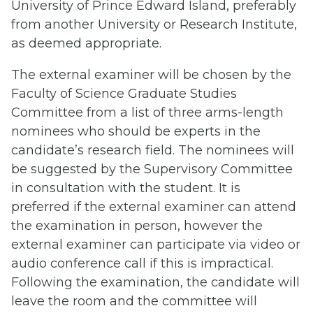
University of Prince Edward Island, preferably
from another University or Research Institute,
as deemed appropriate.
The external examiner will be chosen by the
Faculty of Science Graduate Studies
Committee from a list of three arms-length
nominees who should be experts in the
candidate’s research field. The nominees will
be suggested by the Supervisory Committee
in consultation with the student. It is
preferred if the external examiner can attend
the examination in person, however the
external examiner can participate via video or
audio conference call if this is impractical.
Following the examination, the candidate will
leave the room and the committee will