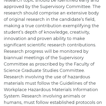
research topic should be identified early and
approved by the Supervisory Committee. The
research should comprise an extensive body
of original research in the candidate’s field,
making a true contribution exemplifying the
student’s depth of knowledge, creativity,
innovation and proven ability to make
significant scientific research contributions.
Research progress will be monitored by
biannual meetings of the Supervisory
Committee as proscribed by the Faculty of
Science Graduate Studies Committee.
Research involving the use of hazardous
materials must follow the Guidelines of the
Workplace Hazardous Materials Information
System. Research involving animals or
humans, must follow established protocols on