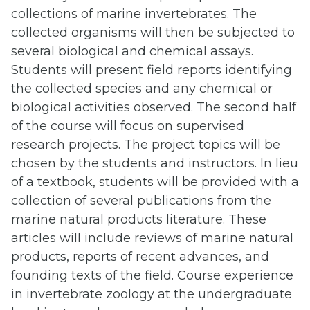
collections of marine invertebrates. The
collected organisms will then be subjected to
several biological and chemical assays.
Students will present field reports identifying
the collected species and any chemical or
biological activities observed. The second half
of the course will focus on supervised
research projects. The project topics will be
chosen by the students and instructors. In lieu
of a textbook, students will be provided with a
collection of several publications from the
marine natural products literature. These
articles will include reviews of marine natural
products, reports of recent advances, and
founding texts of the field. Course experience
in invertebrate zoology at the undergraduate