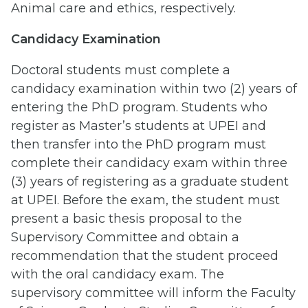
Animal care and ethics, respectively.
Candidacy Examination
Doctoral students must complete a
candidacy examination within two (2) years of
entering the PhD program. Students who
register as Master’s students at UPEI and
then transfer into the PhD program must
complete their candidacy exam within three
(3) years of registering as a graduate student
at UPEI. Before the exam, the student must
present a basic thesis proposal to the
Supervisory Committee and obtain a
recommendation that the student proceed
with the oral candidacy exam. The
supervisory committee will inform the Faculty