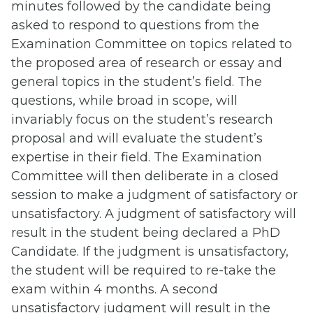
minutes followed by the candidate being
asked to respond to questions from the
Examination Committee on topics related to
the proposed area of research or essay and
general topics in the student’s field. The
questions, while broad in scope, will
invariably focus on the student’s research
proposal and will evaluate the student’s
expertise in their field. The Examination
Committee will then deliberate in a closed
session to make a judgment of satisfactory or
unsatisfactory. A judgment of satisfactory will
result in the student being declared a PhD
Candidate. If the judgment is unsatisfactory,
the student will be required to re-take the
exam within 4 months. A second
unsatisfactory judgment will result in the