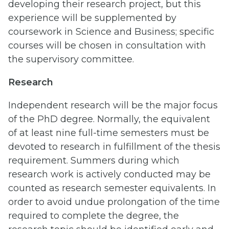
developing their research project, but this
experience will be supplemented by
coursework in Science and Business; specific
courses will be chosen in consultation with
the supervisory committee.
Research
Independent research will be the major focus
of the PhD degree. Normally, the equivalent
of at least nine full-time semesters must be
devoted to research in fulfillment of the thesis
requirement. Summers during which
research work is actively conducted may be
counted as research semester equivalents. In
order to avoid undue prolongation of the time
required to complete the degree, the