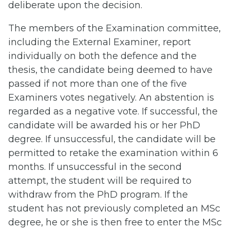
deliberate upon the decision.
The members of the Examination committee,
including the External Examiner, report
individually on both the defence and the
thesis, the candidate being deemed to have
passed if not more than one of the five
Examiners votes negatively. An abstention is
regarded as a negative vote. If successful, the
candidate will be awarded his or her PhD
degree. If unsuccessful, the candidate will be
permitted to retake the examination within 6
months. If unsuccessful in the second
attempt, the student will be required to
withdraw from the PhD program. If the
student has not previously completed an MSc
degree, he or she is then free to enter the MSc