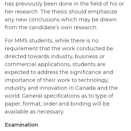
has previously been done in the field of his or
her research. The thesis should emphasize
any new conclusions which may be drawn
from the candidate’s own research.
For MMS students, while there is no
requirement that the work conducted be
directed towards industry, business or
commercial applications, students are
expected to address the significance and
importance of their work to technology,
industry and innovation in Canada and the
world. General specifications as to type of
paper, format, order and binding will be
available as necessary.
Examination