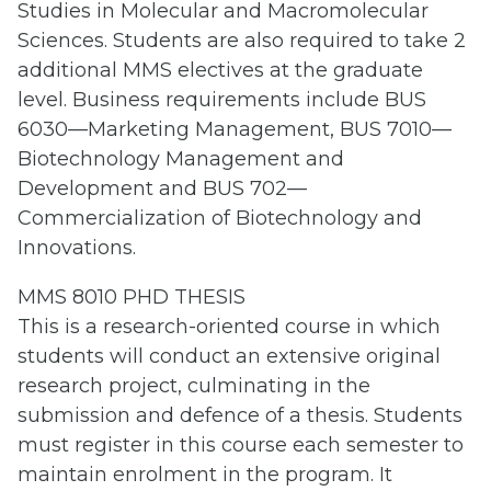
Studies in Molecular and Macromolecular
Sciences. Students are also required to take 2
additional MMS electives at the graduate
level. Business requirements include BUS
6030—Marketing Management, BUS 7010—
Biotechnology Management and
Development and BUS 702—
Commercialization of Biotechnology and
Innovations.
MMS 8010 PHD THESIS
This is a research-oriented course in which
students will conduct an extensive original
research project, culminating in the
submission and defence of a thesis. Students
must register in this course each semester to
maintain enrolment in the program. It