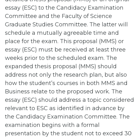
essay (ESC) to the Candidacy Examination
Committee and the Faculty of Science
Graduate Studies Committee. The latter will
schedule a mutually agreeable time and
place for the exam. This proposal (MMS) or
essay (ESC) must be received at least three
weeks prior to the scheduled exam. The
expanded thesis proposal (MMS) should
address not only the research plan, but also
how the student’s courses in both MMS and
Business relate to the proposed work. The
essay (ESC) should address a topic considered
relevant to ESC as identified in advance by
the Candidacy Examination Committee. The
examination begins with a formal
presentation by the student not to exceed 30