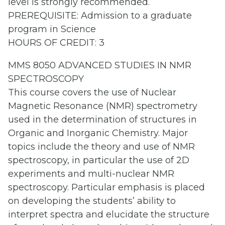
level is strongly recommended.
PREREQUISITE: Admission to a graduate
program in Science
HOURS OF CREDIT: 3
MMS 8050 ADVANCED STUDIES IN NMR
SPECTROSCOPY
This course covers the use of Nuclear
Magnetic Resonance (NMR) spectrometry
used in the determination of structures in
Organic and Inorganic Chemistry. Major
topics include the theory and use of NMR
spectroscopy, in particular the use of 2D
experiments and multi-nuclear NMR
spectroscopy. Particular emphasis is placed
on developing the students’ ability to
interpret spectra and elucidate the structure