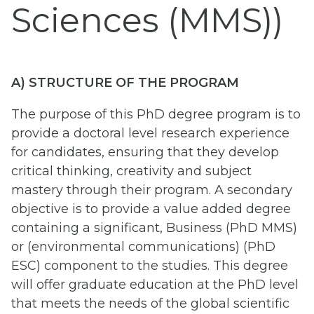
Sciences (MMS))
A) STRUCTURE OF THE PROGRAM
The purpose of this PhD degree program is to
provide a doctoral level research experience
for candidates, ensuring that they develop
critical thinking, creativity and subject
mastery through their program. A secondary
objective is to provide a value added degree
containing a significant, Business (PhD MMS)
or (environmental communications) (PhD
ESC) component to the studies. This degree
will offer graduate education at the PhD level
that meets the needs of the global scientific