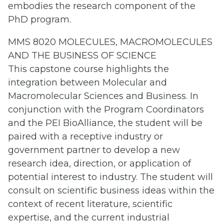
embodies the research component of the
PhD program.
MMS 8020 MOLECULES, MACROMOLECULES
AND THE BUSINESS OF SCIENCE
This capstone course highlights the
integration between Molecular and
Macromolecular Sciences and Business. In
conjunction with the Program Coordinators
and the PEI BioAlliance, the student will be
paired with a receptive industry or
government partner to develop a new
research idea, direction, or application of
potential interest to industry. The student will
consult on scientific business ideas within the
context of recent literature, scientific
expertise, and the current industrial