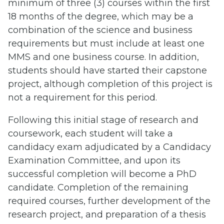
minimum of three (3) courses within the first
18 months of the degree, which may be a
combination of the science and business
requirements but must include at least one
MMS and one business course. In addition,
students should have started their capstone
project, although completion of this project is
not a requirement for this period.
Following this initial stage of research and
coursework, each student will take a
candidacy exam adjudicated by a Candidacy
Examination Committee, and upon its
successful completion will become a PhD
candidate. Completion of the remaining
required courses, further development of the
research project, and preparation of a thesis