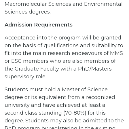
Macromolecular Sciences and Environmental
Sciences degrees.
Admission Requirements
Acceptance into the program will be granted
on the basis of qualifications and suitability to
fit into the main research endeavours of MMS
or ESC members who are also members of
the Graduate Faculty with a PhD/Masters
supervisory role.
Students must hold a Master of Science
degree or its equivalent from a recognized
university and have achieved at least a
second class standing (70-80%) for this
degree. Students may also be admitted to the
PhD program by registering in the existing