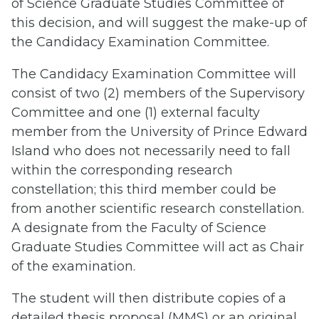
of Science Graduate Studies Committee of
this decision, and will suggest the make-up of
the Candidacy Examination Committee.
The Candidacy Examination Committee will
consist of two (2) members of the Supervisory
Committee and one (1) external faculty
member from the University of Prince Edward
Island who does not necessarily need to fall
within the corresponding research
constellation; this third member could be
from another scientific research constellation.
A designate from the Faculty of Science
Graduate Studies Committee will act as Chair
of the examination.
The student will then distribute copies of a
detailed thesis proposal (MMS) or an original