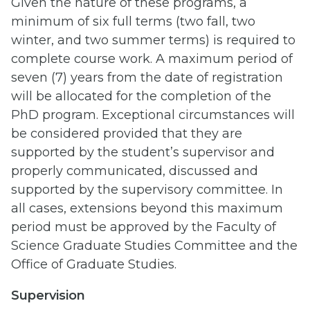
Given the nature of these programs, a
minimum of six full terms (two fall, two
winter, and two summer terms) is required to
complete course work. A maximum period of
seven (7) years from the date of registration
will be allocated for the completion of the
PhD program. Exceptional circumstances will
be considered provided that they are
supported by the student’s supervisor and
properly communicated, discussed and
supported by the supervisory committee. In
all cases, extensions beyond this maximum
period must be approved by the Faculty of
Science Graduate Studies Committee and the
Office of Graduate Studies.
Supervision