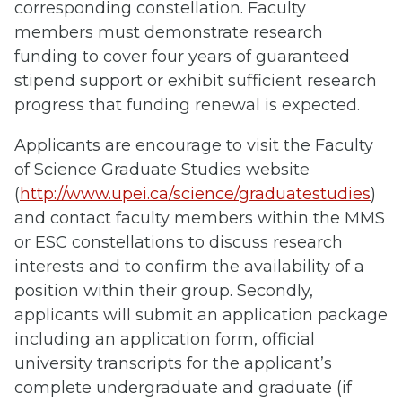
corresponding constellation. Faculty
members must demonstrate research
funding to cover four years of guaranteed
stipend support or exhibit sufficient research
progress that funding renewal is expected.
Applicants are encourage to visit the Faculty
of Science Graduate Studies website
(
http://www.upei.ca/science/graduatestudies
)
and contact faculty members within the MMS
or ESC constellations to discuss research
interests and to confirm the availability of a
position within their group. Secondly,
applicants will submit an application package
including an application form, official
university transcripts for the applicant’s
complete undergraduate and graduate (if