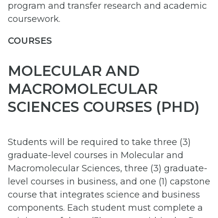
program and transfer research and academic
coursework.
COURSES
MOLECULAR AND
MACROMOLECULAR
SCIENCES COURSES (PHD)
Students will be required to take three (3)
graduate-level courses in Molecular and
Macromolecular Sciences, three (3) graduate-
level courses in business, and one (1) capstone
course that integrates science and business
components. Each student must complete a