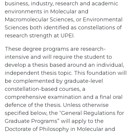
business, industry, research and academic
environments in Molecular and
Macromolecular Sciences, or Environmental
Sciences both identified as constellations of
research strength at UPEI.
These degree programs are research-
intensive and will require the student to
develop a thesis based around an individual,
independent thesis topic. This foundation will
be complemented by graduate-level
constellation-based courses, a
comprehensive examination and a final oral
defence of the thesis. Unless otherwise
specified below, the “General Regulations for
Graduate Programs” will apply to the
Doctorate of Philosophy in Molecular and