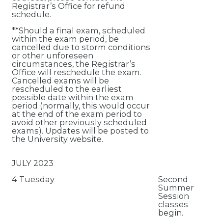
Registrar’s Office for refund
schedule.
**Should a final exam, scheduled
within the exam period, be
cancelled due to storm conditions
or other unforeseen
circumstances, the Registrar’s
Office will reschedule the exam.
Cancelled exams will be
rescheduled to the earliest
possible date within the exam
period (normally, this would occur
at the end of the exam period to
avoid other previously scheduled
exams). Updates will be posted to
the University website.
JULY 2023
4 Tuesday
Second
Summer
Session
classes
begin.