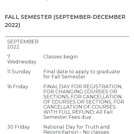
FALL SEMESTER (SEPTEMBER-DECEMBER
2022)
SEPTEMBER
2022
7
Classes begin
Wednesday
11 Sunday
Final date to apply to graduate
for Fall Semester
16 Friday
FINAL DAY FOR REGISTRATION,
FOR CHANGING COURSES OR
SECTIONS, FOR CANCELLATION
OF COURSES OR SECTIONS, FOR
CANCELLATION OF COURSES
WITH FULL REFUND; All Fall
Semester Fees due
30 Friday
National Day for Truth and
Reconciliation – No classes.