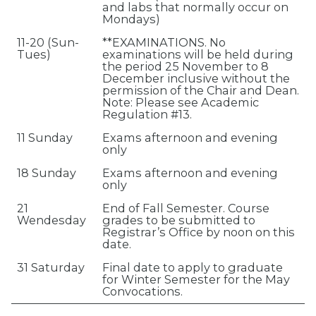
and labs that normally occur on
Mondays)
11-20 (Sun-
**EXAMINATIONS. No
Tues)
examinations will be held during
the period 25 November to 8
December inclusive without the
permission of the Chair and Dean.
Note: Please see Academic
Regulation #13.
11 Sunday
Exams afternoon and evening
only
18 Sunday
Exams afternoon and evening
only
21
End of Fall Semester. Course
Wendesday
grades to be submitted to
Registrar’s Office by noon on this
date.
31 Saturday
Final date to apply to graduate
for Winter Semester for the May
Convocations.