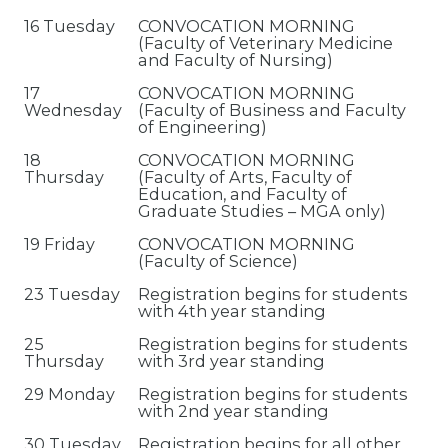
16 Tuesday
CONVOCATION MORNING
(Faculty of Veterinary Medicine
and Faculty of Nursing)
17
CONVOCATION MORNING
Wednesday
(Faculty of Business and Faculty
of Engineering)
18
CONVOCATION MORNING
Thursday
(Faculty of Arts, Faculty of
Education, and Faculty of
Graduate Studies – MGA only)
19 Friday
CONVOCATION MORNING
(Faculty of Science)
23 Tuesday
Registration begins for students
with 4th year standing
25
Registration begins for students
Thursday
with 3rd year standing
29 Monday
Registration begins for students
with 2nd year standing
30 Tuesday
Registration begins for all other