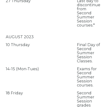
27 Thursday
Last day to
discontinue
from
Second
Summer
Session
courses.*
AUGUST 2023
10 Thursday
Final Day of
Second
Summer
Session
Classes.
14-15 (Mon-Tues)
Exams for
Second
Summer
Session
courses.
18 Friday
Second
Summer
Session
grades