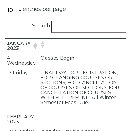
entries per page
Search:
JANUARY
2023
4
Classes Begin
Wednesday
13 Friday
FINAL DAY FOR REGISTRATION,
FOR CHANGING COURSES OR
SECTIONS, FOR CANCELLATION
OF COURSES OR SECTIONS, FOR
CANCELLATION OF COURSES
WITH FULL REFUND; All Winter
Semester Fees Due.
FEBRUARY
2023