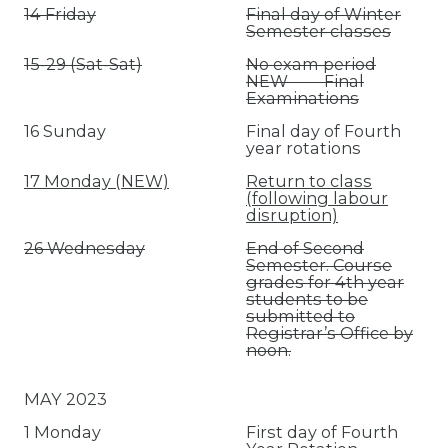
14 Friday
Final day of Winter
Semester classes
15-29 (Sat-Sat)
No exam period
NEW Final
Examinations
16 Sunday
Final day of Fourth
year rotations
17 Monday (NEW)
Return to class
(following labour
disruption)
26 Wednesday
End of Second
Semester. Course
grades for 4th year
students to be
submitted to
Registrar’s Office by
noon.
MAY 2023
1 Monday
First day of Fourth