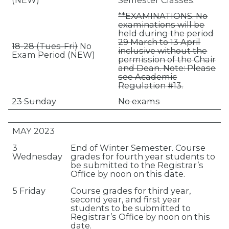
**EXAMINATIONS. No
examinations will be
held during the period
29 March to 13 April
18-28 (Tues-Fri)
No
inclusive without the
Exam Period (NEW)
permission of the Chair
and Dean. Note: Please
see Academic
Regulation #13.
23 Sunday
No exams
MAY 2023
3
End of Winter Semester. Course
Wednesday
grades for fourth year students to
be submitted to the Registrar’s
Office by noon on this date.
5 Friday
Course grades for third year,
second year, and first year
students to be submitted to
Registrar’s Office by noon on this
date.