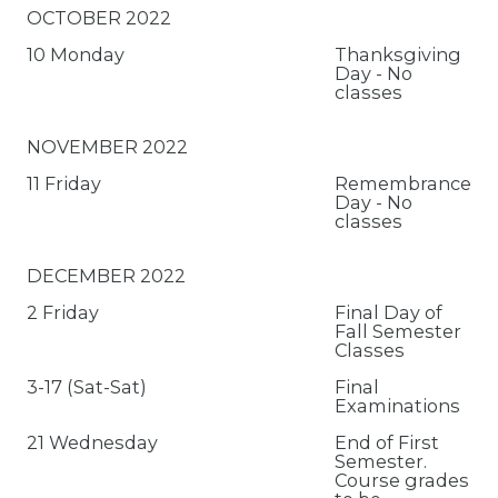
OCTOBER 2022
10 Monday
Thanksgiving
Day - No
classes
NOVEMBER 2022
11 Friday
Remembrance
Day - No
classes
DECEMBER 2022
2 Friday
Final Day of
Fall Semester
Classes
3-17 (Sat-Sat)
Final
Examinations
21 Wednesday
End of First
Semester.
Course grades