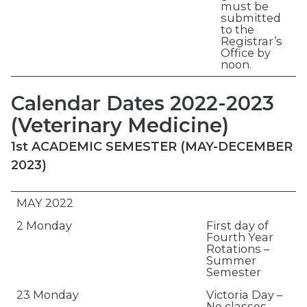
must be
submitted
to the
Registrar’s
Office by
noon.
Calendar Dates 2022-2023
(Veterinary Medicine)
1st ACADEMIC SEMESTER (MAY-DECEMBER
2023)
MAY 2022
2 Monday
First day of
Fourth Year
Rotations –
Summer
Semester
23 Monday
Victoria Day –
No classes