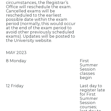
circumstances, the Registrar’s
Office will reschedule the exam.
Cancelled exams will be
rescheduled to the earliest
possible date within the exam
period (normally, this would occur
at the end of the exam period to
avoid other previously scheduled
exams). Updates will be posted to
the University website.
MAY 2023
8 Monday
First
Summer
Session
classes
begin
12 Friday
Last day to
register late
for First
Summer
Session
courses;