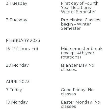
3 Tuesday
First day of Fourth
Year Rotations –
Winter Semester
3 Tuesday
Pre-clinical Classes
begin – Winter
Semester
FEBRUARY 2023
16-17 (Thurs-Fri)
Mid-semester break
(except 4th year
rotations)
20 Monday
Islander Day. No
classes.
APRIL 2023
7 Friday
Good Friday. No
classes
10 Monday
Easter Monday. No
classes