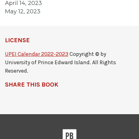
April 14, 2023
May 12, 2023
LICENSE
UPEI Calendar 2022-2023
Copyright © by
University of Prince Edward Island. All Rights
Reserved.
SHARE THIS BOOK