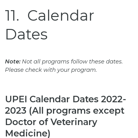
11
Calendar
Dates
Note:
Not all programs follow these dates.
Please check with your program.
UPEI Calendar Dates 2022-
2023 (All programs except
Doctor of Veterinary
Medicine)