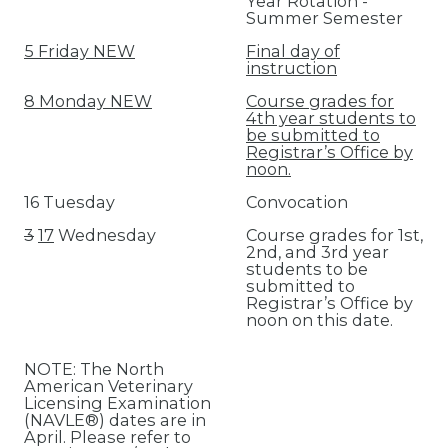
Year Rotation -
Summer Semester
5 Friday NEW
Final day of
instruction
8 Monday NEW
Course grades for
4th year students to
be submitted to
Registrar’s Office by
noon.
16 Tuesday
Convocation
3
17
Wednesday
Course grades for 1st,
2nd, and 3rd year
students to be
submitted to
Registrar’s Office by
noon on this date.
NOTE: The North
American Veterinary
Licensing Examination
(NAVLE®) dates are in
April. Please refer to