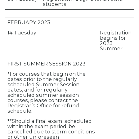
students
FEBRUARY 2023
14 Tuesday
Registration
begins for
2023
Summer
FIRST SUMMER SESSION 2023
*For courses that begin on the
dates prior to the regularly
scheduled Summer Session
dates, and for regularly
scheduled summer session
courses, please contact the
Registrar’s Office for refund
schedule.
**Should a final exam, scheduled
within the exam period, be
cancelled due to storm conditions
or other unforeseen