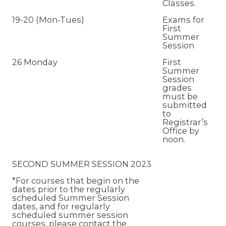
Classes.
19-20 (Mon-Tues)
Exams for
First
Summer
Session
26 Monday
First
Summer
Session
grades
must be
submitted
to
Registrar’s
Office by
noon.
SECOND SUMMER SESSION 2023
*For courses that begin on the
dates prior to the regularly
scheduled Summer Session
dates, and for regularly
scheduled summer session
courses, please contact the