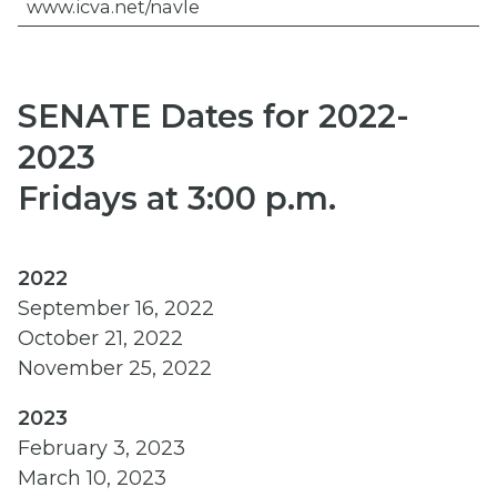
www.icva.net/navle
SENATE Dates for 2022-
2023
Fridays at 3:00 p.m.
2022
September 16, 2022
October 21, 2022
November 25, 2022
2023
February 3, 2023
March 10, 2023