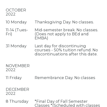
OCTOBER
2022
10 Monday
Thanksgiving Day. No classes.
11-14 (Tues-
Mid-semester break. No classes.
Fri)
(Does not apply to BEd and
EMBA)
31 Monday
Last day for discontinuing
courses - 50% tuition refund. No
discontinuations after this date.
NOVEMBER
2022
11 Friday
Remembrance Day. No classes
DECEMBER
2022
8 Thursday
*Final Day of Fall Semester
Classes *(Scheduled with classes