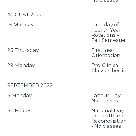
AUGUST 2022
15 Monday
First day of
Fourth Year
Rotations –
Fall Semester
25 Thursday
First Year
Orientation
29 Monday
Pre-Clinical
Classes begin
SEPTEMBER 2022
5 Monday
Labour Day -
No classes
30 Friday
National Day
for Truth and
Reconciliation
- No classes