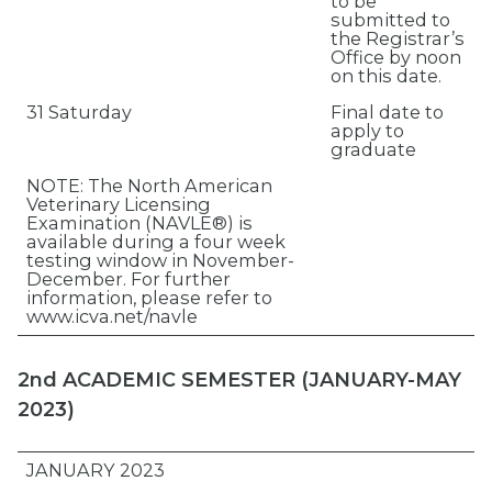
to be
submitted to
the Registrar’s
Office by noon
on this date.
31 Saturday
Final date to
apply to
graduate
NOTE: The North American
Veterinary Licensing
Examination (NAVLE®) is
available during a four week
testing window in November-
December. For further
information, please refer to
www.icva.net/navle
2nd ACADEMIC SEMESTER (JANUARY-MAY
2023)
JANUARY 2023