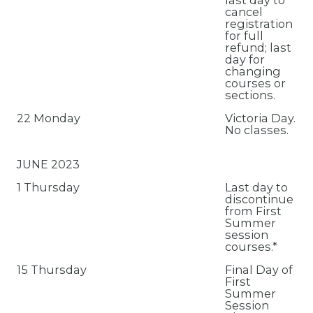
last day to
cancel
registration
for full
refund; last
day for
changing
courses or
sections.
22 Monday
Victoria Day.
No classes.
JUNE 2023
1 Thursday
Last day to
discontinue
from First
Summer
session
courses.*
15 Thursday
Final Day of
First
Summer
Session