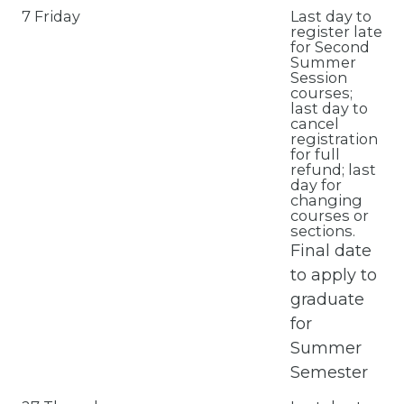
7 Friday
Last day to
register late
for Second
Summer
Session
courses;
last day to
cancel
registration
for full
refund; last
day for
changing
courses or
sections.
Final date
to apply to
graduate
for
Summer
Semester