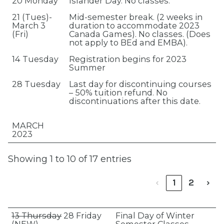
20 Monday
Islander Day. No classes.
21 (Tues)-
Mid-semester break. (2 weeks in
March 3
duration to accommodate 2023
(Fri)
Canada Games). No classes. (Does
not apply to BEd and EMBA).
14 Tuesday
Registration begins for 2023
Summer
28 Tuesday
Last day for discontinuing courses
– 50% tuition refund. No
discontinuations after this date.
MARCH
2023
Showing 1 to 10 of 17 entries
‹
1
2
›
13 Thursday
28 Friday
Final Day of Winter
(NEW)
Semester Classes.