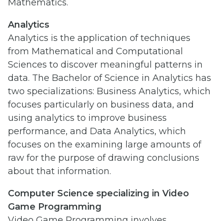
Mathematics.
Analytics
Analytics is the application of techniques
from Mathematical and Computational
Sciences to discover meaningful patterns in
data. The Bachelor of Science in Analytics has
two specializations: Business Analytics, which
focuses particularly on business data, and
using analytics to improve business
performance, and Data Analytics, which
focuses on the examining large amounts of
raw for the purpose of drawing conclusions
about that information.
Computer Science specializing in Video
Game Programming
Video Game Programming involves