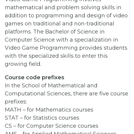
mathematical and problem solving skills in
addition to programming and design of video
games on traditional and non-traditional
platforms. The Bachelor of Science in
Computer Science with a specialization in
Video Game Programming provides students
with the specialized skills to enter this
growing field.
Course code prefixes
In the School of Mathematical and
Computational Sciences, there are five course
prefixes:
MATH – for Mathematics courses
STAT – for Statistics courses
CS – for Computer Science courses