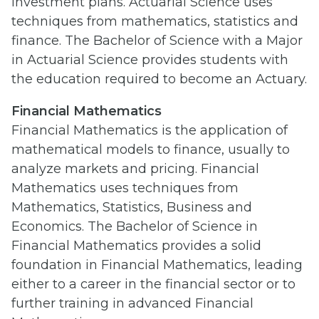
investment plans. Actuarial Science uses
techniques from mathematics, statistics and
finance. The Bachelor of Science with a Major
in Actuarial Science provides students with
the education required to become an Actuary.
Financial Mathematics
Financial Mathematics is the application of
mathematical models to finance, usually to
analyze markets and pricing. Financial
Mathematics uses techniques from
Mathematics, Statistics, Business and
Economics. The Bachelor of Science in
Financial Mathematics provides a solid
foundation in Financial Mathematics, leading
either to a career in the financial sector or to
further training in advanced Financial