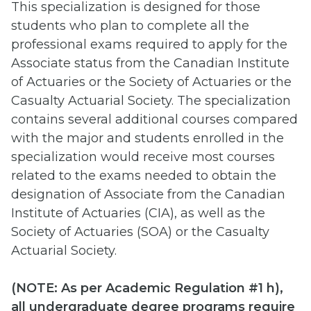
This specialization is designed for those
students who plan to complete all the
professional exams required to apply for the
Associate status from the Canadian Institute
of Actuaries or the Society of Actuaries or the
Casualty Actuarial Society. The specialization
contains several additional courses compared
with the major and students enrolled in the
specialization would receive most courses
related to the exams needed to obtain the
designation of Associate from the Canadian
Institute of Actuaries (CIA), as well as the
Society of Actuaries (SOA) or the Casualty
Actuarial Society.
(
NOTE: As per Academic Regulation #1 h),
all undergraduate degree programs require