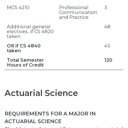
MCS 4210
Professional
3
Communication
and Practice
Additional general
48
electives...if CS 4820
taken
OR if CS 4840
45
taken
Total Semester
120
Hours of Credit
Actuarial Science
REQUIREMENTS FOR A MAJOR IN
ACTUARIAL SCIENCE