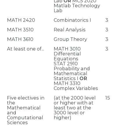
Lab
OR
MCS 2020
Matlab Technology
Lab
MATH 2420
Combinatorics I
3
MATH 3510
Real Analysis
3
MATH 3610
Group Theory
3
At least one of...
MATH 3010
3
Differential
Equations
STAT 2910
Probability and
Mathematical
Statistics I
OR
MATH 3310
Complex Variables
Five electives in
(at the 2000 level
15
the
or higher with at
Mathematical
least two at the
and
3000 level or
Computational
higher)
Sciences