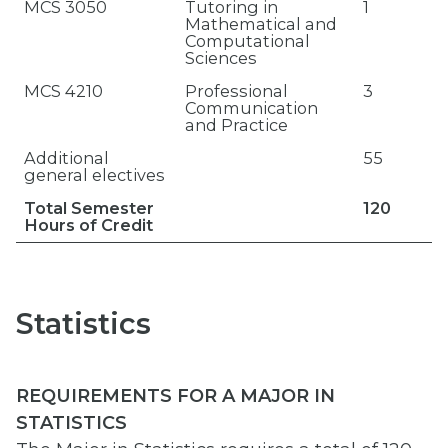
MCS 3050
Tutoring in
1
Mathematical and
Computational
Sciences
MCS 4210
Professional
3
Communication
and Practice
Additional
55
general electives
Total Semester
120
Hours of Credit
Statistics
REQUIREMENTS FOR A MAJOR IN
STATISTICS