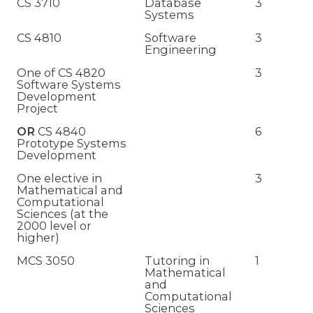
CS 3710
Database
3
Systems
CS 4810
Software
3
Engineering
One of CS 4820
3
Software Systems
Development
Project
OR
CS 4840
6
Prototype Systems
Development
One elective in
3
Mathematical and
Computational
Sciences (at the
2000 level or
higher)
MCS 3050
Tutoring in
1
Mathematical
and
Computational
Sciences