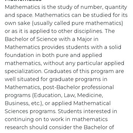
Mathematics is the study of number, quantity
and space. Mathematics can be studied for its
own sake (usually called pure mathematics)
or as it is applied to other disciplines. The
Bachelor of Science with a Major in
Mathematics provides students with a solid
foundation in both pure and applied
mathematics, without any particular applied
specialization. Graduates of this program are
well situated for graduate programs in
Mathematics, post-Bachelor professional
programs (Education, Law, Medicine,
Business, etc.), or applied Mathematical
Sciences programs. Students interested in
continuing on to work in mathematics
research should consider the Bachelor of