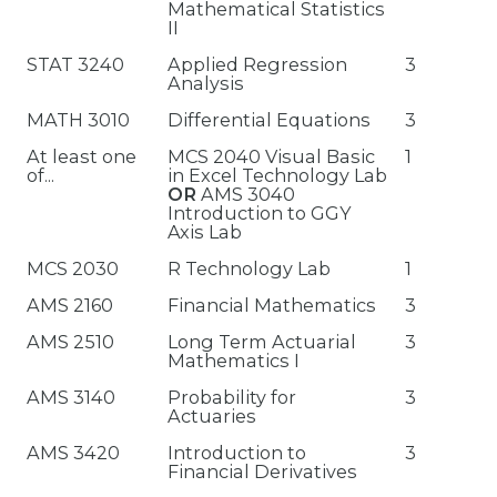
Mathematical Statistics
II
STAT 3240
Applied Regression
3
Analysis
MATH 3010
Differential Equations
3
At least one
MCS 2040 Visual Basic
1
of...
in Excel Technology Lab
OR
AMS 3040
Introduction to GGY
Axis Lab
MCS 2030
R Technology Lab
1
AMS 2160
Financial Mathematics
3
AMS 2510
Long Term Actuarial
3
Mathematics I
AMS 3140
Probability for
3
Actuaries
AMS 3420
Introduction to
3
Financial Derivatives