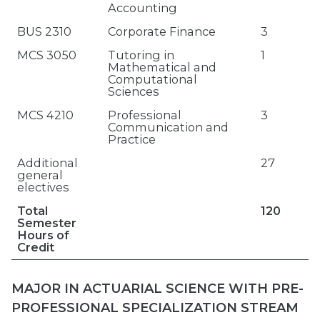
Accounting
BUS 2310
Corporate Finance
3
MCS 3050
Tutoring in
1
Mathematical and
Computational
Sciences
MCS 4210
Professional
3
Communication and
Practice
Additional
27
general
electives
Total
120
Semester
Hours of
Credit
MAJOR IN ACTUARIAL SCIENCE WITH PRE-
PROFESSIONAL SPECIALIZATION STREAM