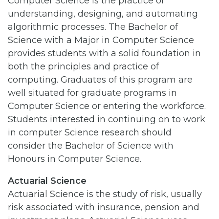
Computer Science is the practice of
understanding, designing, and automating
algorithmic processes. The Bachelor of
Science with a Major in Computer Science
provides students with a solid foundation in
both the principles and practice of
computing. Graduates of this program are
well situated for graduate programs in
Computer Science or entering the workforce.
Students interested in continuing on to work
in computer Science research should
consider the Bachelor of Science with
Honours in Computer Science.
Actuarial Science
Actuarial Science is the study of risk, usually
risk associated with insurance, pension and