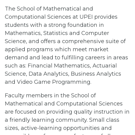
The School of Mathematical and
Computational Sciences at UPEI provides
students with a strong foundation in
Mathematics, Statistics and Computer
Science, and offers a comprehensive suite of
applied programs which meet market
demand and lead to fulfilling careers in areas
such as: Financial Mathematics, Actuarial
Science, Data Analytics, Business Analytics
and Video Game Programming.
Faculty members in the School of
Mathematical and Computational Sciences
are focused on providing quality instruction in
a friendly learning community. Small class
sizes, active-learning opportunities and