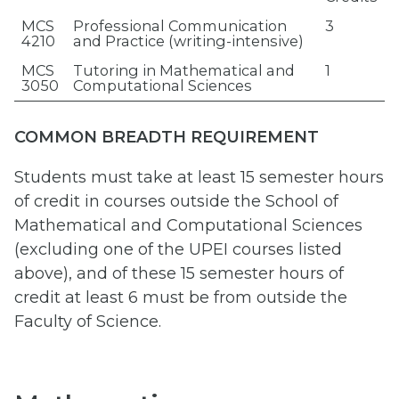
MCS
Professional Communication
3
4210
and Practice (writing-intensive)
MCS
Tutoring in Mathematical and
1
3050
Computational Sciences
COMMON BREADTH REQUIREMENT
Students must take at least 15 semester hours
of credit in courses outside the School of
Mathematical and Computational Sciences
(excluding one of the UPEI courses listed
above), and of these 15 semester hours of
credit at least 6 must be from outside the
Faculty of Science.