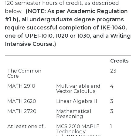
120 semester hours of credit, as described
below:
(
NOTE: As per Academic Regulation
#1 h), all undergraduate degree programs
require successful completion of IKE-1040,
one of UPEI-1010, 1020 or 1030, and a Writing
Intensive Course.)
Credits
The Common
23
Core
MATH 2910
Multivariable and
4
Vector Calculus
MATH 2620
Linear Algebra II
3
MATH 2720
Mathematical
3
Reasoning
At least one of...
MCS 2010 MAPLE
1
Technology