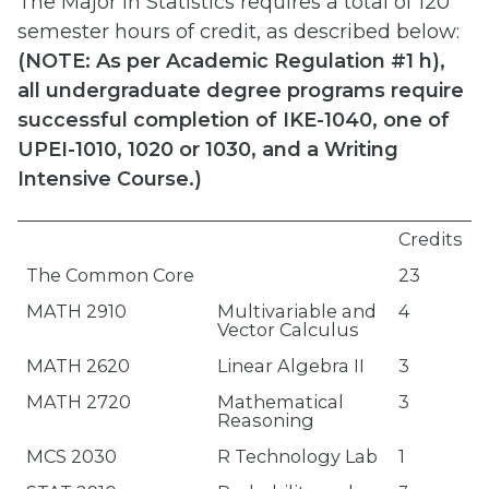
The Major in Statistics requires a total of 120
semester hours of credit, as described below:
(
NOTE: As per Academic Regulation #1 h),
all undergraduate degree programs require
successful completion of IKE-1040, one of
UPEI-1010, 1020 or 1030, and a Writing
Intensive Course.)
Credits
The Common Core
23
MATH 2910
Multivariable and
4
Vector Calculus
MATH 2620
Linear Algebra II
3
MATH 2720
Mathematical
3
Reasoning
MCS 2030
R Technology Lab
1