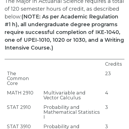
The Major in Actuarial Science requires a total
of 120 semester hours of credit, as described
below:
(
NOTE: As per Academic Regulation
#1 h), all undergraduate degree programs
require successful completion of IKE-1040,
one of UPEI-1010, 1020 or 1030, and a Writing
Intensive Course.)
Credits
The
23
Common
Core
MATH 2910
Multivariable and
4
Vector Calculus
STAT 2910
Probability and
3
Mathematical Statistics
I
STAT 3910
Probability and
3