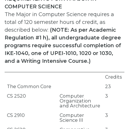
COMPUTER SCIENCE
The Major in Computer Science requires a
total of 120 semester hours of credit, as
described below:
(
NOTE: As per Academic
Regulation #1 h), all undergraduate degree
programs require successful completion of
IKE-1040, one of UPEI-1010, 1020 or 1030,
and a Writing Intensive Course.)
Credits
The Common Core
23
CS 2520
Computer
3
Organization
and Architecture
CS 2910
Computer
3
Science III