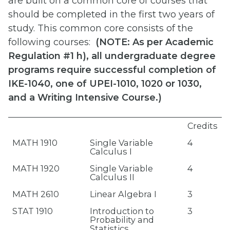
are built on a common core of courses that
should be completed in the first two years of
study. This common core consists of the
following courses:
(
NOTE: As per Academic
Regulation #1 h), all undergraduate degree
programs require successful completion of
IKE-1040, one of UPEI-1010, 1020 or 1030,
and a Writing Intensive Course.)
Credits
MATH 1910
Single Variable
4
Calculus I
MATH 1920
Single Variable
4
Calculus II
MATH 2610
Linear Algebra I
3
STAT 1910
Introduction to
3
Probability and
Statistics