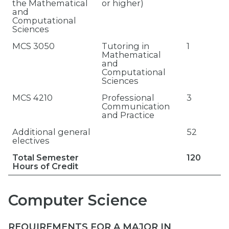
the Mathematical
or higher)
and
Computational
Sciences
MCS 3050
Tutoring in
1
Mathematical
and
Computational
Sciences
MCS 4210
Professional
3
Communication
and Practice
Additional general
52
electives
Total Semester
120
Hours of Credit
Computer Science
REQUIREMENTS FOR A MAJOR IN