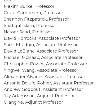
Dean
Maxim Burke, Professor
Cezar Câmpeanu, Professor
Shannon Fitzpatrick, Professor
Shafiqul Islam, Professor
Nasser Saad, Professor
David Horrocks, Associate Professor
Sami Khedhiri, Associate Professor
David LeBlanc, Associate Professor
Michael McIsaac, Associate Professor
Christopher Power, Associate Professor
Yingwei Wang, Associate Professor
Alexander Alvarez, Assistant Professor
Antonio Bolufe-Rohler, Assistant Professor
Andrew Godbout, Assistant Professor
Jay Adamsson, Adjunct Professor
Qiang Ye, Adjunct Professor