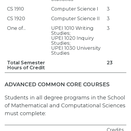
CS 1910
Computer Science I
3
CS 1920
Computer Science II
3
One of...
UPEI 1010 Writing
3
Studies;
UPEI 1020 Inquiry
Studies;
UPEI 1030 University
Studies
Total Semester
23
Hours of Credit
ADVANCED COMMON CORE COURSES
Students in all degree programs in the School
of Mathematical and Computational Sciences
must complete:
Credits