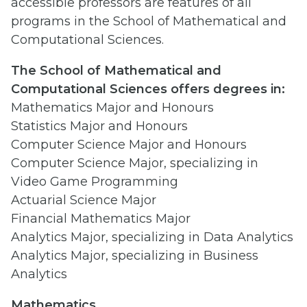
accessible professors are features of all
programs in the School of Mathematical and
Computational Sciences.
The School of Mathematical and
Computational Sciences offers degrees in:
Mathematics Major and Honours
Statistics Major and Honours
Computer Science Major and Honours
Computer Science Major, specializing in
Video Game Programming
Actuarial Science Major
Financial Mathematics Major
Analytics Major, specializing in Data Analytics
Analytics Major, specializing in Business
Analytics
Mathematics