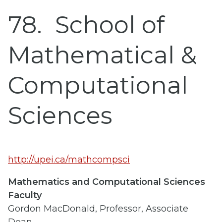
78
School of
Mathematical &
Computational
Sciences
http://upei.ca/mathcompsci
Mathematics and Computational Sciences
Faculty
Gordon MacDonald, Professor, Associate