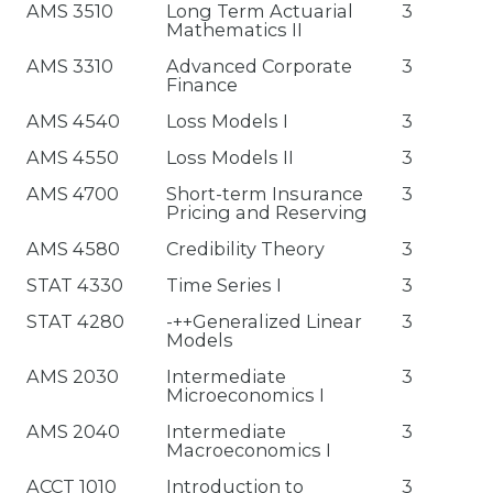
AMS 3510
Long Term Actuarial
3
Mathematics II
AMS 3310
Advanced Corporate
3
Finance
AMS 4540
Loss Models I
3
AMS 4550
Loss Models II
3
AMS 4700
Short-term Insurance
3
Pricing and Reserving
AMS 4580
Credibility Theory
3
STAT 4330
Time Series I
3
STAT 4280
-++Generalized Linear
3
Models
AMS 2030
Intermediate
3
Microeconomics I
AMS 2040
Intermediate
3
Macroeconomics I
ACCT 1010
Introduction to
3