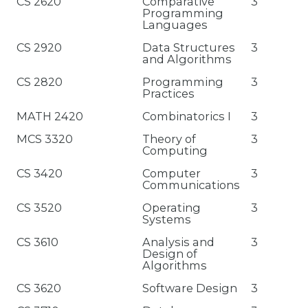
CS 2620
Comparative
3
Programming
Languages
CS 2920
Data Structures
3
and Algorithms
CS 2820
Programming
3
Practices
MATH 2420
Combinatorics I
3
MCS 3320
Theory of
3
Computing
CS 3420
Computer
3
Communications
CS 3520
Operating
3
Systems
CS 3610
Analysis and
3
Design of
Algorithms
CS 3620
Software Design
3