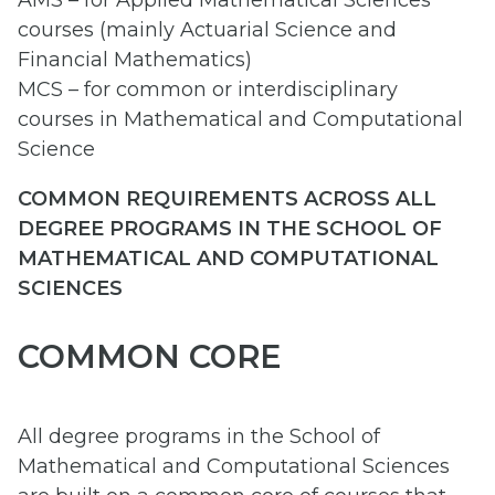
AMS – for Applied Mathematical Sciences
courses (mainly Actuarial Science and
Financial Mathematics)
MCS – for common or interdisciplinary
courses in Mathematical and Computational
Science
COMMON REQUIREMENTS ACROSS ALL
DEGREE PROGRAMS IN THE SCHOOL OF
MATHEMATICAL AND COMPUTATIONAL
SCIENCES
COMMON CORE
All degree programs in the School of
Mathematical and Computational Sciences