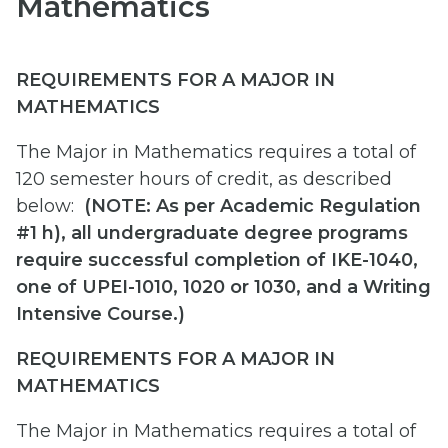
Mathematics
REQUIREMENTS FOR A MAJOR IN
MATHEMATICS
The Major in Mathematics requires a total of
120 semester hours of credit, as described
below:
(
NOTE: As per Academic Regulation
#1 h), all undergraduate degree programs
require successful completion of IKE-1040,
one of UPEI-1010, 1020 or 1030, and a Writing
Intensive Course.)
REQUIREMENTS FOR A MAJOR IN
MATHEMATICS
The Major in Mathematics requires a total of