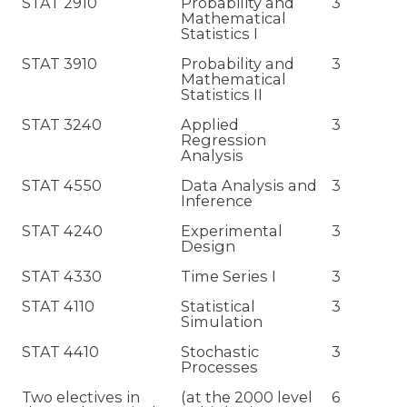
STAT 2910
Probability and
3
Mathematical
Statistics I
STAT 3910
Probability and
3
Mathematical
Statistics II
STAT 3240
Applied
3
Regression
Analysis
STAT 4550
Data Analysis and
3
Inference
STAT 4240
Experimental
3
Design
STAT 4330
Time Series I
3
STAT 4110
Statistical
3
Simulation
STAT 4410
Stochastic
3
Processes
Two electives in
(at the 2000 level
6