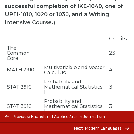
successful completion of IKE-1040, one of
UPEI-1010, 1020 or 1030, and a Writing
Intensive Course.)
Credits
The
Common
23
Core
Multivariable and Vector
MATH 2910
4
Calculus
Probability and
STAT 2910
Mathematical Statistics
3
I
Probability and
STAT 3910
Mathematical Statistics
3
II
Previous/next
Previous: Bachelor of Applied Arts in Journalism
Applied Regression
navigation
STAT 3240
3
Analysis
Next: Modern Languages