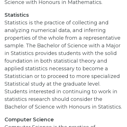
Science with Honours in Mathematics.
Statistics
Statistics is the practice of collecting and
analyzing numerical data, and inferring
properties of the whole from a representative
sample. The Bachelor of Science with a Major
in Statistics provides students with the solid
foundation in both statistical theory and
applied statistics necessary to become a
Statistician or to proceed to more specialized
Statistical study at the graduate level.
Students interested in continuing to work in
statistics research should consider the
Bachelor of Science with Honours in Statistics.
Computer Science