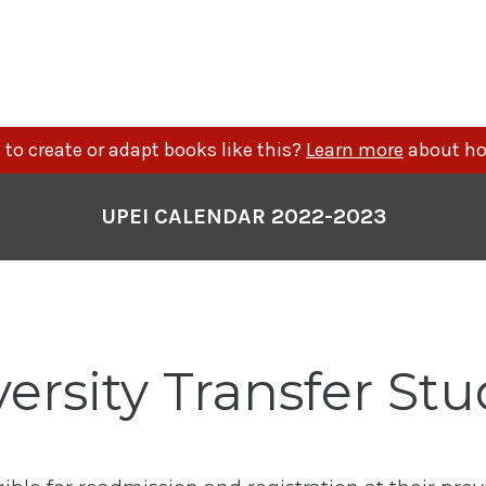
to create or adapt books like this?
Learn more
about ho
UPEI CALENDAR 2022-2023
ersity Transfer St