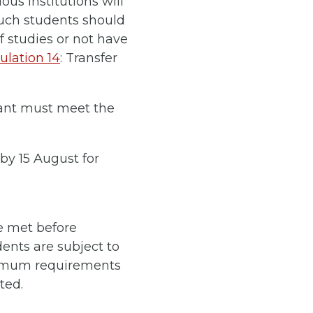
ous institutions will
such students should
f studies or not have
lation 14
: Transfer
cant must meet the
by 15 August for
be met before
dents are subject to
inimum requirements
ted.