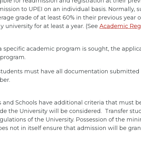
ble for readmission and registration at their previ
ission to UPEI on an individual basis. Normally, 
age grade of at least 60% in their previous year o
 university for at least a year. (See
Academic Regu
 specific academic program is sought, the appli
 program.
 students must have all documentation submitted 
ber.
s and Schools have additional criteria that must 
de the University will be considered. Transfer stu
egulations of the University. Possession of the m
oes not in itself ensure that admission will be gran