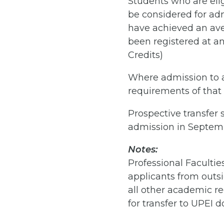
Students who are eligi
be considered for adm
have achieved an aver
been registered at any
Credits)
Where admission to a
requirements of that
Prospective transfer
admission in Septem
Notes:
Professional Facultie
applicants from outsi
all other academic r
for transfer to UPEI d