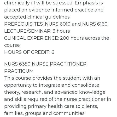
chronically ill will be stressed. Emphasis is
placed on evidence informed practice and
accepted clinical guidelines.
PREREQUISITES: NURS 6010 and NURS 6160
LECTURE/SEMINAR: 3 hours
CLINICAL EXPERIENCE: 200 hours across the
course
HOURS OF CREDIT: 6
NURS 6350 NURSE PRACTITIONER
PRACTICUM
This course provides the student with an
opportunity to integrate and consolidate
theory, research, and advanced knowledge
and skills required of the nurse practitioner in
providing primary health care to clients,
families, groups and communities