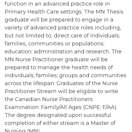
function in an advanced practice role in
Primary Health Care settings. The MN Thesis
graduate will be prepared to engage in a
variety of advanced practice roles including,
but not limited to, direct care of individuals;
families, communities or populations;
education; administration and research. The
MN Nurse Practitioner graduate will be
prepared to manage the health needs of
individuals; families; groups and communities
across the lifespan. Graduates of the Nurse
Practitioner Stream will be eligible to write
the
Canadian Nurse Practitioners
Examination: Family/All Ages (CNPE: F/AA)
.
The degree designated upon successful
completion of either stream is a Master of
Nursing (MN).