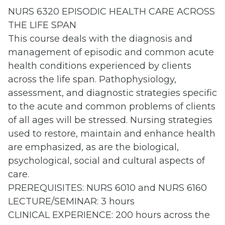
NURS 6320 EPISODIC HEALTH CARE ACROSS
THE LIFE SPAN
This course deals with the diagnosis and
management of episodic and common acute
health conditions experienced by clients
across the life span. Pathophysiology,
assessment, and diagnostic strategies specific
to the acute and common problems of clients
of all ages will be stressed. Nursing strategies
used to restore, maintain and enhance health
are emphasized, as are the biological,
psychological, social and cultural aspects of
care.
PREREQUISITES: NURS 6010 and NURS 6160
LECTURE/SEMINAR: 3 hours
CLINICAL EXPERIENCE: 200 hours across the