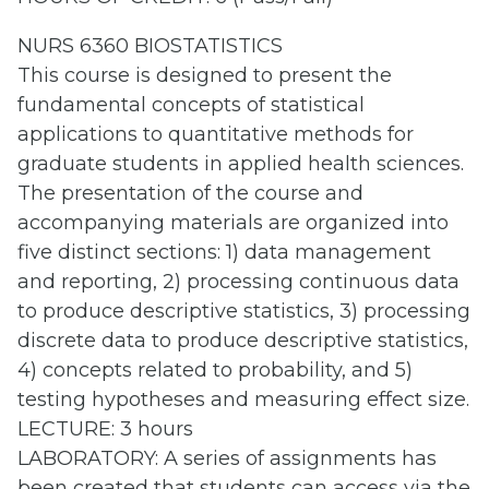
NURS 6360 BIOSTATISTICS
This course is designed to present the
fundamental concepts of statistical
applications to quantitative methods for
graduate students in applied health sciences.
The presentation of the course and
accompanying materials are organized into
five distinct sections: 1) data management
and reporting, 2) processing continuous data
to produce descriptive statistics, 3) processing
discrete data to produce descriptive statistics,
4) concepts related to probability, and 5)
testing hypotheses and measuring effect size.
LECTURE: 3 hours
LABORATORY: A series of assignments has
been created that students can access via the