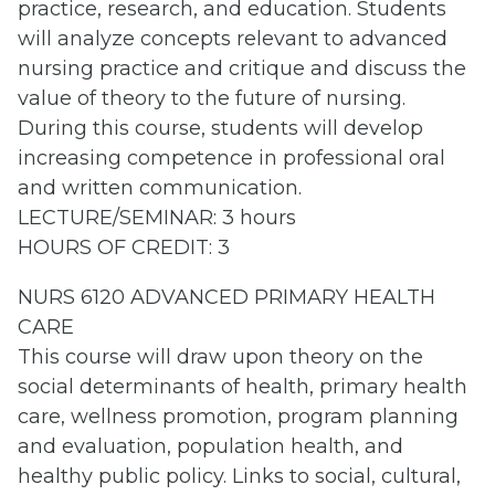
practice, research, and education. Students
will analyze concepts relevant to advanced
nursing practice and critique and discuss the
value of theory to the future of nursing.
During this course, students will develop
increasing competence in professional oral
and written communication.
LECTURE/SEMINAR: 3 hours
HOURS OF CREDIT: 3
NURS 6120 ADVANCED PRIMARY HEALTH
CARE
This course will draw upon theory on the
social determinants of health, primary health
care, wellness promotion, program planning
and evaluation, population health, and
healthy public policy. Links to social, cultural,