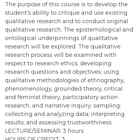
The purpose of this course is to develop the
student’s ability to critique and use existing
qualitative research and to conduct original
qualitative research. The epistemological and
ontological underpinnings of qualitative
research will be explored. The qualitative
research process will be examined with
respect to research ethics; developing
research questions and objectives; using
qualitative methodologies of ethnography,
phenomenology, grounded theory, critical
and feminist theory, participatory action
research, and narrative inquiry; sampling;
collecting and analyzing data; interpreting
results; and assessing trustworthiness.
LECTURE/SEMINAR: 3 hours
HOURS OF CREDIT: 3