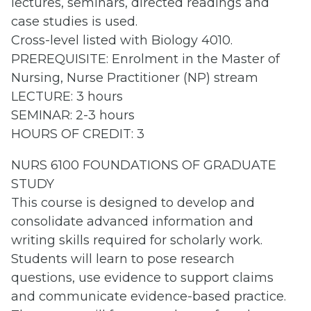
lectures, seminars, directed readings and
case studies is used.
Cross-level listed with Biology 4010.
PREREQUISITE: Enrolment in the Master of
Nursing, Nurse Practitioner (NP) stream
LECTURE: 3 hours
SEMINAR: 2-3 hours
HOURS OF CREDIT: 3
NURS 6100 FOUNDATIONS OF GRADUATE
STUDY
This course is designed to develop and
consolidate advanced information and
writing skills required for scholarly work.
Students will learn to pose research
questions, use evidence to support claims
and communicate evidence-based practice.