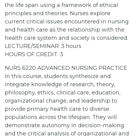
the life span using a framework of ethical
principles and theories. Nurses explore
current critical issues encountered in nursing
and health care as the relationship with the
health care system and society is considered.
LECTURE/SEMINAR: 3 hours
HOURS OF CREDIT: 3
NURS 6220 ADVANCED NURSING PRACTICE
In this course, students synthesize and
integrate knowledge of research, theory,
philosophy, ethics, clinical care, education,
organizational change, and leadership to
provide primary health care to diverse
populations across the lifespan. They will
demonstrate autonomy in decision-making
and the critical analysis of organizational and