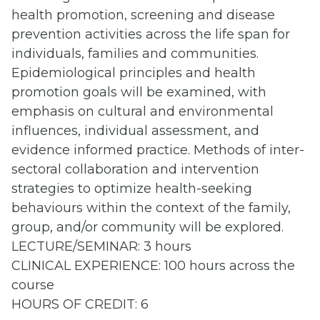
health promotion, screening and disease
prevention activities across the life span for
individuals, families and communities.
Epidemiological principles and health
promotion goals will be examined, with
emphasis on cultural and environmental
influences, individual assessment, and
evidence informed practice. Methods of inter-
sectoral collaboration and intervention
strategies to optimize health-seeking
behaviours within the context of the family,
group, and/or community will be explored.
LECTURE/SEMINAR: 3 hours
CLINICAL EXPERIENCE: 100 hours across the
course
HOURS OF CREDIT: 6