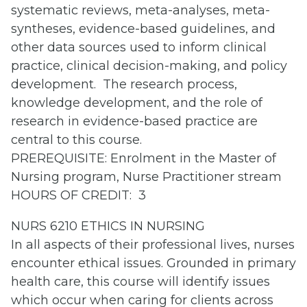
systematic reviews, meta-analyses, meta-
syntheses, evidence-based guidelines, and
other data sources used to inform clinical
practice, clinical decision-making, and policy
development. The research process,
knowledge development, and the role of
research in evidence-based practice are
central to this course.
PREREQUISITE: Enrolment in the Master of
Nursing program, Nurse Practitioner stream
HOURS OF CREDIT: 3
NURS 6210 ETHICS IN NURSING
In all aspects of their professional lives, nurses
encounter ethical issues. Grounded in primary
health care, this course will identify issues
which occur when caring for clients across