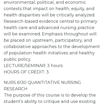
environmental, political, and economic
contexts that impact on health, equity, and
health disparities will be critically analyzed.
Research-based evidence central to primary
health care and advanced nursing practice
will be examined. Emphasis throughout will
be placed on upstream, participatory, and
collaborative approaches to the development
of population health initiatives and healthy
public policy.
LECTURE/SEMINAR: 3 hours
HOURS OF CREDIT: 3
NURS 6130 QUANTITATIVE NURSING
RESEARCH
The purpose of this course is to develop the
student’s ability to critique and use existing