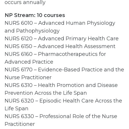
occurs annually
NP Stream: 10
courses
NURS 6010 – Advanced Human Physiology
and Pathophysiology
NURS 6120 – Advanced Primary Health Care
NURS 6150 – Advanced Health Assessment
NURS 6160 – Pharmacotherapeutics for
Advanced Practice
NURS 6170 – Evidence-Based Practice and the
Nurse Practitioner
NURS 6310 – Health Promotion and Disease
Prevention Across the Life Span
NURS 6320 – Episodic Health Care Across the
Life Span
NURS 6330 – Professional Role of the Nurse
Practitioner