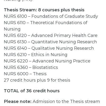
Thesis Stream: 8 courses plus thesis
NURS 6100 – Foundations of Graduate Study
NURS 6110 – Theoretical Foundations of
Nursing
NURS 6120 – Advanced Primary Health Care
NURS 6130 – Quantitative Nursing Research
NURS 6140 – Qualitative Nursing Research
NURS 6210 – Ethics in Nursing
NURS 6220 – Advanced Nursing Practice
NURS 6360 – Biostatistics
NURS 6000 – Thesis
27 credit hours plus 9 for thesis
TOTAL of 36 credit hours
Please note:
Admission to the Thesis stream