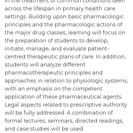
in the treatment of common conditions seen
across the lifespan in primary health care
settings. Building upon basic pharmacologic
principles and the pharmacologic actions of
the major drug classes, learning will focus on
the preparation of students to develop,
initiate, manage, and evaluate patient-
centred therapeutic plans of care. In addition,
students will analyze different
pharmacotherapeutic principles and
approaches in relation to physiologic systems,
with an emphasis on the competent
application of these pharmaceutical agents.
Legal aspects related to prescriptive authority
will be fully addressed. A combination of
formal lectures, seminars, directed readings,
and case studies will be used.