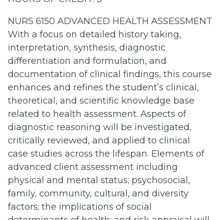
NURS 6150 ADVANCED HEALTH ASSESSMENT
With a focus on detailed history taking,
interpretation, synthesis, diagnostic
differentiation and formulation, and
documentation of clinical findings, this course
enhances and refines the student’s clinical,
theoretical, and scientific knowledge base
related to health assessment. Aspects of
diagnostic reasoning will be investigated,
critically reviewed, and applied to clinical
case studies across the lifespan. Elements of
advanced client assessment including
physical and mental status; psychosocial,
family, community, cultural, and diversity
factors; the implications of social