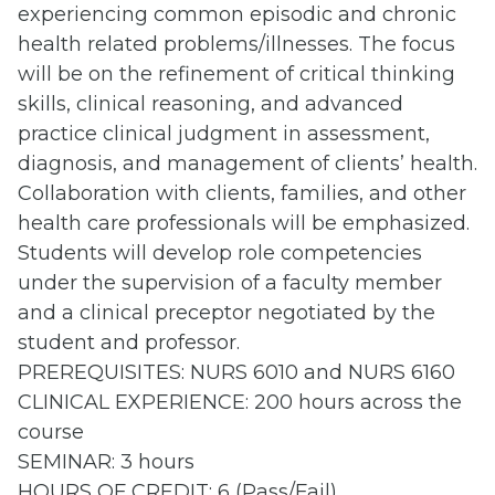
experiencing common episodic and chronic
health related problems/illnesses. The focus
will be on the refinement of critical thinking
skills, clinical reasoning, and advanced
practice clinical judgment in assessment,
diagnosis, and management of clients’ health.
Collaboration with clients, families, and other
health care professionals will be emphasized.
Students will develop role competencies
under the supervision of a faculty member
and a clinical preceptor negotiated by the
student and professor.
PREREQUISITES: NURS 6010 and NURS 6160
CLINICAL EXPERIENCE: 200 hours across the
course
SEMINAR: 3 hours
HOURS OF CREDIT: 6 (Pass/Fail)