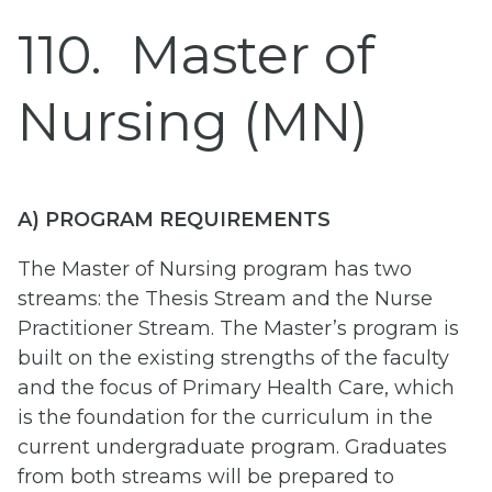
110
Master of
Nursing (MN)
A) PROGRAM REQUIREMENTS
The Master of Nursing program has two
streams: the Thesis Stream and the Nurse
Practitioner Stream. The Master’s program is
built on the existing strengths of the faculty
and the focus of Primary Health Care, which
is the foundation for the curriculum in the
current undergraduate program. Graduates
from both streams will be prepared to