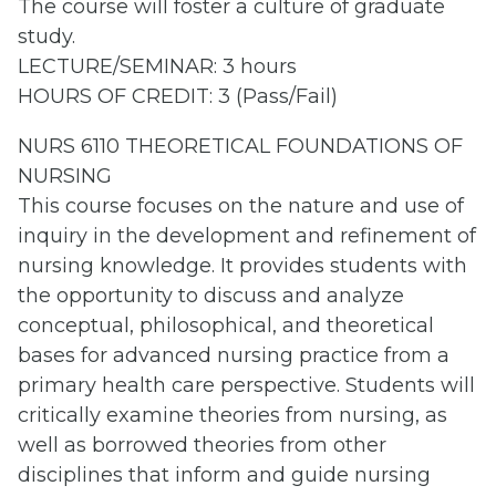
The course will foster a culture of graduate
study.
LECTURE/SEMINAR: 3 hours
HOURS OF CREDIT: 3 (Pass/Fail)
NURS 6110 THEORETICAL FOUNDATIONS OF
NURSING
This course focuses on the nature and use of
inquiry in the development and refinement of
nursing knowledge. It provides students with
the opportunity to discuss and analyze
conceptual, philosophical, and theoretical
bases for advanced nursing practice from a
primary health care perspective. Students will
critically examine theories from nursing, as
well as borrowed theories from other
disciplines that inform and guide nursing