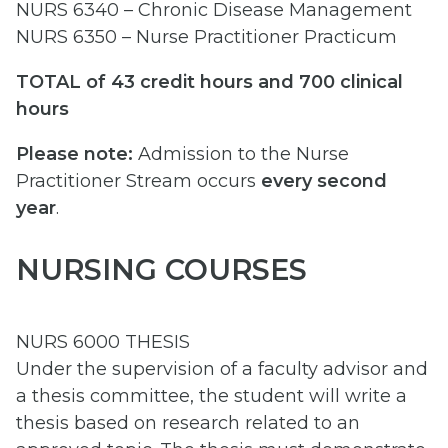
NURS 6340 – Chronic Disease Management
NURS 6350 – Nurse Practitioner Practicum
TOTAL of 43 credit hours and 700 clinical
hours
Please note:
Admission to the Nurse
Practitioner Stream occurs
every second
year
.
NURSING COURSES
NURS 6000 THESIS
Under the supervision of a faculty advisor and
a thesis committee, the student will write a
thesis based on research related to an