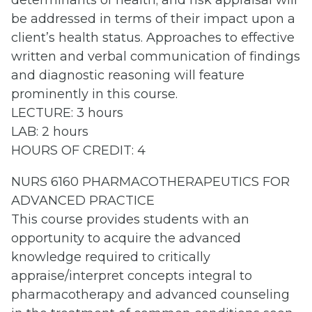
determinants of health; and risk appraisal will
be addressed in terms of their impact upon a
client’s health status. Approaches to effective
written and verbal communication of findings
and diagnostic reasoning will feature
prominently in this course.
LECTURE: 3 hours
LAB: 2 hours
HOURS OF CREDIT: 4
NURS 6160 PHARMACOTHERAPEUTICS FOR
ADVANCED PRACTICE
This course provides students with an
opportunity to acquire the advanced
knowledge required to critically
appraise/interpret concepts integral to
pharmacotherapy and advanced counseling