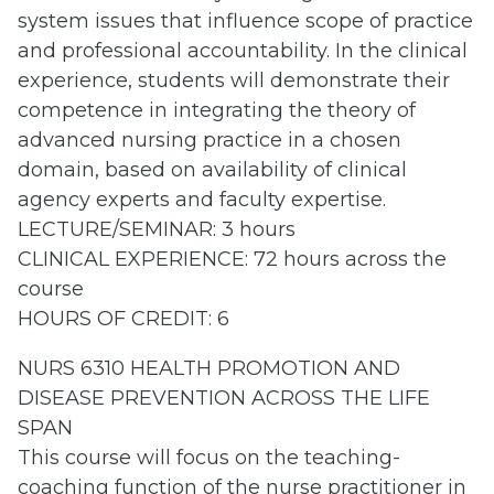
system issues that influence scope of practice
and professional accountability. In the clinical
experience, students will demonstrate their
competence in integrating the theory of
advanced nursing practice in a chosen
domain, based on availability of clinical
agency experts and faculty expertise.
LECTURE/SEMINAR: 3 hours
CLINICAL EXPERIENCE: 72 hours across the
course
HOURS OF CREDIT: 6
NURS 6310 HEALTH PROMOTION AND
DISEASE PREVENTION ACROSS THE LIFE
SPAN
This course will focus on the teaching-
coaching function of the nurse practitioner in