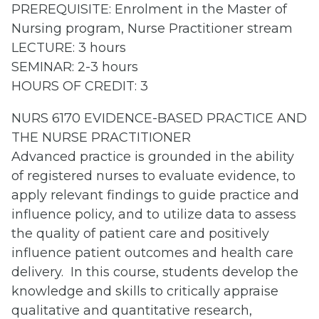
PREREQUISITE: Enrolment in the Master of
Nursing program, Nurse Practitioner stream
LECTURE: 3 hours
SEMINAR: 2-3 hours
HOURS OF CREDIT: 3
NURS 6170 EVIDENCE-BASED PRACTICE AND
THE NURSE PRACTITIONER
Advanced practice is grounded in the ability
of registered nurses to evaluate evidence, to
apply relevant findings to guide practice and
influence policy, and to utilize data to assess
the quality of patient care and positively
influence patient outcomes and health care
delivery. In this course, students develop the
knowledge and skills to critically appraise
qualitative and quantitative research,