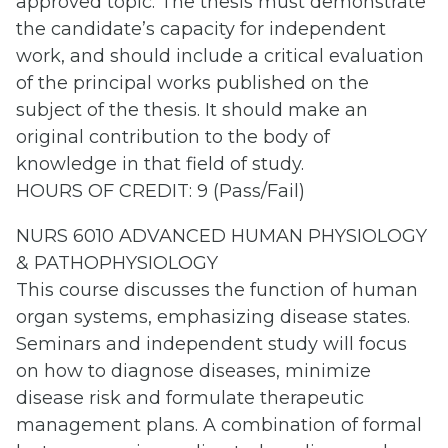
approved topic. The thesis must demonstrate
the candidate’s capacity for independent
work, and should include a critical evaluation
of the principal works published on the
subject of the thesis. It should make an
original contribution to the body of
knowledge in that field of study.
HOURS OF CREDIT: 9 (Pass/Fail)
NURS 6010 ADVANCED HUMAN PHYSIOLOGY
& PATHOPHYSIOLOGY
This course discusses the function of human
organ systems, emphasizing disease states.
Seminars and independent study will focus
on how to diagnose diseases, minimize
disease risk and formulate therapeutic
management plans. A combination of formal