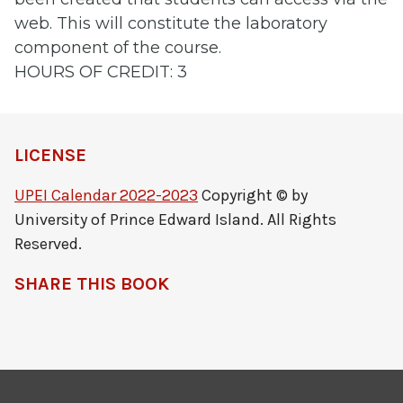
web. This will constitute the laboratory
component of the course.
HOURS OF CREDIT: 3
LICENSE
UPEI Calendar 2022-2023
Copyright © by
University of Prince Edward Island. All Rights
Reserved.
SHARE THIS BOOK