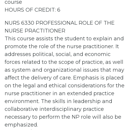
course
HOURS OF CREDIT: 6
NURS 6330 PROFESSIONAL ROLE OF THE
NURSE PRACTITIONER
This course assists the student to explain and
promote the role of the nurse practitioner. It
addresses political, social, and economic
forces related to the scope of practice, as well
as system and organizational issues that may
affect the delivery of care. Emphasis is placed
on the legal and ethical considerations for the
nurse practitioner in an extended practice
environment. The skills in leadership and
collaborative interdisciplinary practice
necessary to perform the NP role will also be
emphasized.