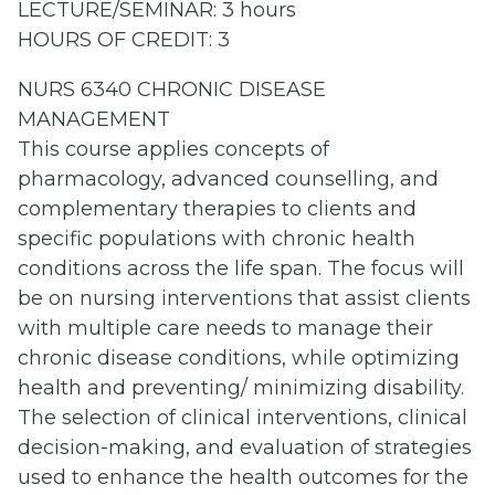
LECTURE/SEMINAR: 3 hours
HOURS OF CREDIT: 3
NURS 6340 CHRONIC DISEASE
MANAGEMENT
This course applies concepts of
pharmacology, advanced counselling, and
complementary therapies to clients and
specific populations with chronic health
conditions across the life span. The focus will
be on nursing interventions that assist clients
with multiple care needs to manage their
chronic disease conditions, while optimizing
health and preventing/ minimizing disability.
The selection of clinical interventions, clinical
decision-making, and evaluation of strategies
used to enhance the health outcomes for the