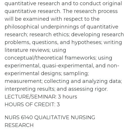
quantitative research and to conduct original
quantitative research. The research process
will be examined with respect to the
philosophical underpinnings of quantitative
research; research ethics; developing research
problems, questions, and hypotheses; writing
literature reviews; using
conceptual/theoretical frameworks; using
experimental, quasi-experimental, and non-
experimental designs; sampling;
measurement; collecting and analyzing data;
interpreting results; and assessing rigor.
LECTURE/SEMINAR: 3 hours
HOURS OF CREDIT: 3
NURS 6140 QUALITATIVE NURSING
RESEARCH