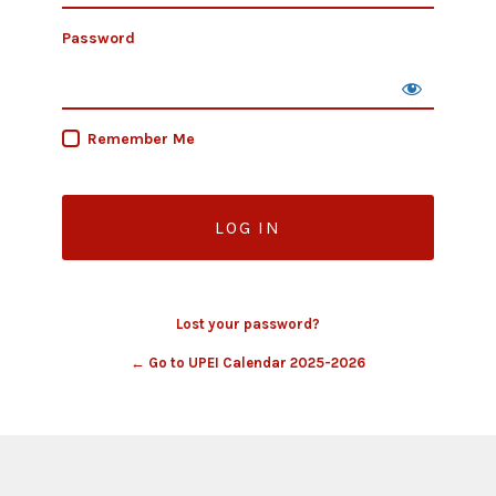
Password
Remember Me
Lost your password?
← Go to UPEI Calendar 2025-2026