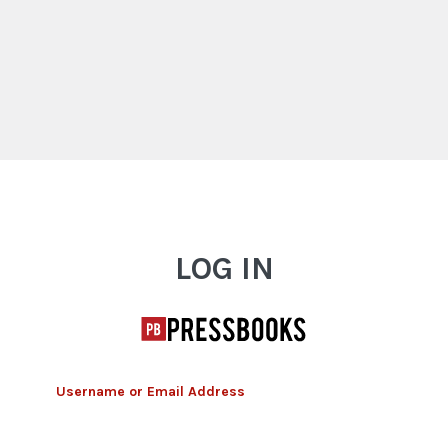
Log In
LOG IN
Username or Email Address