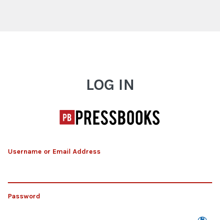
Log In
LOG IN
Username or Email Address
Password