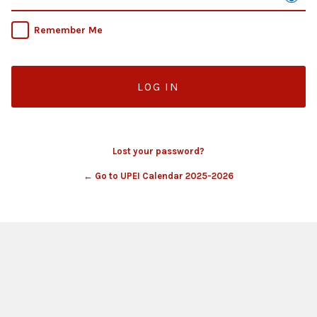
Remember Me
Lost your password?
← Go to UPEI Calendar 2025-2026