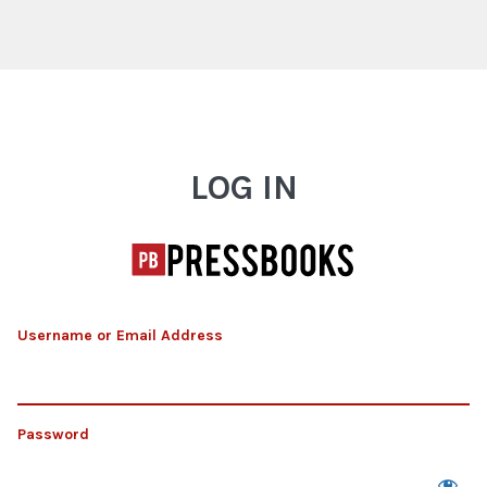
Log In
LOG IN
Username or Email Address
Password