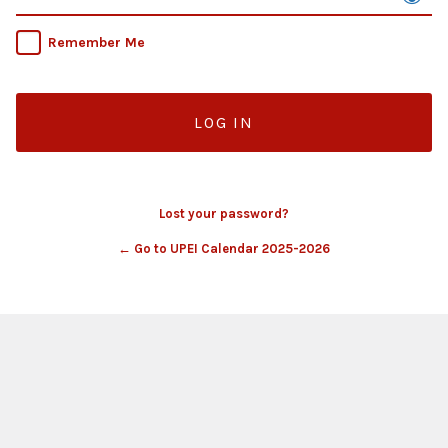
Remember Me
Lost your password?
← Go to UPEI Calendar 2025-2026