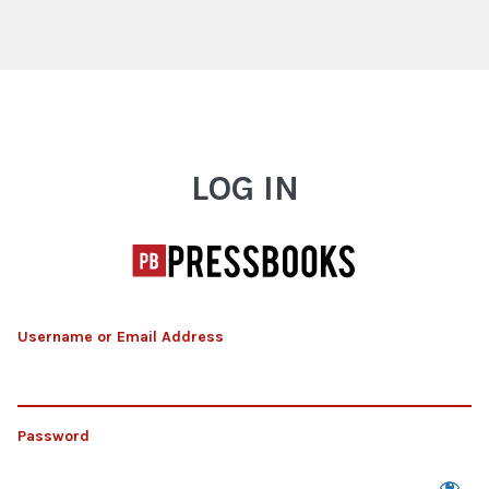
Log In
LOG IN
Username or Email Address
Password