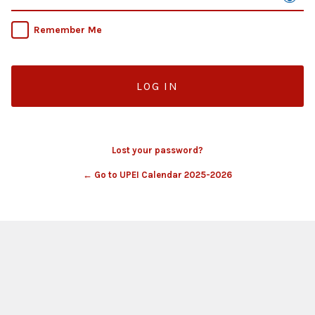
Remember Me
Lost your password?
← Go to UPEI Calendar 2025-2026