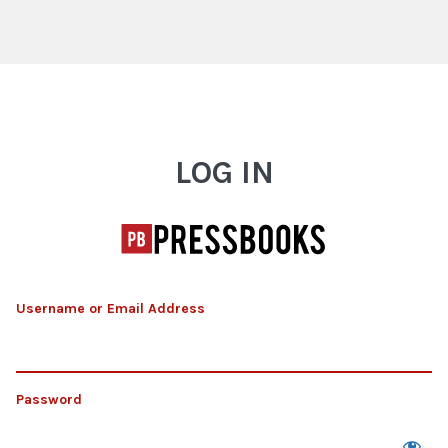
Log In
LOG IN
Username or Email Address
Password