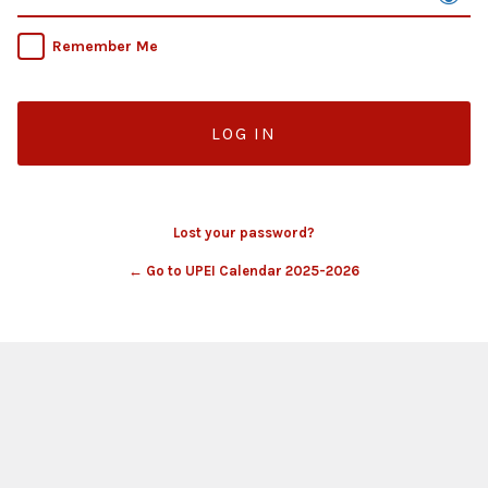
Remember Me
Lost your password?
← Go to UPEI Calendar 2025-2026