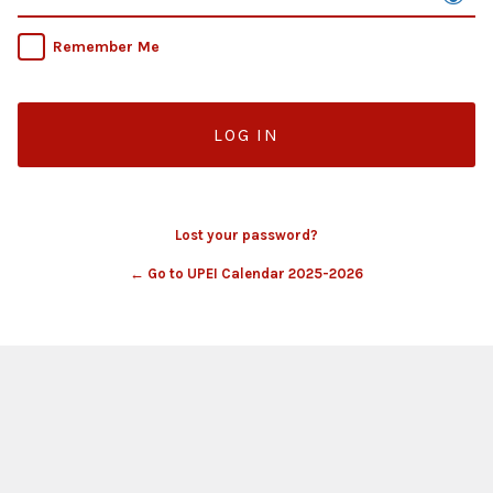
Remember Me
Lost your password?
← Go to UPEI Calendar 2025-2026