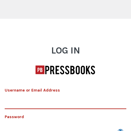
Log In
LOG IN
Username or Email Address
Password