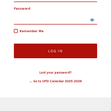
Password
Remember Me
Lost your password?
← Go to UPEI Calendar 2025-2026