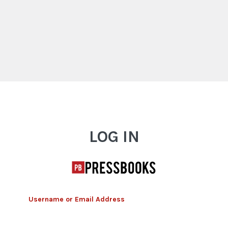
Log In
LOG IN
Username or Email Address