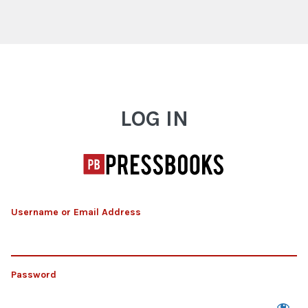
Log In
LOG IN
Username or Email Address
Password