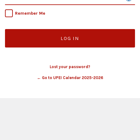
Remember Me
Lost your password?
← Go to UPEI Calendar 2025-2026