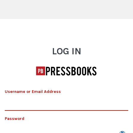
Log In
LOG IN
Username or Email Address
Password