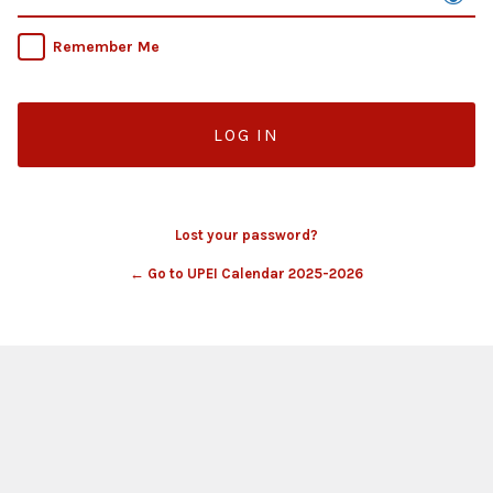
Remember Me
Lost your password?
← Go to UPEI Calendar 2025-2026