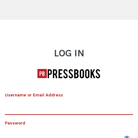
Log In
LOG IN
Username or Email Address
Password