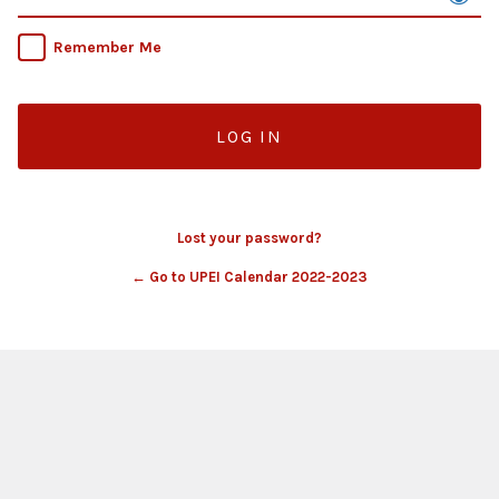
Remember Me
Lost your password?
← Go to UPEI Calendar 2022-2023