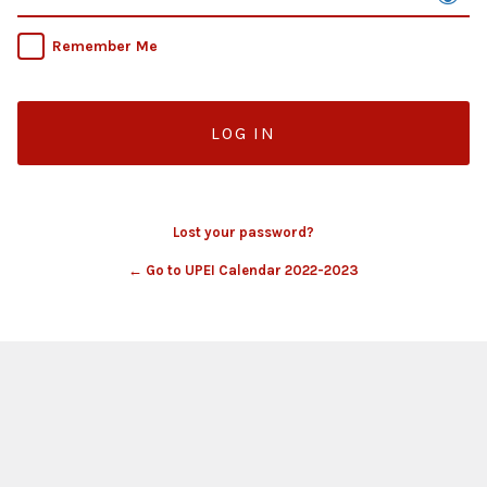
Remember Me
Lost your password?
← Go to UPEI Calendar 2022-2023