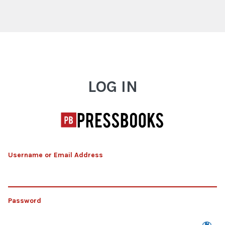
Log In
LOG IN
Username or Email Address
Password